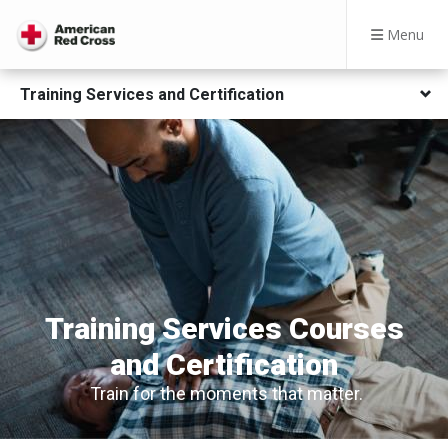
Menu
Training Services and Certification
Training Services Courses
and Certification
Train for the moments that matter.