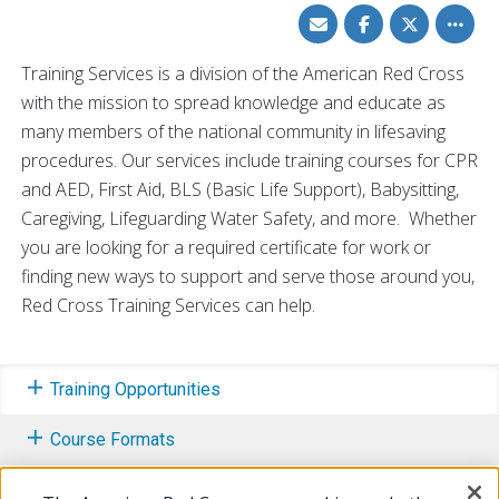
Share
Share
Share
Toggle
via
on
on
other
Email
Facebook
Twitter
share
option
Training Services is a division of the American Red Cross
with the mission to spread knowledge and educate as
many members of the national community in lifesaving
procedures. Our services include training courses for CPR
and AED, First Aid, BLS (Basic Life Support), Babysitting,
Caregiving, Lifeguarding Water Safety, and more. Whether
you are looking for a required certificate for work or
finding new ways to support and serve those around you,
Red Cross Training Services can help.
Training Opportunities
Course Formats
Training Initiatives