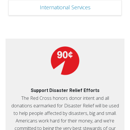
International Services
Support Disaster Relief Efforts
The Red Cross honors donor intent and all
donations earmarked for Disaster Relief will be used
to help people affected by disasters, big and small.
Americans work hard for their money, and we’re
committed to being the very best stewards of our