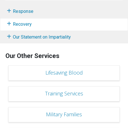
Response
Recovery
Our Statement on Impartiality
Our Other Services
Lifesaving Blood
Training Services
Military Families