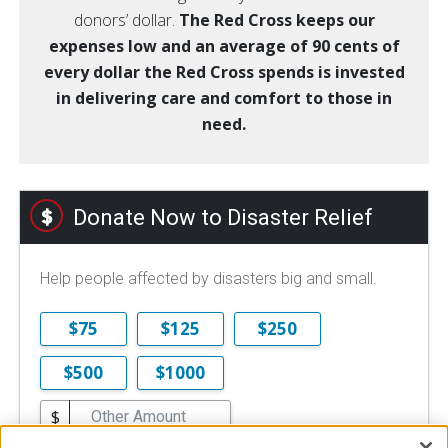
donors’ dollar.
The Red Cross keeps our
expenses low and an average of 90 cents of
every dollar the Red Cross spends is invested
in delivering care and comfort to those in
need.
Donate Now to Disaster Relief
Help people affected by disasters big and small.
$75
$125
$250
$500
$1000
$