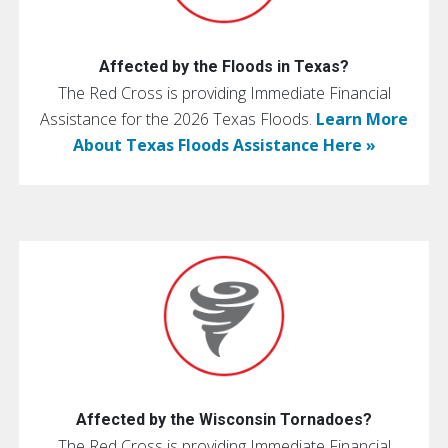
Affected by the Floods in Texas?
The Red Cross is providing Immediate Financial
Assistance for the 2026 Texas Floods.
Learn More
About Texas Floods Assistance Here »
Affected by the Wisconsin Tornadoes?
The Red Cross is providing Immediate Financial