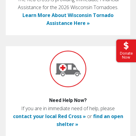
Assistance for the 2026 Wisconsin Tornadoes.
Learn More About Wisconsin Tornado
Assistance Here »
Donate
Now
Need Help Now?
If you are in immediate need of help, please
contact your local Red Cross »
or
find an open
shelter »