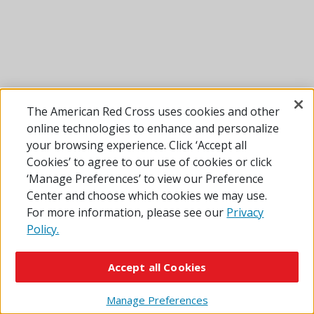
The American Red Cross uses cookies and other
online technologies to enhance and personalize
your browsing experience. Click ‘Accept all
Cookies’ to agree to our use of cookies or click
‘Manage Preferences’ to view our Preference
Center and choose which cookies we may use.
For more information, please see our
Privacy
Policy.
Accept all Cookies
Manage Preferences