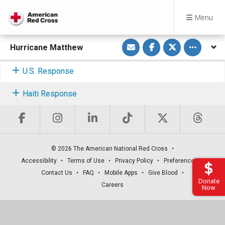
Menu
S
S
S
Toggle othe
Hurricane Matthew
h
h
h
a
a
a
r
r
r
e
e
e
U.S. Response
v
o
o
i
n
n
a
F
T
Haiti Response
E
a
w
m
c
i
a
e
t
i
b
t
l
o
e
o
r
k
© 2026 The American National Red Cross
Accessibility
Terms of Use
Privacy Policy
Preferences
Contact Us
FAQ
Mobile Apps
Give Blood
Donate
Careers
Now