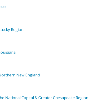
nsas
ntucky Region
Louisiana
 Northern New England
the National Capital & Greater Chesapeake Region