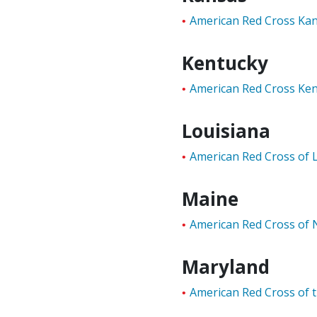
American Red Cross Ka
Kentucky
American Red Cross Ke
Louisiana
American Red Cross of 
Maine
American Red Cross of
Maryland
American Red Cross of 