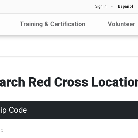
Sign In
Español
Training & Certification
Volunteer
arch Red Cross Locatio
Zip Code
de