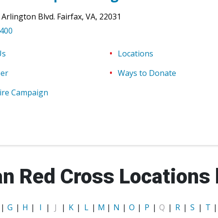
 Arlington Blvd.
Fairfax
,
VA
,
22031
8400
Us
Locations
eer
Ways to Donate
ire Campaign
n Red Cross Locations 
|
G
|
H
|
I
|
J
|
K
|
L
|
M
|
N
|
O
|
P
|
Q
|
R
|
S
|
T