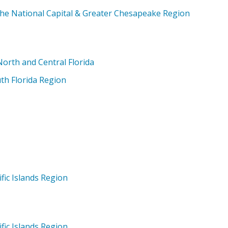
the National Capital & Greater Chesapeake Region
orth and Central Florida
th Florida Region
fic Islands Region
fic Islands Region