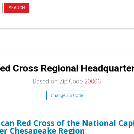
SEARCH
ed Cross Regional Headquarte
Based on Zip Code
20006
Change Zip Code
can Red Cross of the National Capi
er Chesapeake Region