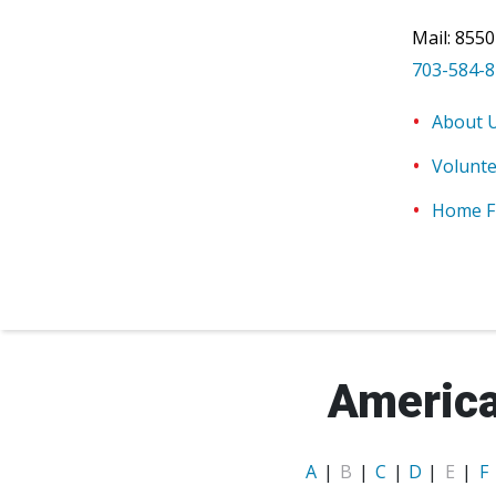
Mail:
8550
703-584-
About 
Volunt
Home F
America
A
|
B
|
C
|
D
|
E
|
F