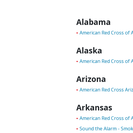
Alabama
American Red Cross of 
Alaska
American Red Cross of 
Arizona
American Red Cross Ar
Arkansas
American Red Cross of 
Sound the Alarm - Smo