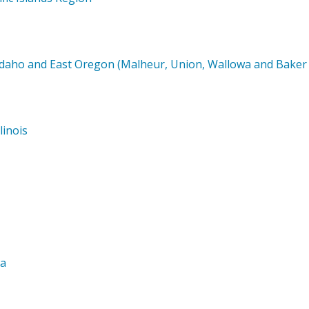
Idaho and East Oregon (Malheur, Union, Wallowa and Baker 
linois
wa