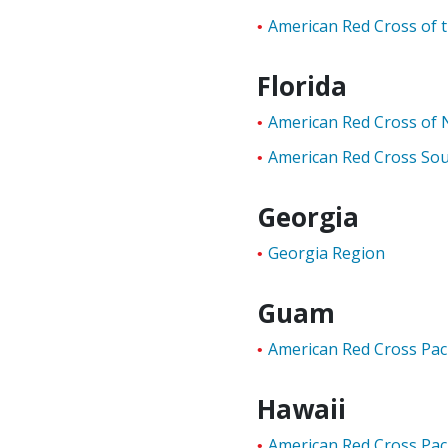
American Red Cross of 
Florida
American Red Cross of N
American Red Cross Sou
Georgia
Georgia Region
Guam
American Red Cross Paci
Hawaii
American Red Cross Paci