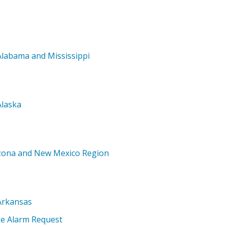
Alabama and Mississippi
Alaska
izona and New Mexico Region
Arkansas
ke Alarm Request