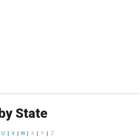
by State
|
U
|
V
|
W
|
X
|
Y
|
Z