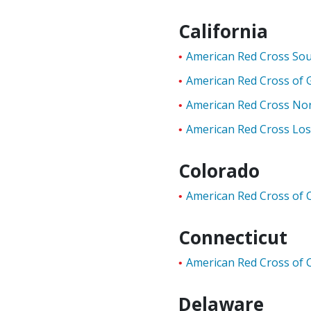
California
American Red Cross Sou
American Red Cross of 
American Red Cross Nor
American Red Cross Los
Colorado
American Red Cross of 
Connecticut
American Red Cross of 
Delaware