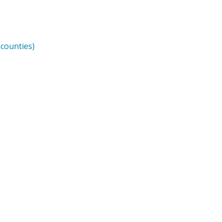
counties)