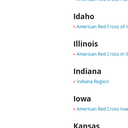
Idaho
American Red Cross of 
Illinois
American Red Cross in Il
Indiana
Indiana Region
Iowa
American Red Cross Io
Kansas