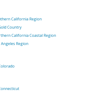
thern California Region
Gold Country
thern California Coastal Region
 Angeles Region
Colorado
Connecticut