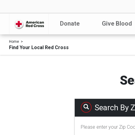
Donate
Give Blood
Home
Find Your Local Red Cross
Se
Search By 
Please enter your Zip Co