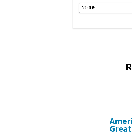
R
Ameri
Great