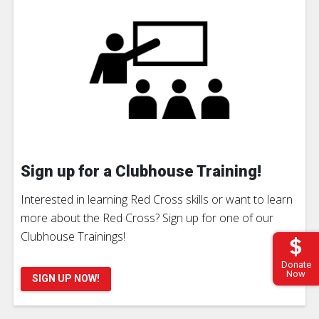
Sign up for a Clubhouse Training!
Interested in learning Red Cross skills or want to learn
more about the Red Cross? Sign up for one of our
Clubhouse Trainings!
Donate
Now
SIGN UP NOW!