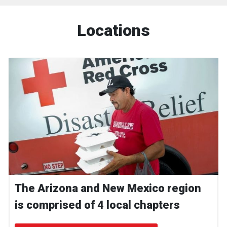
Locations
The Arizona and New Mexico region
is comprised of 4 local chapters