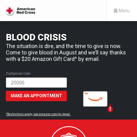
Menu
BLOOD CRISIS
The situation is dire, and the time to give is now.
Come to give blood in August and we’ll say thanks
with a $20 Amazon Gift Card^ by email.
Zip/Sponsor Code
MAKE AN APPOINTMENT
^Restrictions apply, see amazon.com/gc-legal.