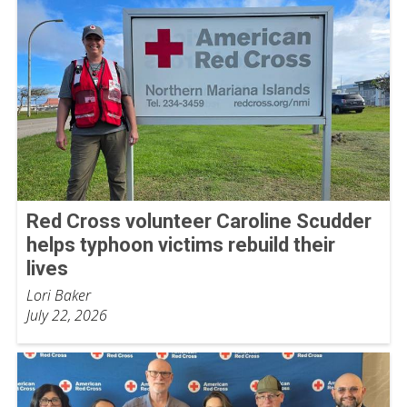
Red Cross volunteer Caroline Scudder
helps typhoon victims rebuild their
lives
Lori Baker
July 22, 2026