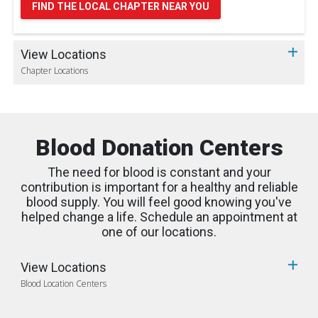
FIND THE LOCAL CHAPTER NEAR YOU
View Locations
Chapter Locations
Blood Donation Centers
The need for blood is constant and your
contribution is important for a healthy and reliable
blood supply. You will feel good knowing you've
helped change a life. Schedule an appointment at
one of our locations.
View Locations
Blood Location Centers