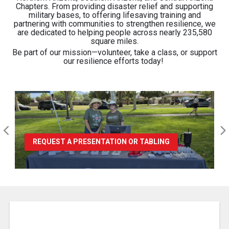
Chapters. From providing disaster relief and supporting
military bases, to offering lifesaving training and
partnering with communities to strengthen resilience, we
are dedicated to helping people across nearly 235,580
square miles.
Be part of our mission—volunteer, take a class, or support
our resilience efforts today
!
REQUEST A PRESENTATION OR TABLING
Pause Carousel