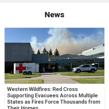
News
Western Wildfires: Red Cross
Supporting Evacuees Across Multiple
States as Fires Force Thousands from
Their Homes