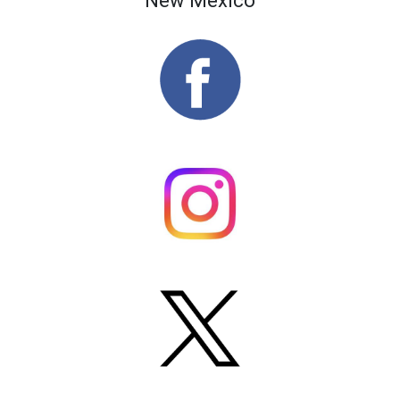
New Mexico