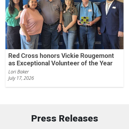
Red Cross honors Vickie Rougemont
as Exceptional Volunteer of the Year
Lori Baker
July 17, 2026
Press Releases