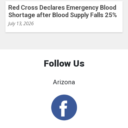
Red Cross Declares Emergency Blood
Shortage after Blood Supply Falls 25%
July 13, 2026
Follow Us
Arizona