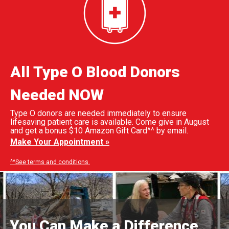
All Type O Blood Donors
Needed NOW
Type O donors are needed immediately to ensure
lifesaving patient care is available. Come give in August
and get a bonus $10 Amazon Gift Card^^ by email.
Make Your Appointment »
^^See terms and conditions.
You Can Make a Difference