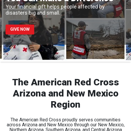
Your financial gift helps people affected by
disasters big and small.
GIVE NOW
The American Red Cross
Arizona and New Mexico
Region
The American Red Cross proudly serves communities
across Arizona and New Mexico through our New Mexico,
Northern Arizona, Southern Arizona, and Central Arizona