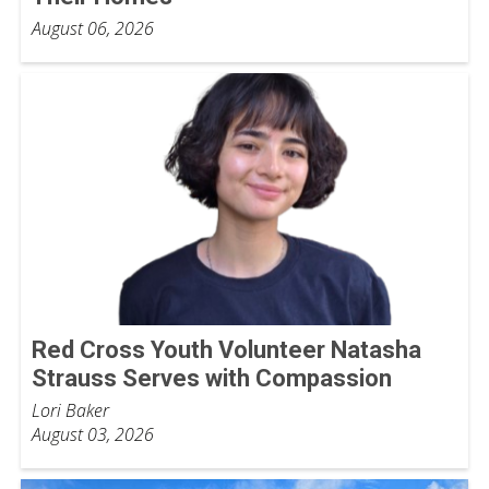
August 06, 2026
Red Cross Youth Volunteer Natasha
Strauss Serves with Compassion
Lori Baker
August 03, 2026