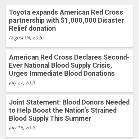
Toyota expands American Red Cross
partnership with $1,000,000 Disaster
Relief donation
August 04, 2026
American Red Cross Declares Second-
Ever National Blood Supply Crisis,
Urges Immediate Blood Donations
July 27, 2026
Joint Statement: Blood Donors Needed
to Help Boost the Nation’s Strained
Blood Supply This Summer
July 15, 2026