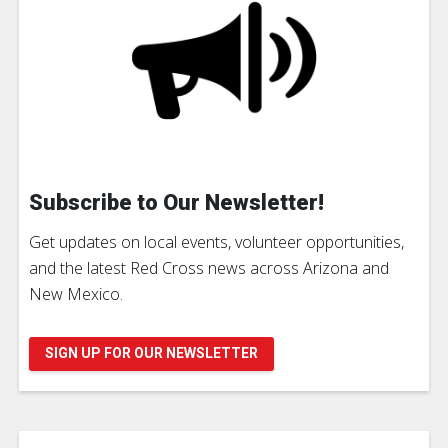
Subscribe to Our Newsletter!
Get updates on local events, volunteer opportunities,
and the latest Red Cross news across Arizona and
New Mexico.
SIGN UP FOR OUR NEWSLETTER