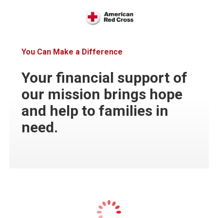
You Can Make a Difference
Your financial support of
our mission brings hope
and help to families in
need.