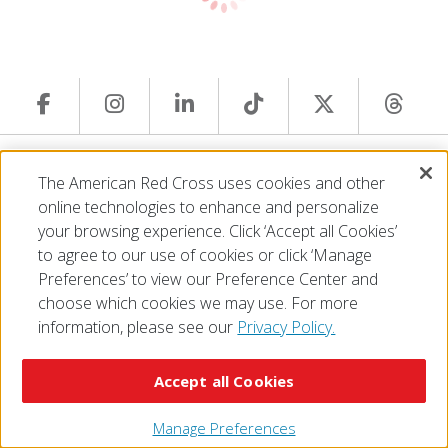
© 2026 The American National Red Cross
The American Red Cross uses cookies and other
Accessibility
Terms of Use
Privacy Policy
Preferences
online technologies to enhance and personalize
Contact Us
FAQ
Mobile Apps
Give Blood
your browsing experience. Click ‘Accept all Cookies’
Careers
to agree to our use of cookies or click ‘Manage
Preferences’ to view our Preference Center and
choose which cookies we may use. For more
information, please see our
Privacy Policy.
Accept all Cookies
Manage Preferences