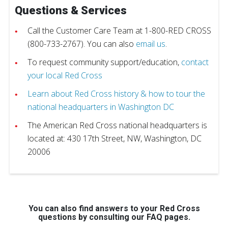
Questions & Services
Call the Customer Care Team at 1-800-RED CROSS
(800-733-2767). You can also
email us
.
To request community support/education,
contact
your local Red Cross
Learn about Red Cross history & how to tour the
national headquarters in Washington DC
The American Red Cross national headquarters is
located at: 430 17th Street, NW, Washington, DC
20006
You can also find answers to your Red Cross
questions by consulting our FAQ pages.