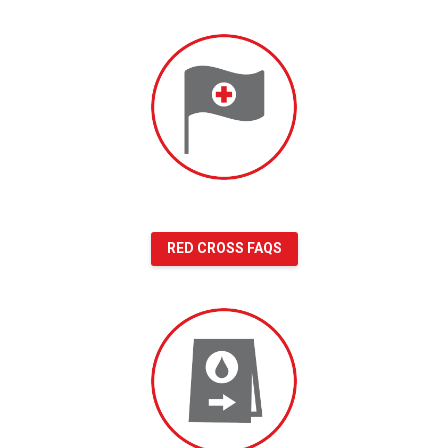
Red
Cross
FAQs
RED CROSS FAQS
Blood
donation
FAQs