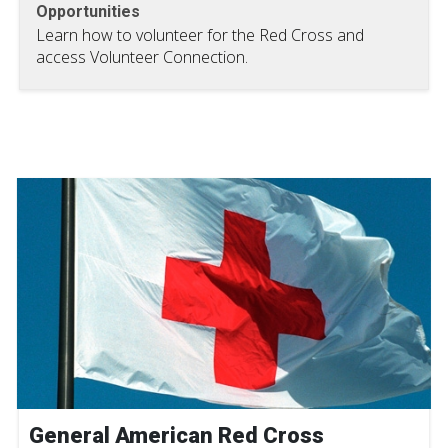
Opportunities
Learn how to volunteer for the Red Cross and
access Volunteer Connection.
General American Red Cross