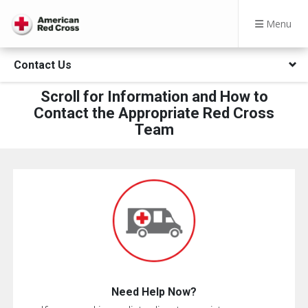
Menu
Contact Us
Scroll for Information and How to
Contact the Appropriate Red Cross
Team
Need Help Now?