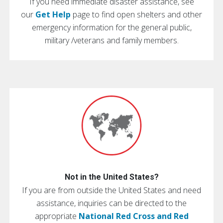
If you need immediate disaster assistance, see
our
Get Help
page to find open shelters and other
emergency information for the general public,
military /veterans and family members.
Not in the United States?
If you are from outside the United States and need
assistance, inquiries can be directed to the
appropriate
National Red Cross and Red