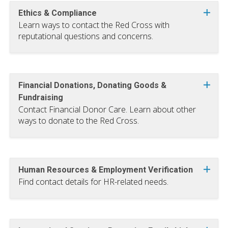
Ethics & Compliance
Learn ways to contact the Red Cross with
reputational questions and concerns.
Financial Donations, Donating Goods &
Fundraising
Contact Financial Donor Care. Learn about other
ways to donate to the Red Cross.
Human Resources & Employment Verification
Find contact details for HR-related needs.