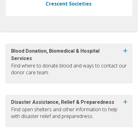
Crescent Societies
.
Blood Donation, Biomedical & Hospital
Services
Find where to donate blood and ways to contact our
donor care team.
Disaster Assistance, Relief & Preparedness
Find open shelters and other information to help
with disaster relief and preparedness.