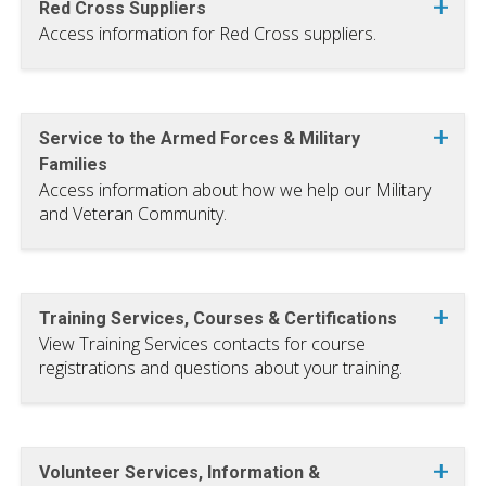
Red Cross Suppliers
Access information for Red Cross suppliers.
Service to the Armed Forces & Military
Families
Access information about how we help our Military
and Veteran Community.
Training Services, Courses & Certifications
View Training Services contacts for course
registrations and questions about your training.
Volunteer Services, Information &