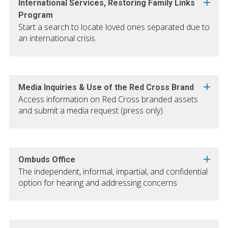
International Services, Restoring Family Links
Program
Start a search to locate loved ones separated due to
an international crisis.
Media Inquiries & Use of the Red Cross Brand
Access information on Red Cross branded assets
and submit a media request (press only).
Ombuds Office
The independent, informal, impartial, and confidential
option for hearing and addressing concerns