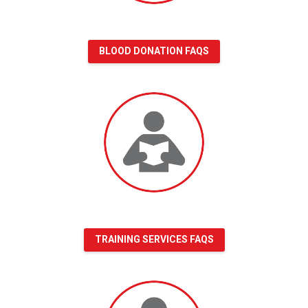
BLOOD DONATION FAQS
Training
Services
FAQs
TRAINING SERVICES FAQS
Volunteer
FAQs