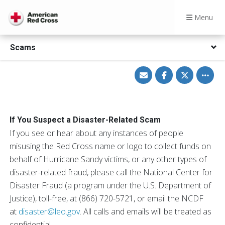
Menu
Scams
Share
Share
Share
Toggle
via
on
on
other
Email
Facebook
Twitter
share
option
If You Suspect a Disaster-Related Scam
If you see or hear about any instances of people
misusing the Red Cross name or logo to collect funds on
behalf of Hurricane Sandy victims, or any other types of
disaster-related fraud, please call the National Center for
Disaster Fraud (a program under the U.S. Department of
Justice), toll-free, at (866) 720-5721, or email the NCDF
at
disaster@leo.gov
. All calls and emails will be treated as
confidential.