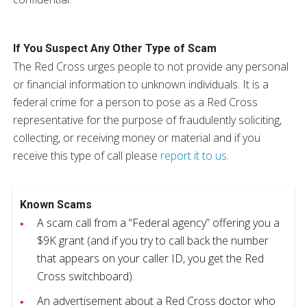
If You Suspect Any Other Type of Scam
The Red Cross urges people to not provide any personal
or financial information to unknown individuals. It is a
federal crime for a person to pose as a Red Cross
representative for the purpose of fraudulently soliciting,
collecting, or receiving money or material and if you
receive this type of call please
report it to us
.
Known Scams
A scam call from a “Federal agency” offering you a
$9K grant (and if you try to call back the number
that appears on your caller ID, you get the Red
Cross switchboard).
An advertisement about a Red Cross doctor who