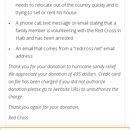
needs to relocate out of the country quickly and is
trying to sell or rent his house.
A phone call, text message or email stating that a
family member is volunteering with the Red Cross in
Haiti and has been arrested.
An email that comes from a “redcross.net” email
address:
Thank you for your donation to hurricane sandy relief.
We appreciate your donation of 435 dollars. Credit card
on file has been charged if you did not authorize
donation please go to (website URL) to unauthorize the
charge.
Thank you again for your donation,
Red Cross