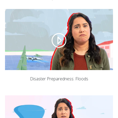
Disaster Preparedness: Floods