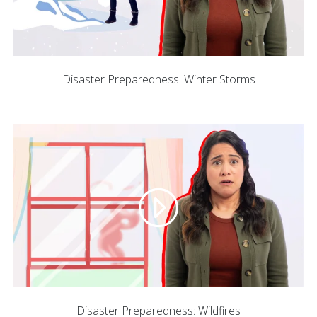
Disaster Preparedness: Winter Storms
Disaster Preparedness: Wildfires