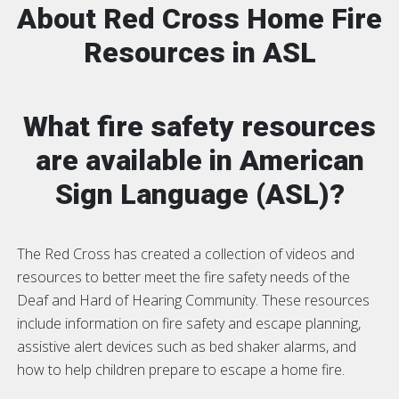
About Red Cross Home Fire
Resources in ASL
What fire safety resources
are available in American
Sign Language (ASL)?
The Red Cross has created a collection of videos and
resources to better meet the fire safety needs of the
Deaf and Hard of Hearing Community. These resources
include information on fire safety and escape planning,
assistive alert devices such as bed shaker alarms, and
how to help children prepare to escape a home fire.