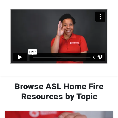
Browse ASL Home Fire
Resources by Topic