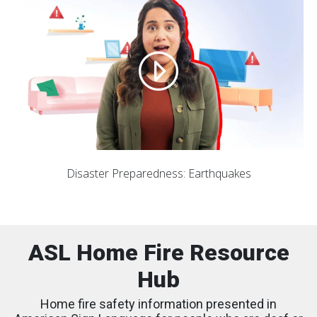
Disaster Preparedness: Earthquakes
ASL Home Fire Resource
Hub
Home fire safety information presented in