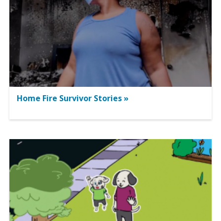
Home Fire Survivor Stories »