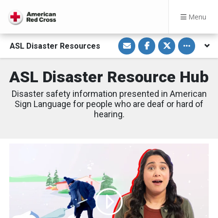
Menu
S
S
S
Toggle othe
ASL Disaster Resources
h
h
h
a
a
a
r
r
r
e
e
e
ASL Disaster Resource Hub
v
o
o
i
n
n
a
F
T
Disaster safety information presented in American
E
a
w
m
c
i
Sign Language for people who are deaf or hard of
a
e
t
hearing.
i
b
t
l
o
e
o
r
k