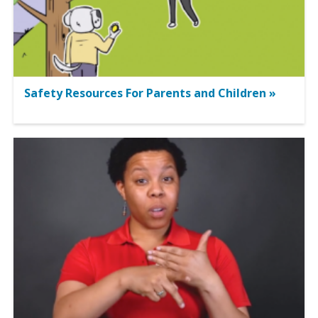
Safety Resources For Parents and Children »