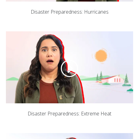
Disaster Preparedness: Hurricanes
Disaster Preparedness: Extreme Heat