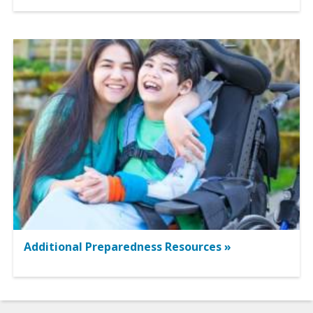
Additional Preparedness Resources »