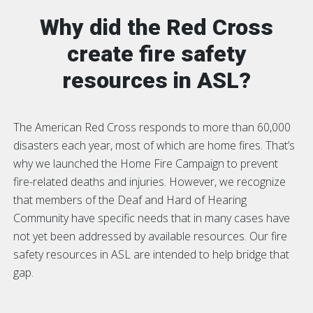
Why did the Red Cross
create fire safety
resources in ASL?
The American Red Cross responds to more than 60,000
disasters each year, most of which are home fires. That’s
why we launched the Home Fire Campaign to prevent
fire-related deaths and injuries. However, we recognize
that members of the Deaf and Hard of Hearing
Community have specific needs that in many cases have
not yet been addressed by available resources. Our fire
safety resources in ASL are intended to help bridge that
gap.