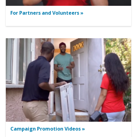
For Partners and Volunteers »
Campaign Promotion Videos »