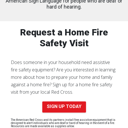
American Sign Language for people who are deaf or
hard of hearing.
Request a Home Fire
Safety Visit
Does someone in your household need assistive
fire safety equipment? Are you interested in learning
more about how to prepare your home and family
against a home fire? Sign up for a home fire safety
visit from your local Red Cross.
SIGN UP TODAY
The American Red Cross and its partners install free assistive equipment that is
designed to alert individuals who are deaf or hard of hearing in the event of a fire.
Resources are made available as supplies allow.