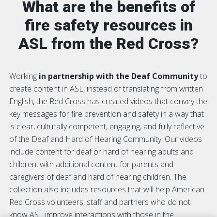
What are the benefits of
fire safety resources in
ASL from the Red Cross?
Working
in partnership with the
Deaf Community
to
create content in ASL, instead of translating from written
English, the Red Cross has created videos that convey the
key messages for fire prevention and safety in a way that
is clear, culturally competent, engaging, and fully reflective
of the Deaf and Hard of Hearing Community. Our videos
include content for deaf or hard of hearing adults and
children, with additional content for parents and
caregivers of deaf and hard of hearing children. The
collection also includes resources that will help American
Red Cross volunteers, staff and partners who do not
know ASL improve interactions with those in the