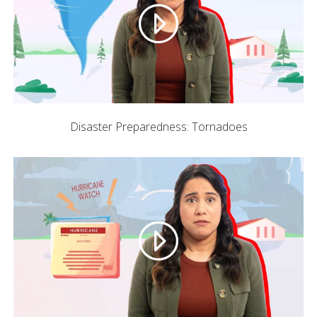
Disaster Preparedness: Tornadoes