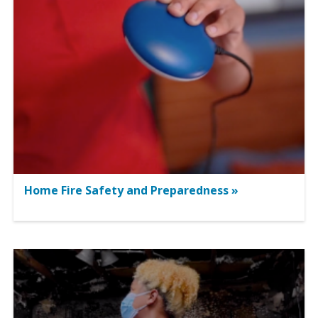
Home Fire Safety and Preparedness »