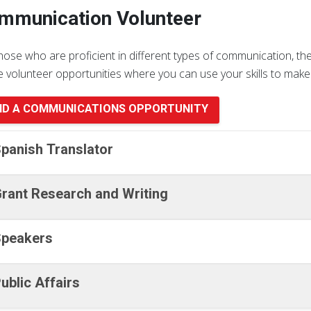
mmunication Volunteer
hose who are proficient in different types of communication, t
e volunteer opportunities where you can use your skills to make 
ND A COMMUNICATIONS OPPORTUNITY
panish Translator
rant Research and Writing
peakers
ublic Affairs