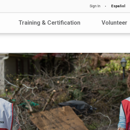
Sign In
Español
Training & Certification
Volunteer