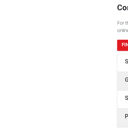
Co
For t
onlin
FI
S
G
S
P