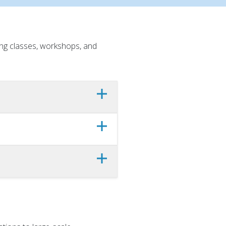
ing classes, workshops, and