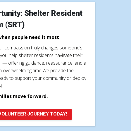
tunity: Shelter Resident
m (SRT)
when people need it most
our compassion truly changes someone’s
you help shelter residents navigate their
er — offering guidance, reassurance, and a
n overwhelming time.We provide the
e ready to support your community or deploy
t.
milies move forward.
VOLUNTEER JOURNEY TODAY!