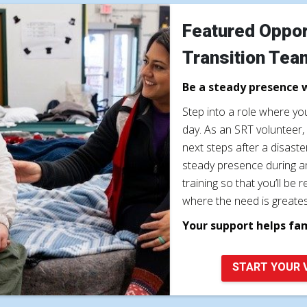
Featured Oppor
Transition Tea
Be a steady presence 
Step into a role where y
day. As an SRT volunteer, 
next steps after a disast
steady presence during a
training so that you’ll b
where the need is greates
Your support helps fa
START YOUR 