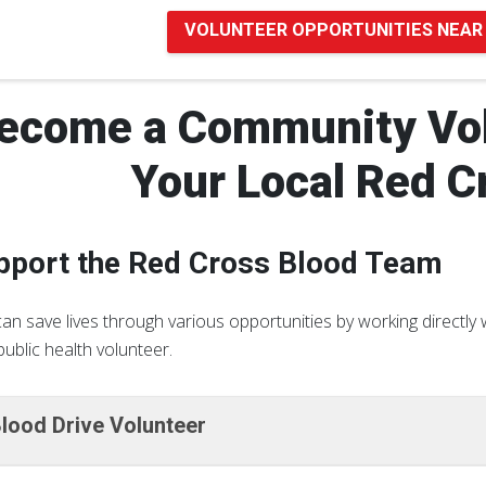
VOLUNTEER OPPORTUNITIES NEAR
ecome a Community Vol
Your Local Red C
pport the Red Cross Blood Team
an save lives through various opportunities by working directl
public health volunteer.
lood Drive Volunteer