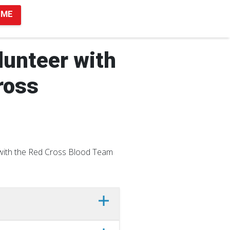
 ME
unteer with
ross
y with the Red Cross Blood Team