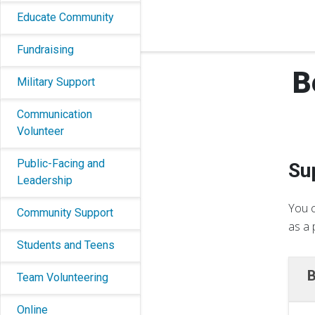
Educate Community
Fundraising
B
Military Support
Communication
Volunteer
Public-Facing and
Su
Leadership
You c
Community Support
as a 
Students and Teens
B
Team Volunteering
Online