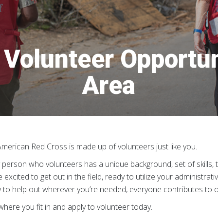
Volunteer Opportun
Area
merican Red Cross is made up of volunteers just like you.
 person who volunteers has a unique background, set of skills, 
e excited to get out in the field, ready to utilize your administrati
 to help out wherever you’re needed, everyone contributes to our m
where you fit in and apply to volunteer today.