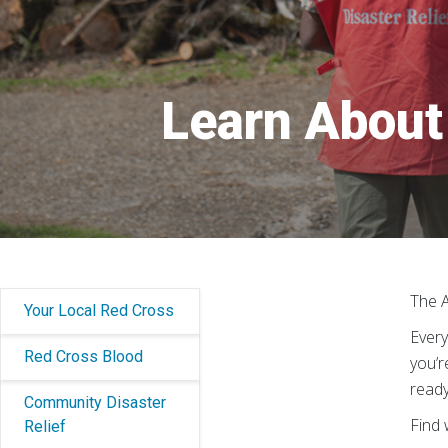
Learn About 
The A
Your Local Red Cross
Every
Red Cross Blood
you’r
ready
Community Disaster
Find 
Relief