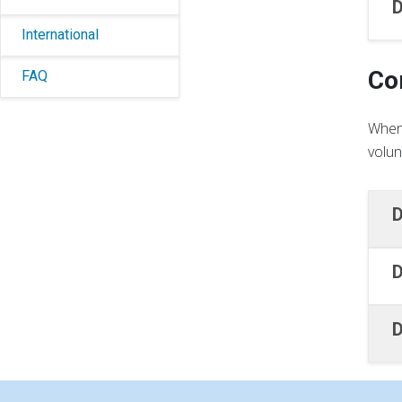
D
International
Co
FAQ
When 
volun
D
D
D