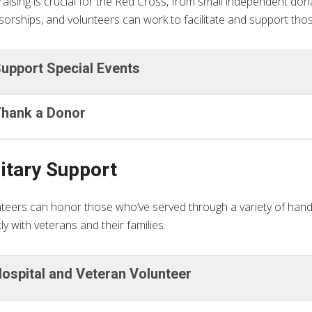
aising is crucial for the Red Cross, from small independent dona
orships, and volunteers can work to facilitate and support thos
upport Special Events
hank a Donor
litary Support
teers can honor those who’ve served through a variety of hand
tly with veterans and their families.
ospital and Veteran Volunteer