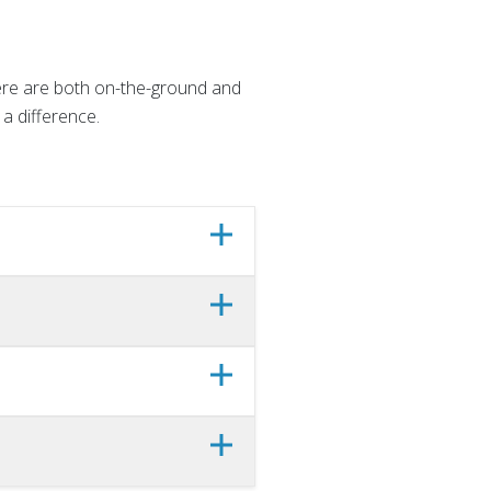
here are both on-the-ground and
a difference.