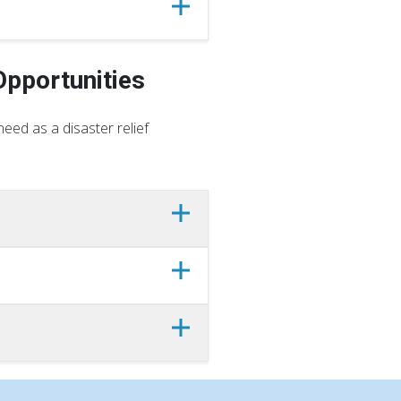
Opportunities
eed as a disaster relief