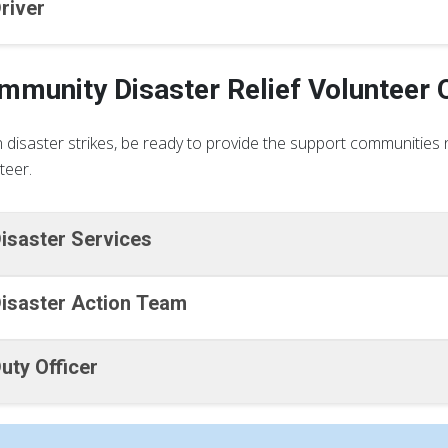
river
mmunity Disaster Relief Volunteer 
disaster strikes, be ready to provide the support communities n
teer.
isaster Services
isaster Action Team
uty Officer