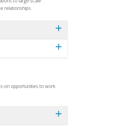
tions to large-scale
e relationships.
s-on opportunities to work