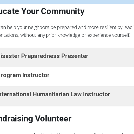
ucate Your Community
an help your neighbors be prepared and more resilient by lead
ntations, without any prior knowledge or experience yourself.
isaster Preparedness Presenter
rogram Instructor
nternational Humanitarian Law Instructor
ndraising Volunteer