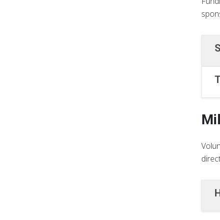
Fundr
spons
S
T
Mi
Volun
direc
H