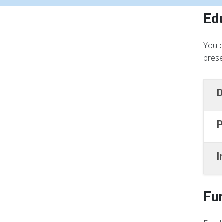
Ed
You c
prese
D
P
I
Fu