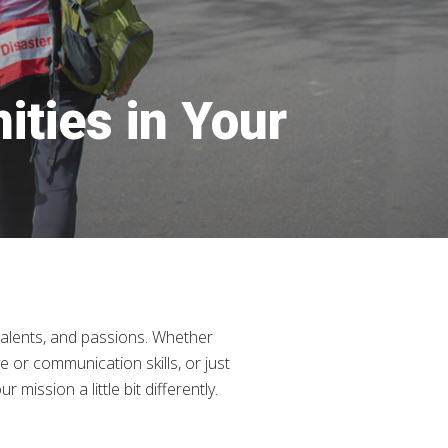
ities in Your
talents, and passions. Whether
ve or communication skills, or just
ission a little bit differently.