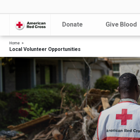
Donate
Give Blood
Home
Local Volunteer Opportunities