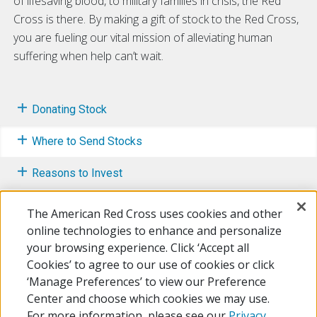
of lifesaving blood, to military families in crisis, the Red
Cross is there. By making a gift of stock to the Red Cross,
you are fueling our vital mission of alleviating human
suffering when help can’t wait.
Donating Stock
Where to Send Stocks
Reasons to Invest
Wire Transfers
The American Red Cross uses cookies and other
online technologies to enhance and personalize
Mutual Funds
your browsing experience. Click ‘Accept all
Cookies’ to agree to our use of cookies or click
Other Ways to Give
‘Manage Preferences’ to view our Preference
Center and choose which cookies we may use.
For more information, please see our
Privacy