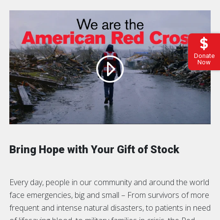
Donate
Now
Bring Hope with Your Gift of Stock
Every day, people in our community and around the world
face emergencies, big and small – From survivors of more
frequent and intense natural disasters, to patients in need