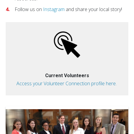
Follow us on
Instagram
and share your local story!
Current Volunteers
Access your Volunteer Connection profile here.