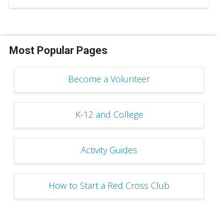
Most Popular Pages
Become a Volunteer
K-12 and College
Activity Guides
How to Start a Red Cross Club