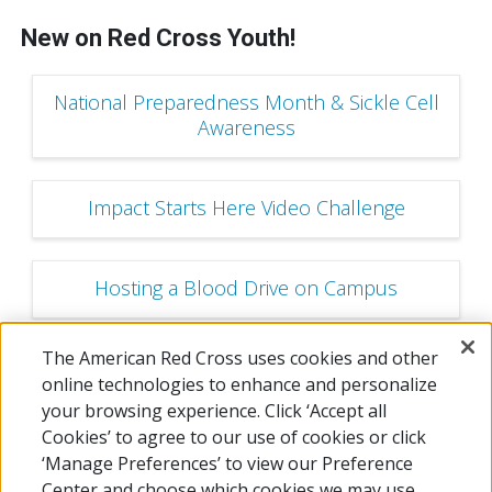
New on Red Cross Youth!
National Preparedness Month & Sickle Cell
Awareness
Impact Starts Here Video Challenge
Hosting a Blood Drive on Campus
The American Red Cross uses cookies and other
Youth and Young Adult Ambassador
online technologies to enhance and personalize
Program
your browsing experience. Click ‘Accept all
Cookies’ to agree to our use of cookies or click
‘Manage Preferences’ to view our Preference
Center and choose which cookies we may use.