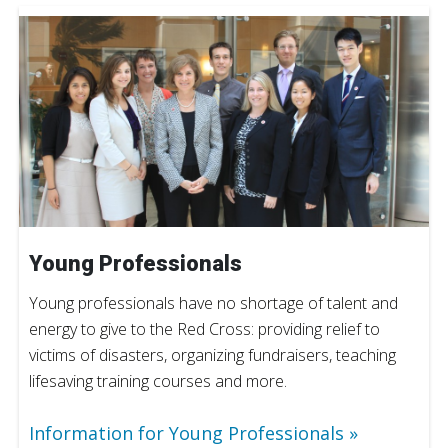
Young Professionals
Young professionals have no shortage of talent and
energy to give to the Red Cross: providing relief to
victims of disasters, organizing fundraisers, teaching
lifesaving training courses and more.
Information for Young Professionals