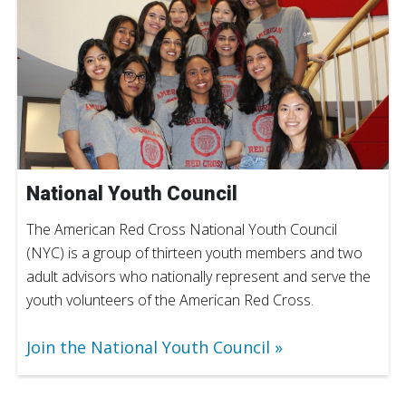
National Youth Council
The American Red Cross National Youth Council
(NYC) is a group of thirteen youth members and two
adult advisors who nationally represent and serve the
youth volunteers of the American Red Cross.
Join the National Youth Council