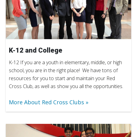
K-12 and College
K-12 If you are a youth in elementary, middle, or high
school, you are in the right place! We have tons of
resources for you to start and maintain your Red
Cross Club, as well as show you all the opportunities.
More About Red Cross Clubs