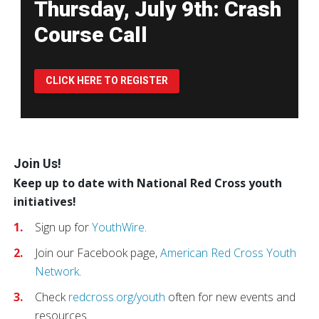
Thursday, July 9th: Crash
Course Call
CLICK HERE TO REGISTER
Pause Carousel
Join Us!
Keep up to date with National Red Cross youth
initiatives!
Sign up for
YouthWire
.
Join our Facebook page,
American Red Cross Youth
Network
.
Check
redcross.org/youth
often for new events and
resources.