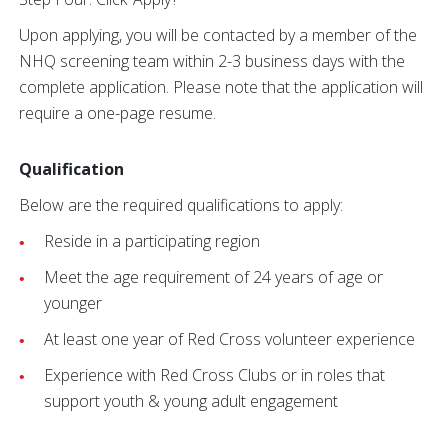
Upon applying, you will be contacted by a member of the
NHQ screening team within 2-3 business days with the
complete application. Please note that the application will
require a one-page resume.
Qualification
Below are the required qualifications to apply:
Reside in a participating region
Meet the age requirement of 24 years of age or
younger
At least one year of Red Cross volunteer experience
Experience with Red Cross Clubs or in roles that
support youth & young adult engagement