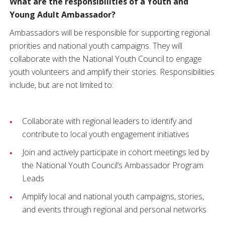
What are the responsibilities of a Youth and
Young Adult Ambassador?
Ambassadors will be responsible for supporting regional
priorities and national youth campaigns. They will
collaborate with the National Youth Council to engage
youth volunteers and amplify their stories. Responsibilities
include, but are not limited to:
Collaborate with regional leaders to identify and
contribute to local youth engagement initiatives
Join and actively participate in cohort meetings led by
the National Youth Council’s Ambassador Program
Leads
Amplify local and national youth campaigns, stories,
and events through regional and personal networks