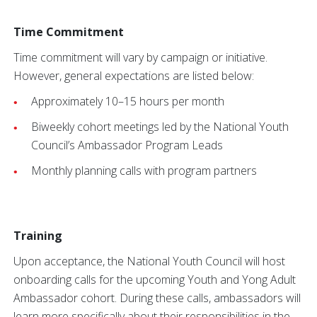
Time Commitment
Time commitment will vary by campaign or initiative.
However, general expectations are listed below:
Approximately 10–15 hours per month
Biweekly cohort meetings led by the National Youth
Council’s Ambassador Program Leads
Monthly planning calls with program partners
Training
Upon acceptance, the National Youth Council will host
onboarding calls for the upcoming Youth and Yong Adult
Ambassador cohort. During these calls, ambassadors will
learn more specifically about their responsibilities in the