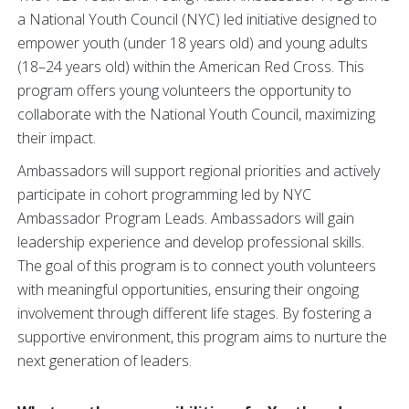
a National Youth Council (NYC) led initiative designed to
empower youth (under 18 years old) and young adults
(18–24 years old) within the American Red Cross. This
program offers young volunteers the opportunity to
collaborate with the National Youth Council, maximizing
their impact.
Ambassadors will support regional priorities and actively
participate in cohort programming led by NYC
Ambassador Program Leads. Ambassadors will gain
leadership experience and develop professional skills.
The goal of this program is to connect youth volunteers
with meaningful opportunities, ensuring their ongoing
involvement through different life stages. By fostering a
supportive environment, this program aims to nurture the
next generation of leaders.