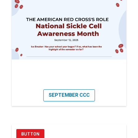
SEPTEMBER CCC
BUTTON