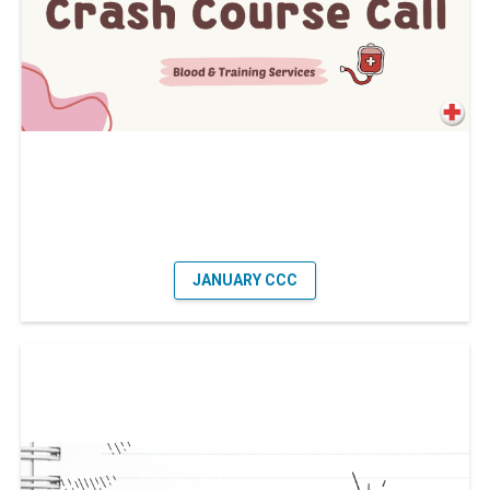
JANUARY CCC