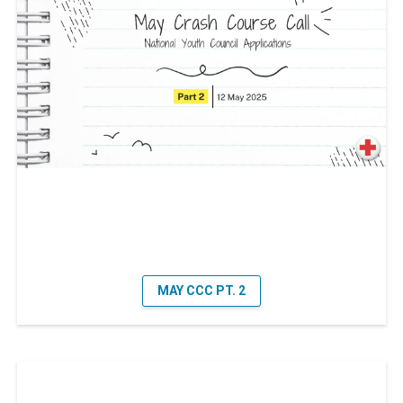
MAY CCC PT. 2