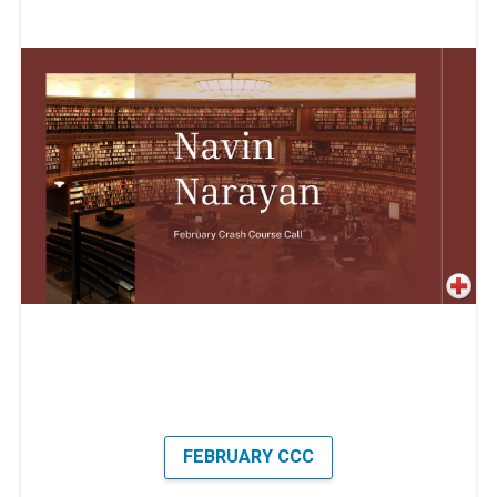
FEBRUARY CCC