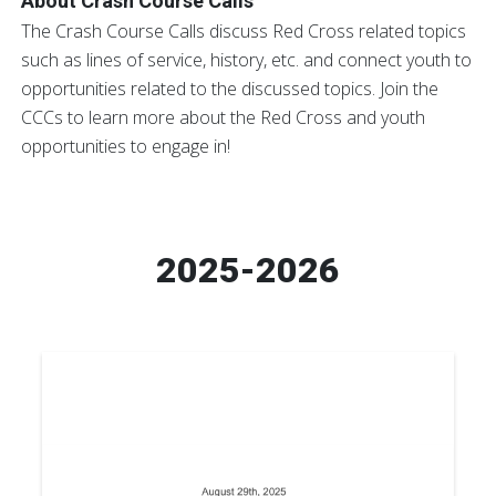
About Crash Course Calls
The Crash Course Calls discuss Red Cross related topics
such as lines of service, history, etc. and connect youth to
opportunities related to the discussed topics. Join the
CCCs to learn more about the Red Cross and youth
opportunities to engage in!
2025-2026