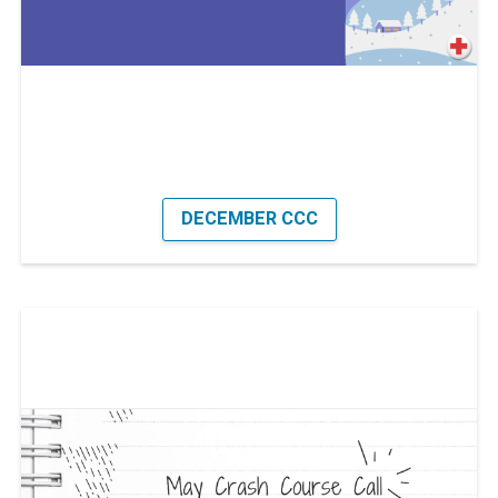
DECEMBER CCC