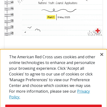
The American Red Cross uses cookies and other
online technologies to enhance and personalize
your browsing experience. Click ‘Accept all
MAY CCC PT. 1
Cookies’ to agree to our use of cookies or click
‘Manage Preferences’ to view our Preference
Center and choose which cookies we may use.
For more information, please see our
Privacy
Policy.
© 2026 The American National Red Cross