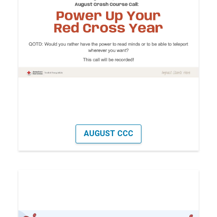
AUGUST CCC