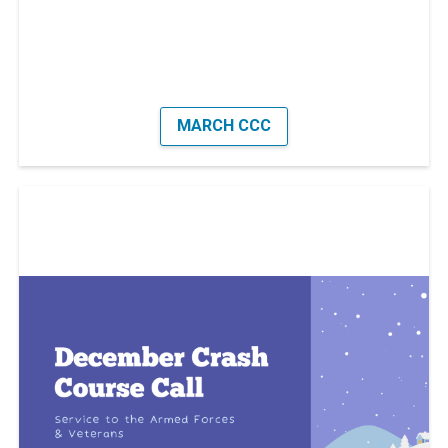
MARCH CCC