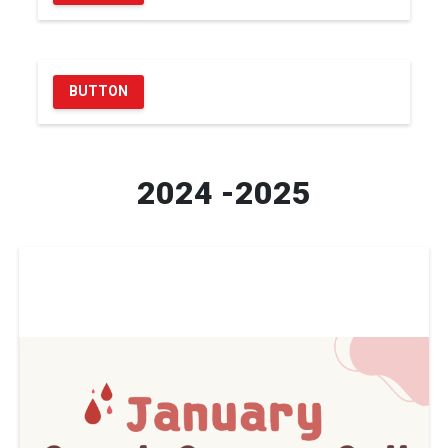
BUTTON
2024 -2025