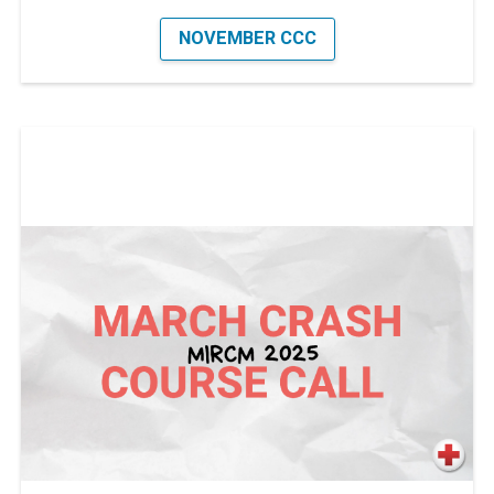
NOVEMBER CCC