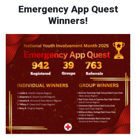
Emergency App Quest
Winners!