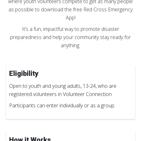
where youth volunteers compete to get as many people
as possible to download the free Red Cross Emergency
App!
It’s a fun, impactful way to promote disaster
preparedness and help your community stay ready for
anything.
Eligibility
Open to youth and young adults, 13-24, who are
registered volunteers in Volunteer Connection.
Participants can enter individually or as a group.
How it Works