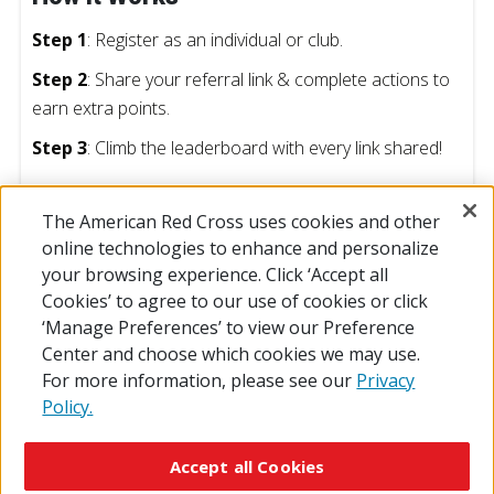
Step 1
: Register as an individual or club.
Step 2
: Share your referral link & complete actions to
earn extra points.
Step 3
: Climb the leaderboard with every link shared!
The American Red Cross uses cookies and other
online technologies to enhance and personalize
Prizes
your browsing experience. Click ‘Accept all
Cookies’ to agree to our use of cookies or click
Timeline
‘Manage Preferences’ to view our Preference
Center and choose which cookies we may use.
For more information, please see our
Privacy
Policy.
© 2026 The American National Red Cross
Accessibility
Terms of Use
Privacy Policy
Preferences
Accept all Cookies
Contact Us
FAQ
Mobile Apps
Give Blood