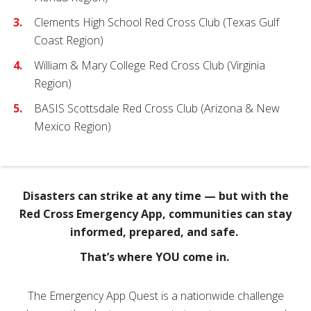
Clements High School Red Cross Club (Texas Gulf
Coast Region)
William & Mary College Red Cross Club (Virginia
Region)
BASIS Scottsdale Red Cross Club (Arizona & New
Mexico Region)
Disasters can strike at any time — but with the
Red Cross Emergency App, communities can stay
informed, prepared, and safe.
That’s where YOU come in.
The Emergency App Quest is a nationwide challenge