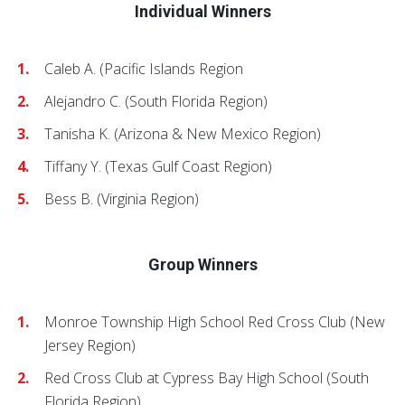
Individual Winners
Caleb A. (Pacific Islands Region
Alejandro C. (South Florida Region)
Tanisha K. (Arizona & New Mexico Region)
Tiffany Y. (Texas Gulf Coast Region)
Bess B. (Virginia Region)
Group Winners
Monroe Township High School Red Cross Club (New
Jersey Region)
Red Cross Club at Cypress Bay High School (South
Florida Region)