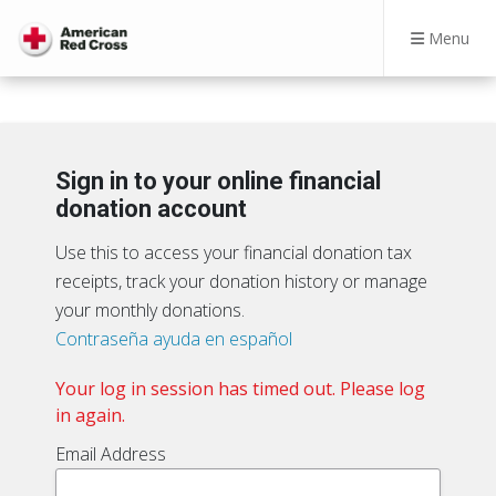
Menu
Sign in to your online financial
donation account
Use this to access your financial donation tax
receipts, track your donation history or manage
your monthly donations.
Contraseña ayuda en español
Your log in session has timed out. Please log
in again.
Email Address