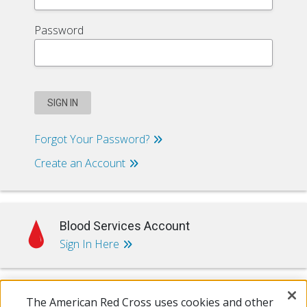
Password
SIGN IN
Forgot Your Password?
Create an Account
Blood Services Account
Sign In Here
The American Red Cross uses cookies and other
Training & Certification Account