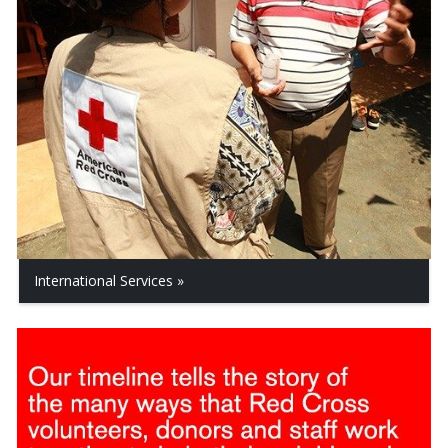
International Services