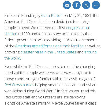
Share
Share
Share
Toggle
via
on
on
other
Email
Facebook
Twitter
share
option
Since our founding by
Clara Barton
on May 21, 1881, the
American Red Cross has been dedicated to serving
people in need. We received our first
congressional
charter
in 1900 and to this day we are tasked by the
federal government with providing services to members
of the
American armed forces and their families
as well as
providing
disaster relief in the United States
and
around
the world
.
Even while the Red Cross adapts to meet the changing
needs of the people we serve, we always stay true to
those roots. Are you familiar with the classic images of
Red Cross nurses
helping American soldiers and civilian
war victims during World War I? In fact, as you read this
Red Cross staff and volunteers are still deploying
alongside America’s military. Maybe you’ve taken a class