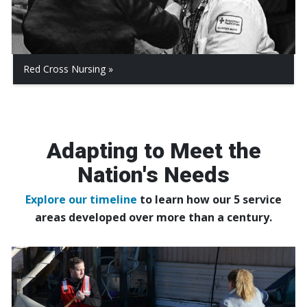
Red Cross Nursing
Adapting to Meet the
Nation's Needs
Explore our timeline
to learn how our 5 service
areas developed over more than a century.