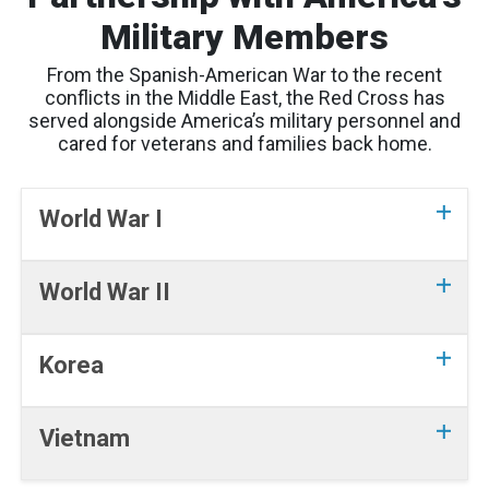
Military Members
From the Spanish-American War to the recent
conflicts in the Middle East, the Red Cross has
served alongside America’s military personnel and
cared for veterans and families back home.
World War I
World War II
Korea
Vietnam