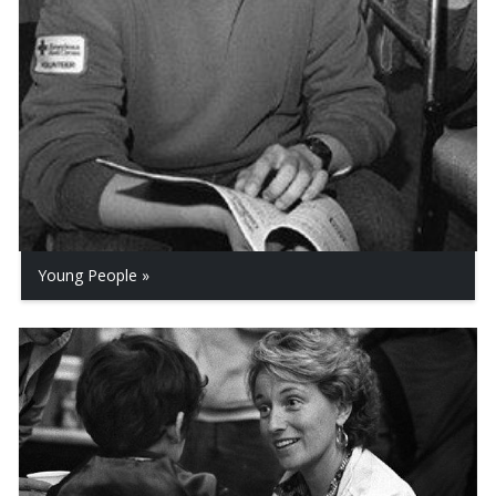
Young People