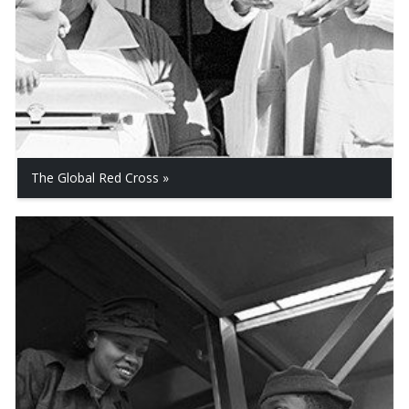
The Global Red Cross