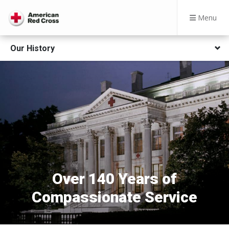
Menu
Our History
Over 140 Years of
Compassionate Service