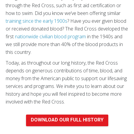
through the Red Cross, such as first aid certification or
how to swim. Did you know we’ve been offering similar
training since the early 1900s
? Have you ever given blood
or received donated blood? The Red Cross developed the
first
nationwide civilian blood program
in the 1940s and
we still provide more than 40% of the blood products in
this country.
Today, as throughout our long history, the Red Cross
depends on generous contributions of time, blood, and
money from the American public to support our lifesaving
services and programs. We invite you to learn about our
history and hope you will feel inspired to become more
involved with the Red Cross.
DOWNLOAD OUR FULL HISTORY