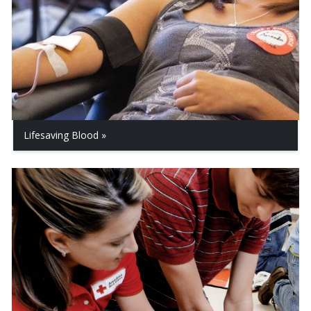
Lifesaving Blood