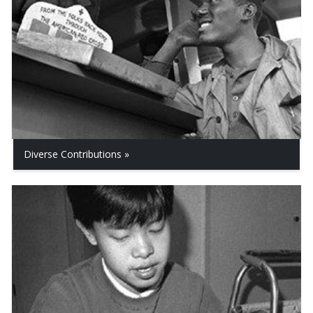
Diverse Contributions