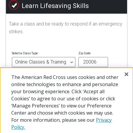
Learn Lifesaving Skills
Take a class and be ready to respond if an emergency
strikes.
Select a Class Type
Zip Code
The American Red Cross uses cookies and other
FIND A CLASS
online technologies to enhance and personalize
your browsing experience. Click ‘Accept all
Cookies’ to agree to our use of cookies or click
‘Manage Preferences’ to view our Preference
Center and choose which cookies we may use.
For more information, please see our
Privacy
Policy.
© 2026 The American National Red Cross