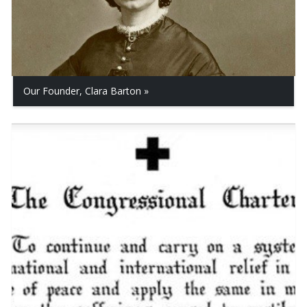
Our Founder, Clara Barton