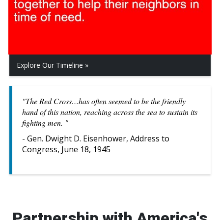
Explore Our Timeline
"The Red Cross…has often seemed to be the friendly
hand of this nation, reaching across the sea to sustain its
fighting men. "
- Gen. Dwight D. Eisenhower, Address to
Congress, June 18, 1945
Partnership with America's