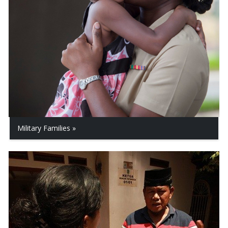
Military Families