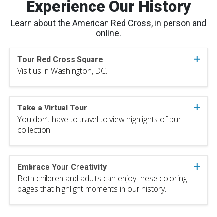
Experience Our History
Learn about the American Red Cross, in person and
online.
Tour Red Cross Square
Visit us in Washington, DC.
Take a Virtual Tour
You don’t have to travel to view highlights of our
collection.
Embrace Your Creativity
Both children and adults can enjoy these coloring
pages that highlight moments in our history.