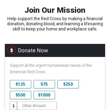
Join Our Mission
Help support the Red Cross by making a financial
donation, donating blood, and learning a lifesaving
skill to keep your home and workplace safe.
Donate Now
Support all the urgent humanitarian needs of the
American Red Cross.
$125
$75
$250
$500
$1000
$