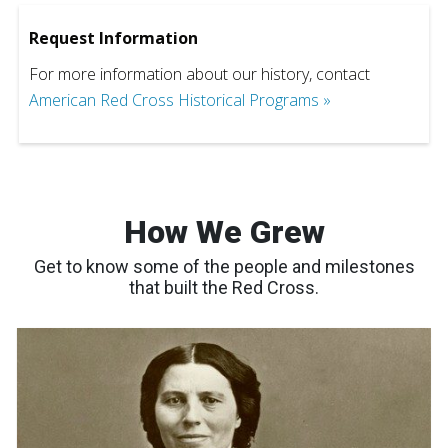
Request Information
For more information about our history, contact
American Red Cross Historical Programs »
How We Grew
Get to know some of the people and milestones
that built the Red Cross.