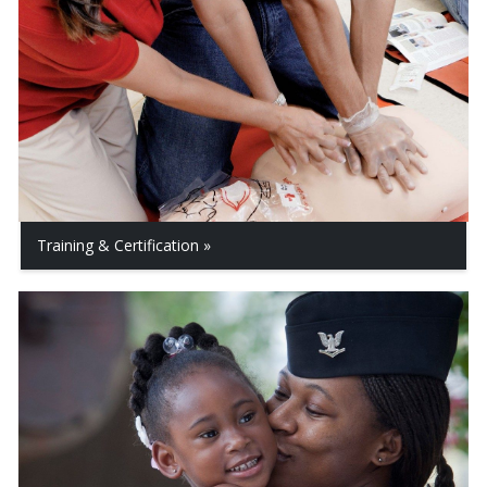
Training & Certification