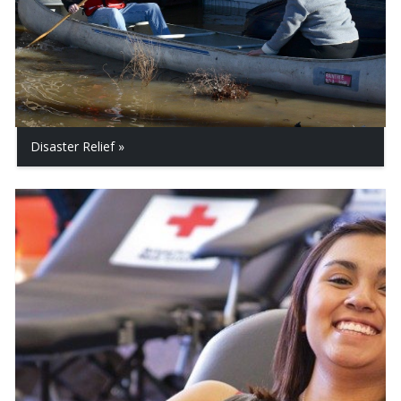
Disaster Relief