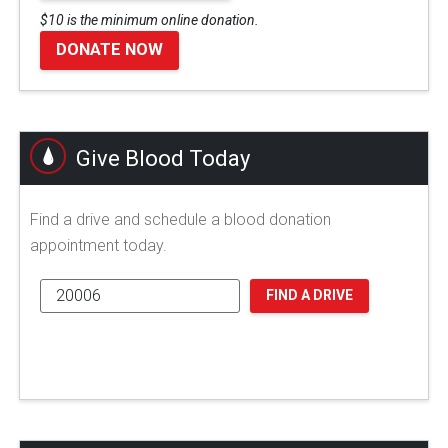
$10 is the minimum online donation.
DONATE NOW
Give Blood Today
Find a drive and schedule a blood donation
appointment today.
FIND A DRIVE