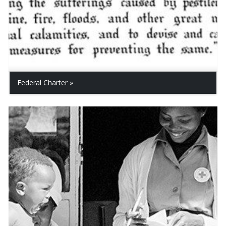
Federal Charter