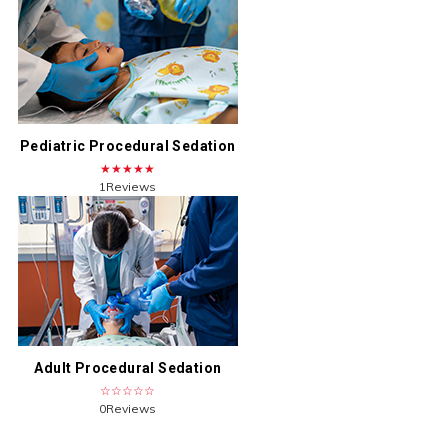
Pediatric Procedural Sedation
★★★★★
1Reviews
Adult Procedural Sedation
☆☆☆☆☆
0Reviews