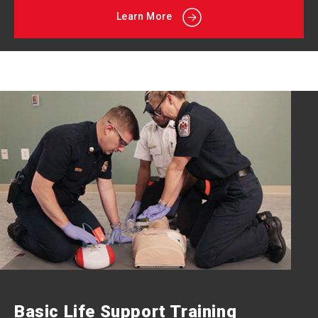
Learn More
Basic Life Support Training