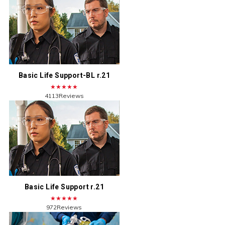
Basic Life Support-BL r.21
★★★★★
4113Reviews
Basic Life Support r.21
★★★★★
972Reviews