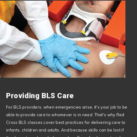
Providing BLS Care
For BLS providers, when emergencies arise, it's your job to be
able to provide care to whomever is in need. That's why Red
Cross BLS classes cover best practices for delivering care to
infants, children and adults. And because skills can be lost if