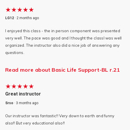
★★★★★
LG12
·
2 months ago
I enjoyed this class - the in person component was presented
very well. The pace was good and I thought the classl was well
organized. The instructor also did a nice job of answering any
questions.
Read more about Basic Life Support-BL r.21
★★★★★
Great instructor
Srso
·
3 months ago
Our instructor was fantastic!! Very down to earth and funny
also!! But very educational also!!