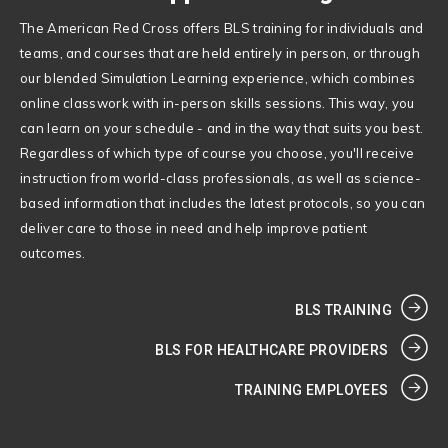
The American Red Cross offers BLS training for individuals and
teams, and courses that are held entirely in person, or through
our blended Simulation Learning experience, which combines
online classwork with in-person skills sessions. This way, you
can learn on your schedule - and in the way that suits you best.
Regardless of which type of course you choose, you'll receive
instruction from world-class professionals, as well as science-
based information that includes the latest protocols, so you can
deliver care to those in need and help improve patient
outcomes.
BLS TRAINING
BLS FOR HEALTHCARE PROVIDERS
TRAINING EMPLOYEES