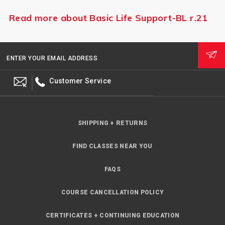
Read more about Basic Life Support-BL r.21
ENTER YOUR EMAIL ADDRESS
Customer Service
SHIPPING + RETURNS
FIND CLASSES NEAR YOU
FAQS
COURSE CANCELLATION POLICY
CERTIFICATES + CONTINUING EDUCATION