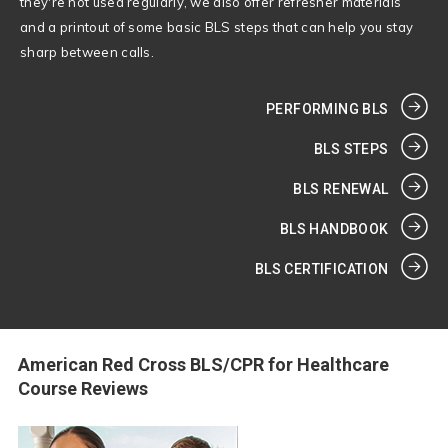
they're not used regularly, we also offer refresher materials
and a printout of some basic BLS steps that can help you stay
sharp between calls.
PERFORMING BLS
BLS STEPS
BLS RENEWAL
BLS HANDBOOK
BLS CERTIFICATION
American Red Cross BLS/CPR for Healthcare
Course Reviews