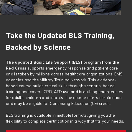
Take the Updated BLS Training,
Backed by Science
The updated Basic Life Support (BLS) program from the
Red Cross
supports emergency response and patient care
and is taken by millions across healthcare organizations, EMS
agencies and the Military Training Network. This evidence-
based course builds critical skills through scenario-based
training and covers CPR, AED use and breathing emergencies
for adults, children and infants. The course offers certification
and may be eligible for Continuing Education (CE) credit.
BLS training is available in multiple formats, giving you the
flexibility to complete certification in a way that fits your needs.