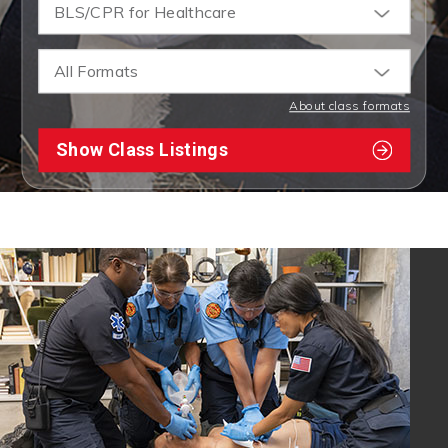
BLS/CPR for Healthcare
All Formats
About class formats
Show Class Listings