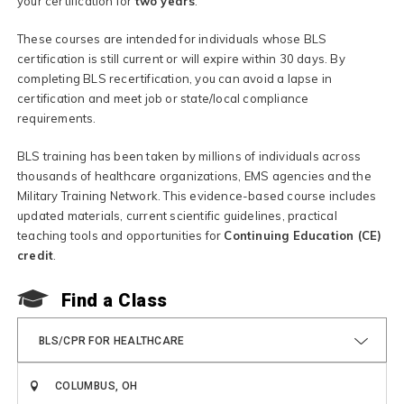
your certification for
two years
.
These courses are intended for individuals whose BLS
certification is still current or will expire within 30 days. By
completing BLS recertification, you can avoid a lapse in
certification and meet job or state/local compliance
requirements.
BLS training has been taken by millions of individuals across
thousands of healthcare organizations, EMS agencies and the
Military Training Network. This evidence-based course includes
updated materials, current scientific guidelines, practical
teaching tools and opportunities for
Continuing Education (CE)
credit
.
Find a Class
BLS/CPR FOR HEALTHCARE