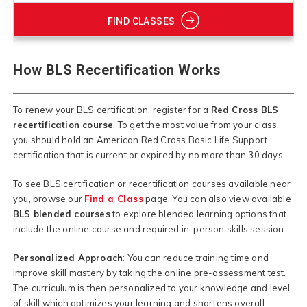
FIND CLASSES
How BLS Recertification Works
To renew your BLS certification, register for a
Red Cross BLS
recertification course
. To get the most value from your class,
you should hold an American Red Cross Basic Life Support
certification that is current or expired by no more than 30 days.
To see BLS certification or recertification courses available near
you, browse our
Find a Class
page. You can also view available
BLS blended courses
to explore blended learning options that
include the online course and required in-person skills session.
Personalized Approach
: You can reduce training time and
improve skill mastery by taking the online pre-assessment test.
The curriculum is then personalized to your knowledge and level
of skill which optimizes your learning and shortens overall