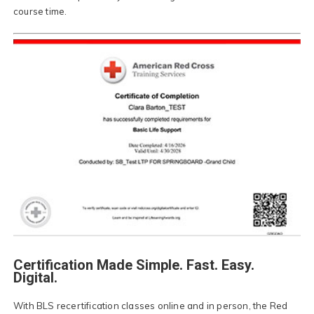
course time.
Certification Made Simple. Fast. Easy.
Digital.
With BLS recertification classes online and in person, the Red