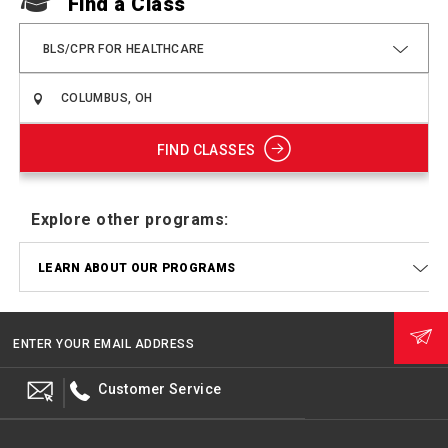
Find a Class
BLS/CPR FOR HEALTHCARE
FIND CLASSES
Explore other programs:
LEARN ABOUT OUR PROGRAMS
ENTER YOUR EMAIL ADDRESS
Customer Service