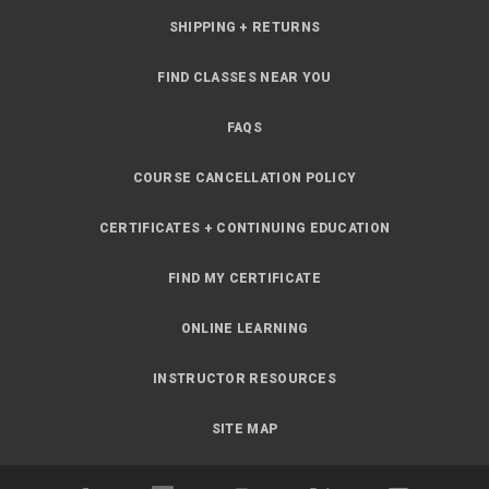
SHIPPING + RETURNS
FIND CLASSES NEAR YOU
FAQS
COURSE CANCELLATION POLICY
CERTIFICATES + CONTINUING EDUCATION
FIND MY CERTIFICATE
ONLINE LEARNING
INSTRUCTOR RESOURCES
SITE MAP