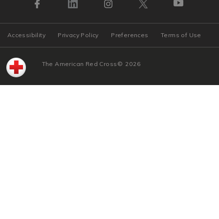
Accessibility
Privacy Policy
Preferences
Terms of Use
The American Red Cross
©
2026