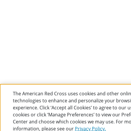
The American Red Cross uses cookies and other onli
technologies to enhance and personalize your brows
experience. Click ‘Accept all Cookies’ to agree to our u
cookies or click ‘Manage Preferences’ to view our Pre
Center and choose which cookies we may use. For m
information, please see our
Privacy Policy.