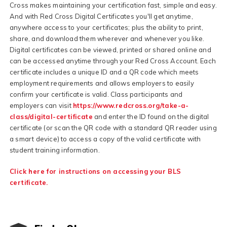
Cross makes maintaining your certification fast, simple and easy.
And with Red Cross Digital Certificates you'll get anytime,
anywhere access to your certificates; plus the ability to print,
share, and download them wherever and whenever you like.
Digital certificates can be viewed, printed or shared online and
can be accessed anytime through your Red Cross Account. Each
certificate includes a unique ID and a QR code which meets
employment requirements and allows employers to easily
confirm your certificate is valid. Class participants and
employers can visit
https://www.redcross.org/take-a-
class/digital-certificate
and enter the ID found on the digital
certificate (or scan the QR code with a standard QR reader using
a smart device) to access a copy of the valid certificate with
student training information.
Click here for instructions on accessing your BLS
certificate.
F