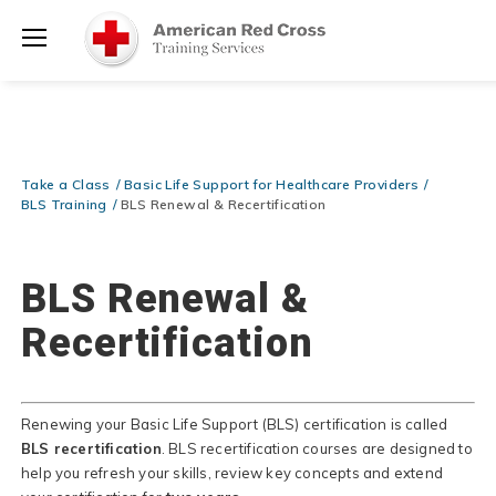
Be Ready When It Matters Most — 10% OFF on ALL Training Suppli
Shop Now >
Use Coupon Code
CPRTRAINING
at checkout!
Menu
Take a Class
Basic Life Support for Healthcare Providers
BLS Training
BLS Renewal & Recertification
BLS Renewal &
Recertification
Renewing your Basic Life Support (BLS) certification is called
BLS recertification
. BLS recertification courses are designed to
help you refresh your skills, review key concepts and extend