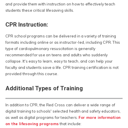
and provide them with instruction on how to effectively teach
students these critical lifesaving skills.
CPR Instruction:
CPR school programs can be delivered in a variety of training
formats including online or as instructor-led, including CPR. This
type of cardiopulmonary resuscitation is generally
recommended for use on teens and adults who suddenly
collapse. It's easy to learn, easy to teach, and can help your
faculty and students save a life. CPR training certification is not
provided through this course.
Additional Types of Training
In addition to CPR, the Red Cross can deliver a wide range of
digital training to schools' selected health and safety educators,
as well as digital programs for teachers.
For more information
on the lifesaving programs
that include: