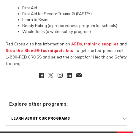
First Aid
First Aid for Severe Trauma® (FAST™)
Learn to Swim
Ready Rating (a preparedness program for schools)
Whale Tales (a water safety program)
Red Cross also has information on
AEDs
,
training supplies
and
Stop the Bleed® tourniquets kits
. To get started, please call
1-800-RED CROSS and select the prompt for "Health and Safety
Training."
Facebook
Twitter
Instagram
LinkedIn
EmailClient
Explore other programs:
LEARN ABOUT OUR PROGRAMS