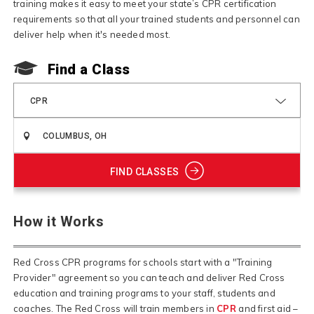
training makes it easy to meet your state’s CPR certification
requirements so that all your trained students and personnel can
deliver help when it's needed most.
Find a Class
CPR
FIND CLASSES
How it Works
Red Cross CPR programs for schools start with a "Training
Provider" agreement so you can teach and deliver Red Cross
education and training programs to your staff, students and
coaches. The Red Cross will train members in
CPR
and first aid –