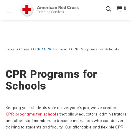
Prepare and Respond with Confidence — FREE
0
SHIPPING on ALL Books & DVDs!
Use Coupon Code
Shop Now >
WATERSAFETY
at checkout!
Menu
20% OFF r.25 First Aid/CPR/AED Instructor Kits!
No
Shop Now >
Coupon Code Required at checkout!
Be Ready When It Matters Most — 10% OFF on ALL
Training Supplies!
Use Coupon Code
CPRTRAINING
Take a Class
CPR
CPR Training
CPR Programs for Schools
Shop Now >
at checkout!
CPR Programs for
Schools
Keeping your students safe is everyone's job, we've created
CPR programs for schools
that allow educators, administrators
and other staff members to become instructors who can deliver
training to students and faculty. Our affordable and flexible CPR