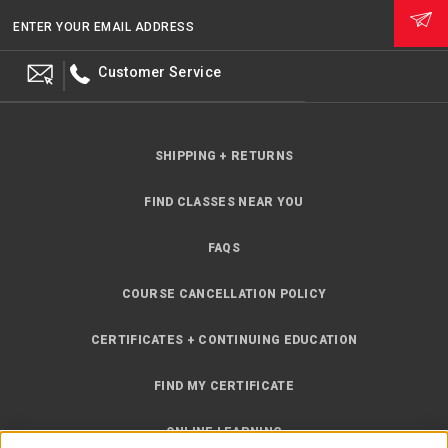
ENTER YOUR EMAIL ADDRESS
Customer Service
SHIPPING + RETURNS
FIND CLASSES NEAR YOU
FAQS
COURSE CANCELLATION POLICY
CERTIFICATES + CONTINUING EDUCATION
FIND MY CERTIFICATE
ONLINE LEARNING