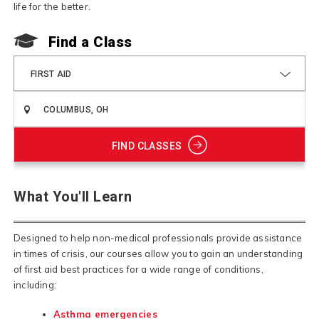
life for the better.
Find a Class
FIRST AID
FIND CLASSES
What You'll Learn
Designed to help non-medical professionals provide assistance
in times of crisis, our courses allow you to gain an understanding
of first aid best practices for a wide range of conditions,
including:
Asthma emergencies