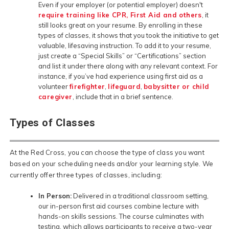
Even if your employer (or potential employer) doesn't
require training like CPR, First Aid and others
, it
still looks great on your resume. By enrolling in these
types of classes, it shows that you took the initiative to get
valuable, lifesaving instruction. To add it to your resume,
just create a “Special Skills” or “Certifications” section
and list it under there along with any relevant context. For
instance, if you’ve had experience using first aid as a
volunteer
firefighter
,
lifeguard
,
babysitter or child
caregiver
, include that in a brief sentence.
Types of Classes
At the Red Cross, you can choose the type of class you want
based on your scheduling needs and/or your learning style. We
currently offer three types of classes, including:
In Person:
Delivered in a traditional classroom setting,
our in-person first aid courses combine lecture with
hands-on skills sessions. The course culminates with
testing, which allows participants to receive a two-year