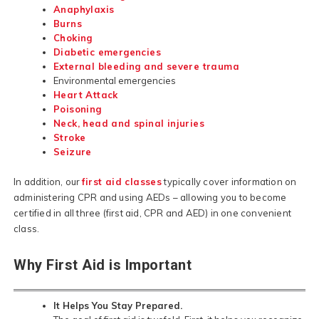
Anaphylaxis
Burns
Choking
Diabetic emergencies
External bleeding and severe trauma
Environmental emergencies
Heart Attack
Poisoning
Neck, head and spinal injuries
Stroke
Seizure
In addition, our
first aid classes
typically cover information on
administering CPR and using AEDs – allowing you to become
certified in all three (first aid, CPR and AED) in one convenient
class.
Why First Aid is Important
It Helps You Stay Prepared.