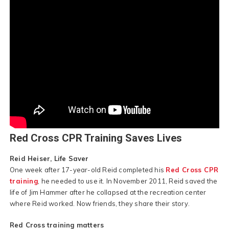
Red Cross CPR Training Saves Lives
Reid Heiser, Life Saver
One week after 17-year-old Reid completed his
Red Cross CPR
training
, he needed to use it. In November 2011, Reid saved the
life of Jim Hammer after he collapsed at the recreation center
where Reid worked. Now friends, they share their story.
Red Cross training matters