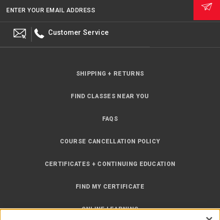
ENTER YOUR EMAIL ADDRESS
Customer Service
SHIPPING + RETURNS
FIND CLASSES NEAR YOU
FAQS
COURSE CANCELLATION POLICY
CERTIFICATES + CONTINUING EDUCATION
FIND MY CERTIFICATE
ONLINE LEARNING