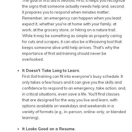
The goal of first aid is twofold. First, it helps you recognize
the signs that someone actually needs help and, second,
it prepares you to respond when minutes matter.
Remember, an emergency can happen when you least
expect it, whether you're at home with your family, at
work, at the grocery store, or hiking on a nature trail.
While it may be something as simple as properly caring
for cuts and scrapes, it can also be a lifesaving tool that
keeps someone alive until help arrives. That's why the
importance of first aid training should never be
overlooked.
It Doesn't Take Long to Learn.
First Aid training can fit into everyone's busy schedule. It
only takes a few hours and it can give you the skills and
confidence to respond to an emergency, take action, and,
in critical situations, even save a life. You'll find classes
that are designed for the way you live and learn, with
options available on weekdays and weekends in a
variety of formats (e.g., in-person, online-only, or blended
learning).
It Looks Good on a Resume.