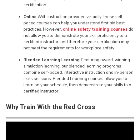
certification.
Online
With instruction provided virtually, these self-
paced courses can help you understand first aid best
practices. However,
online safety training courses
do
not allow you to demonstrate your skill proficiency to a
certified instructor, and therefore your certification may
not meet the requirements for workplace safety.
Blended Learning Learning:
Featuring award-winning
simulation learning, our blended learning programs
combine self-paced, interactive instruction and in-person
skills sessions. Blended Learning courses allow you to
learn on your schedule, then demonstrate your skills to a
certified instructor.
Why Train With the Red Cross