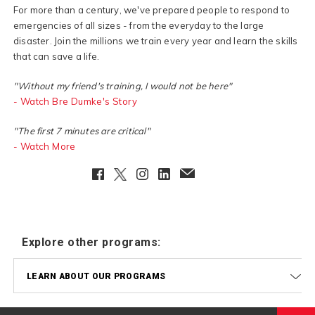
For more than a century, we've prepared people to respond to
emergencies of all sizes - from the everyday to the large
disaster. Join the millions we train every year and learn the skills
that can save a life.
"Without my friend's training, I would not be here"
- Watch Bre Dumke's Story
"The first 7 minutes are critical"
- Watch More
Facebook
Twitter
Instagram
LinkedIn
EmailClient
Explore other programs:
LEARN ABOUT OUR PROGRAMS