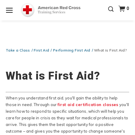
Prepare and Respond with Confidence — FREE
0
SHIPPING on ALL Books & DVDs!
Use Coupon Code
Shop Now >
WATERSAFETY
at checkout!
Menu
20% OFF r.25 First Aid/CPR/AED Instructor Kits!
No
Shop Now >
Coupon Code Required at checkout!
Be Ready When It Matters Most — 10% OFF on ALL
Training Supplies!
Use Coupon Code
CPRTRAINING
Take a Class
First Aid
Performing First Aid
What is First Aid?
Shop Now >
at checkout!
What is First Aid?
When you understand first aid, you'll gain the ability to help
those in need. Through our
first aid certification classes
you'll
learn how to respond to specific situations, which will help you
care for people in crisis as they wait for medical professionals to
arrive. This gives them the best opportunity for a positive
outcome – and gives you the opportunity to change someone's