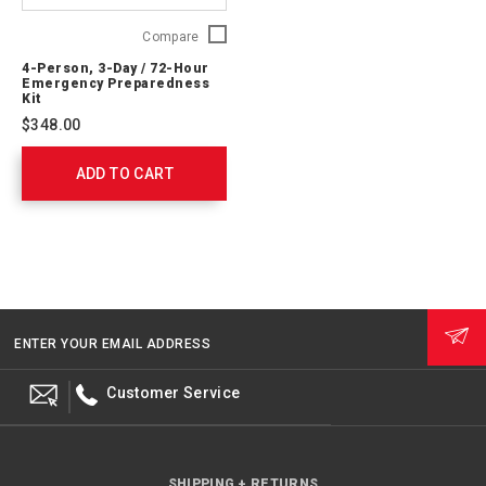
4-
Compare
Person,
4-Person, 3-Day / 72-Hour
3-
Emergency Preparedness
Day
Kit
/
$348.00
72-
Hour
ADD TO CART
Emergency
Preparedness
Kit
91053
ENTER YOUR EMAIL ADDRESS
Customer Service
SHIPPING + RETURNS