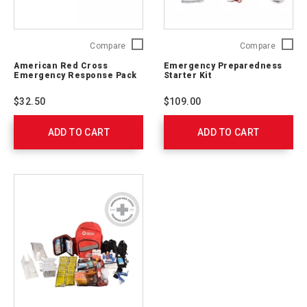
American
Emerge
Compare
Compare
Red
Prepare
American Red Cross
Emergency Preparedness
Cross
Starter
Emergency Response Pack
Starter Kit
Emergency
Kit
Response
91050
$32.50
$109.00
Pack
711009
ADD TO CART
ADD TO CART