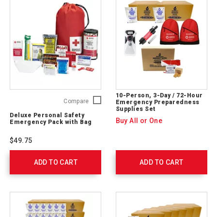
10-Person, 3-Day / 72-Hour
Deluxe
Compare
Emergency Preparedness
Supplies Set
Personal
Deluxe Personal Safety
Safety
Buy All or One
Emergency Pack with Bag
Emergency
Pack
$49.75
with
Bag
ADD TO CART
325622
ADD TO CART