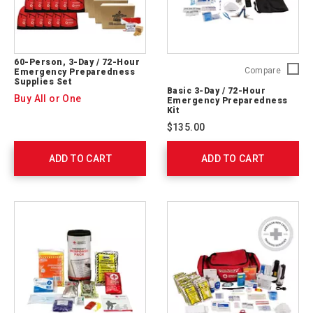
60-Person, 3-Day / 72-Hour
Basic
Compare
Emergency Preparedness
Supplies Set
3-
Basic 3-Day / 72-Hour
Day
Buy All or One
Emergency Preparedness
/
Kit
72-
$135.00
Hour
Emerge
ADD TO CART
ADD TO CART
Prepare
Kit
91051