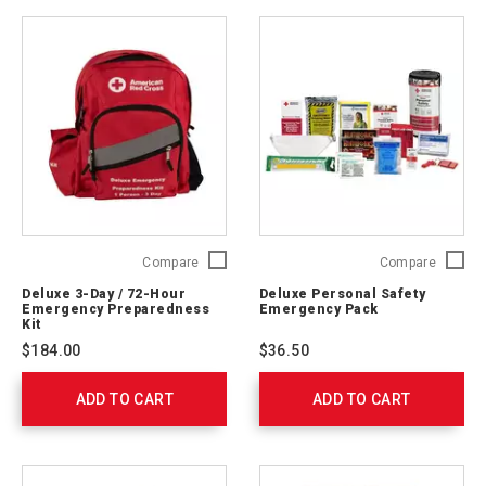
Deluxe
Deluxe
Compare
Compare
3-
Persona
Deluxe 3-Day / 72-Hour
Deluxe Personal Safety
Day
Safety
Emergency Preparedness
Emergency Pack
/
Emerge
Kit
72-
Pack
$184.00
$36.50
Hour
321363
Emergency
ADD TO CART
Preparedness
ADD TO CART
Kit
91052