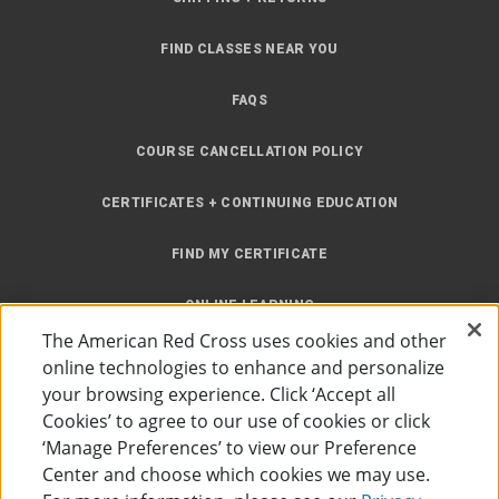
FIND CLASSES NEAR YOU
FAQS
COURSE CANCELLATION POLICY
CERTIFICATES + CONTINUING EDUCATION
FIND MY CERTIFICATE
ONLINE LEARNING
The American Red Cross uses cookies and other
INSTRUCTOR RESOURCES
online technologies to enhance and personalize
your browsing experience. Click ‘Accept all
SITE MAP
Cookies’ to agree to our use of cookies or click
‘Manage Preferences’ to view our Preference
Center and choose which cookies we may use.