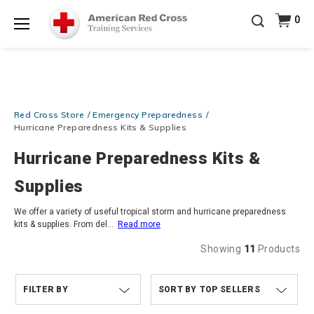
Prepare and Respond with Confidence — FREE
0
SHIPPING on ALL Books & DVDs!
Use Coupon Code
Shop Now >
WATERSAFETY
at checkout!
Menu
20% OFF r.25 First Aid/CPR/AED Instructor Kits!
No
Shop Now >
Coupon Code Required at checkout!
Be Ready When It Matters Most — 10% OFF on ALL
Red Cross Store
Emergency Preparedness
Training Supplies!
Use Coupon Code
CPRTRAINING
Shop Now >
at checkout!
Hurricane Preparedness Kits & Supplies
Hurricane Preparedness Kits &
Supplies
We offer a variety of useful tropical storm and hurricane preparedness
kits & supplies. From del
...
Read more
Showing
11
Products
FILTER BY
TOP SELLERS