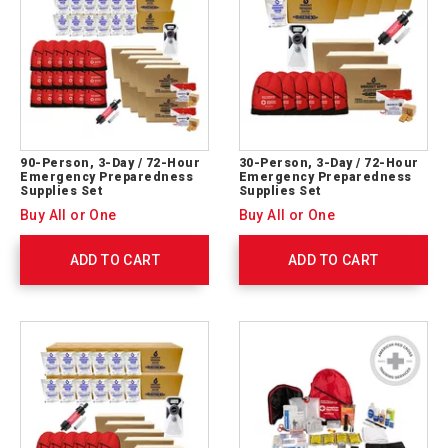
90-Person, 3-Day / 72-Hour
30-Person, 3-Day / 72-Hour
Emergency Preparedness
Emergency Preparedness
Supplies Set
Supplies Set
Buy All or One
Buy All or One
ADD TO CART
ADD TO CART