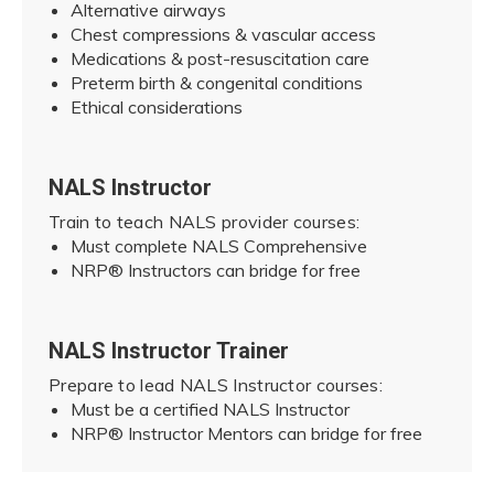
Alternative airways
Chest compressions & vascular access
Medications & post-resuscitation care
Preterm birth & congenital conditions
Ethical considerations
NALS Instructor
Train to teach NALS provider courses:
Must complete NALS Comprehensive
NRP® Instructors can bridge for free
NALS Instructor Trainer
Prepare to lead NALS Instructor courses:
Must be a certified NALS Instructor
NRP® Instructor Mentors can bridge for free