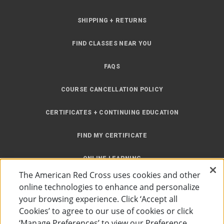
SHIPPING + RETURNS
FIND CLASSES NEAR YOU
FAQS
COURSE CANCELLATION POLICY
CERTIFICATES + CONTINUING EDUCATION
FIND MY CERTIFICATE
ONLINE LEARNING
The American Red Cross uses cookies and other
INSTRUCTOR RESOURCES
online technologies to enhance and personalize
your browsing experience. Click ‘Accept all
SITE MAP
Cookies’ to agree to our use of cookies or click
‘Manage Preferences’ to view our Preference