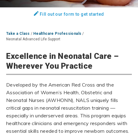
Fill out our form to get started
Take a Class
/
Healthcare Professionals
/
Neonatal Advanced Life Support
Excellence in Neonatal Care –
Wherever You Practice
Developed by the American Red Cross and the
Association of Women’s Health, Obstetric and
Neonatal Nurses (AWHONN), NALS uniquely fills
critical gaps in neonatal resuscitation training —
especially in underserved areas. This program equips
healthcare clinicians and emergency responders with
essential skills needed to improve newborn outcomes.