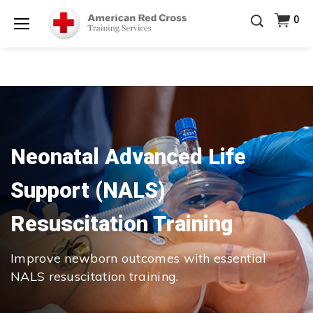
20% OFF r.25 First Aid/CPR/AED Instructor Kits!
No
0
Shop Now >
Coupon Code Required at checkout!
Menu
Be Ready When It Matters Most — 10% OFF on ALL
Training Supplies!
Use Coupon Code
CPRTRAINING
Shop Now >
at checkout!
Neonatal Advanced Life
Support (NALS)
Resuscitation Training
Improve newborn outcomes with essential
NALS resuscitation training.