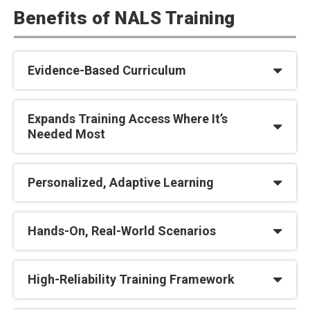
Benefits of NALS Training
Evidence-Based Curriculum
Expands Training Access Where It’s
Needed Most
Personalized, Adaptive Learning
Hands-On, Real-World Scenarios
High-Reliability Training Framework