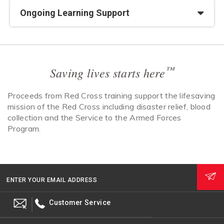
Ongoing Learning Support
™
Saving lives starts here
Proceeds from Red Cross training support the lifesaving
mission of the Red Cross including disaster relief, blood
collection and the Service to the Armed Forces
Program.
ENTER YOUR EMAIL ADDRESS
Customer Service