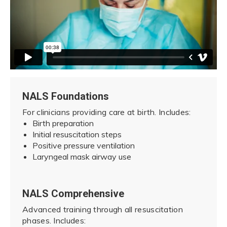
NALS Foundations
For clinicians providing care at birth. Includes:
Birth preparation
Initial resuscitation steps
Positive pressure ventilation
Laryngeal mask airway use
NALS Comprehensive
Advanced training through all resuscitation
phases. Includes: