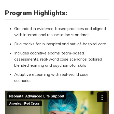
Program Highlights:
Grounded in evidence-based practices and aligned
with international resuscitation standards
Neonatal Advanced Life Support Vi
Dual tracks for in-hospital and out-of-hospital care
Includes cognitive exams, team-based
When every second counts, you are the lifeline. In counti
assessments,
real-world
case scenarios, tailored
blended learning and psychomotor skills
Adaptive eLearning with real-world case
scenarios