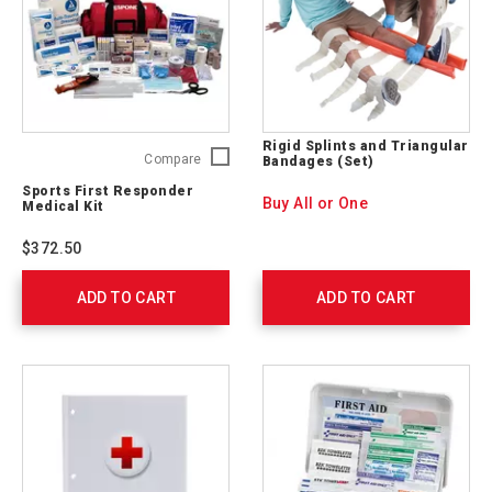
Rigid Splints and Triangular
Sports
Compare
Bandages (Set)
First
Sports First Responder
Responder
Buy All or One
Medical Kit
Medical
Kit
$372.50
761020
ADD TO CART
ADD TO CART