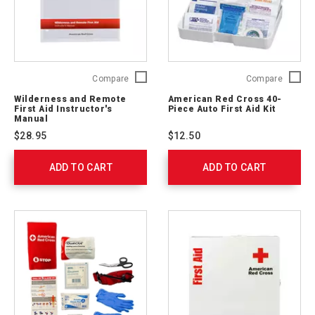
Wilderness
Americ
Compare
Compare
and
Red
Wilderness and Remote
American Red Cross 40-
Remote
Cross
First Aid Instructor's
Piece Auto First Aid Kit
First
40-
Manual
Aid
Piece
$28.95
$12.50
Instructor's
Auto
Manual
First
ADD TO CART
656236
ADD TO CART
Aid
Kit
711320