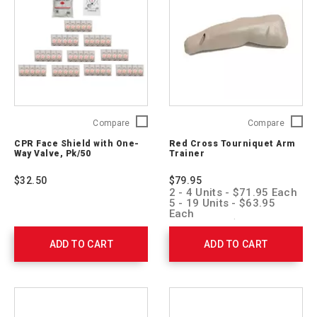
CPR
Red
Compare
Compare
Face
Cross
CPR Face Shield with One-
Red Cross Tourniquet Arm
Shield
Tourniq
Way Valve, Pk/50
Trainer
with
Arm
One-
Trainer
$32.50
$79.95
Way
760129
2 - 4 Units - $71.95 Each
Valve,
5 - 19 Units - $63.95
Pk/50
Each
20 + Units - $55.95 Each
761052
ADD TO CART
ADD TO CART