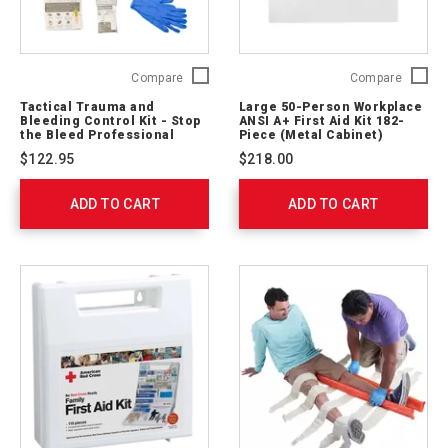
Tactical
Large
Compare
Compare
Trauma
50-
Tactical Trauma and
Large 50-Person Workplace
and
Person
Bleeding Control Kit - Stop
ANSI A+ First Aid Kit 182-
Bleeding
Workpl
the Bleed Professional
Piece (Metal Cabinet)
(Soft Case)
Control
ANSI
$122.95
$218.00
Kit
A+
-
First
ADD TO CART
Stop
ADD TO CART
Aid
the
Kit
Bleed
182-
Professional
Piece
(Soft
(Metal
Case)
Cabinet
764003
746007