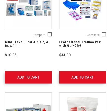
Mini
Profess
Compare
Compare
Travel
Trauma
Mini Travel First Aid Kit, 4
Professional Trauma Pak
First
Pak
in. x 4 in.
with QuikClot
Aid
with
Kit,
QuikClo
$10.95
$33.00
4
2064-
in.
0292
x
4
in.
ADD TO CART
ADD TO CART
2175