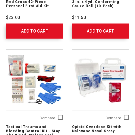
Red Cross 42-Piece
3 in. x 4 yd. Conforming
42-
x
Personal First Aid Kit
Gauze Roll (10-Pack)
Piece
4
Personal
yd.
$23.00
$11.50
First
Confor
Aid
Gauze
ADD TO CART
Kit
ADD TO CART
Roll
9160-
(10-
RC
Pack)
J224
Tactical
Opioid
Compare
Compare
Trauma
Overdo
Tactical Trauma and
Opioid Overdose Kit with
and
Kit
Bleeding Control Kit - Stop
Naloxone Nasal Spray
Bleeding
with