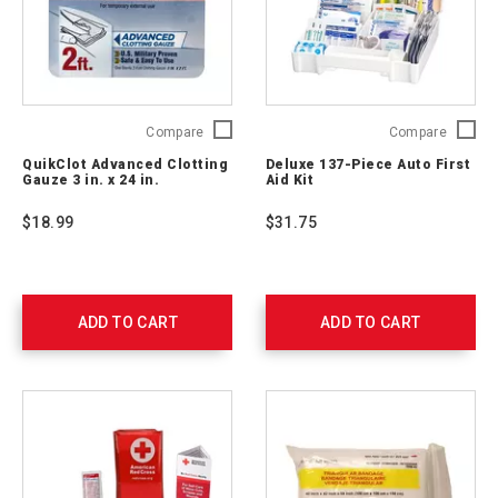
QuikClot
Deluxe
Compare
Compare
Advanced
137-
QuikClot Advanced Clotting
Deluxe 137-Piece Auto First
Clotting
Piece
Gauze 3 in. x 24 in.
Aid Kit
Gauze
Auto
3
First
$18.99
$31.75
in.
Aid
x
Kit
24
711340
in.
761405
ADD TO CART
ADD TO CART