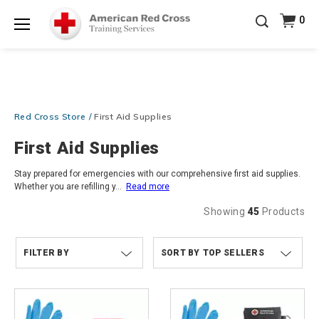
Prepare and Respond with Confidence — FREE
0
SHIPPING on ALL Books & DVDs!
Use Coupon Code
Shop Now >
WATERSAFETY
at checkout!
Menu
20% OFF r.25 First Aid/CPR/AED Instructor Kits!
No
Shop Now >
Coupon Code Required at checkout!
Be Ready When It Matters Most — 10% OFF on ALL
Red Cross Store
First Aid Supplies
Training Supplies!
Use Coupon Code
CPRTRAINING
Shop Now >
at checkout!
First Aid Supplies
Stay prepared for emergencies with our comprehensive first aid supplies.
Whether you are refilling y
...
Read more
Showing
45
Products
FILTER BY
TOP SELLERS