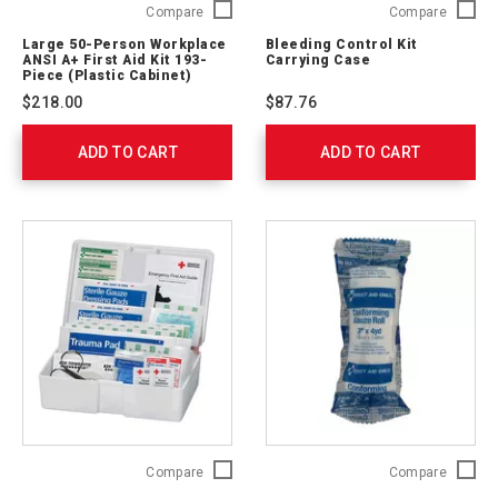
Large
Bleedin
Compare
Compare
50-
Control
Large 50-Person Workplace
Bleeding Control Kit
Person
Kit
ANSI A+ First Aid Kit 193-
Carrying Case
Workplace
Carryin
Piece (Plastic Cabinet)
ANSI
Case
$218.00
$87.76
A+
764012
First
ADD TO CART
Aid
ADD TO CART
Kit
193-
Piece (Plastic
Cabinet)
90663
Red
3
Compare
Compare
Cross
in.