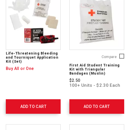
ARC-
CPR-
03
Life-Threatening Bleeding
First
Compare
and Tourniquet Application
Kit (Set)
Aid
First Aid Student Training
Student
Buy All or One
Kit with Triangular
Trainin
Bandages (Muslin)
Kit
$2.50
with
100+ Units - $2.30 Each
Triangu
Bandag
(Muslin
321224
ADD TO CART
ADD TO CART
10