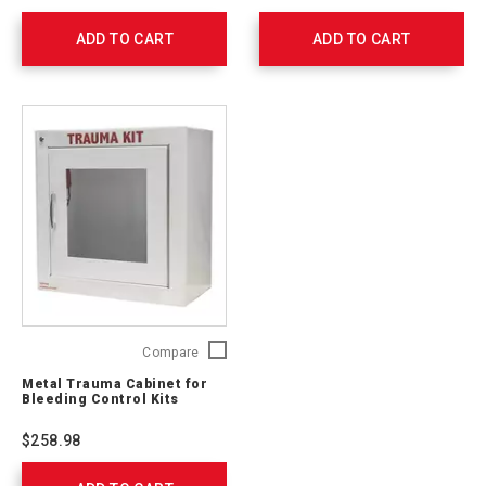
First
-
ADD TO CART
Aid
ADD TO CART
Stop
Kit
The
(Metal
Bleed
Cabinet)
Persona
90662
(Soft
Case)
764002
Metal
Compare
Trauma
Metal Trauma Cabinet for
Cabinet
Bleeding Control Kits
for
Bleeding
$258.98
Control
Kits