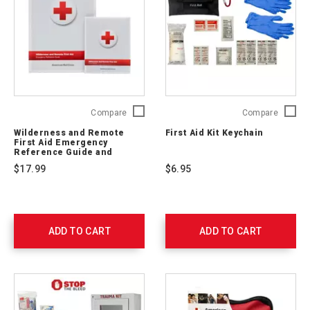
Wilderness
First
Compare
Compare
and
Aid
Wilderness and Remote
First Aid Kit Keychain
Remote
Kit
First Aid Emergency
First
Keychai
Reference Guide and
Pocket Guide
Aid
765250
$17.99
$6.95
Emergency
Reference
Guide
and
Pocket
ADD TO CART
ADD TO CART
Guide
656237