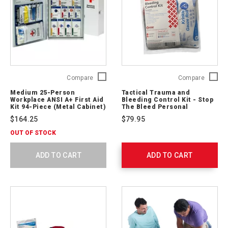
Medium
Tactical
Compare
Compare
25-
Trauma
Medium 25-Person
Tactical Trauma and
Person
and
Workplace ANSI A+ First Aid
Bleeding Control Kit - Stop
Workplace
Bleedin
Kit 94-Piece (Metal Cabinet)
The Bleed Personal
ANSI
Control
$164.25
$79.95
A+
Kit
First
-
OUT OF STOCK
Aid
Stop
Kit
The
ADD TO CART
ADD TO CART
94-
Bleed
Piece
Persona
(Metal
764004
Cabinet)
90661