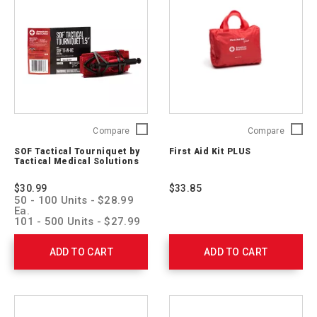
SOF
First
Compare
Compare
Tactical
Aid
SOF Tactical Tourniquet by
First Aid Kit PLUS
Tourniquet
Kit
Tactical Medical Solutions
by
PLUS
Tactical
321325
$30.99
$33.85
Medical
50 - 100 Units - $28.99
Solutions
Ea.
SOFTT-
101 - 500 Units - $27.99
Ea.
W-
501 - 1,000 Units -
RC
ADD TO CART
ADD TO CART
$26.99 Ea.
1001 > Units - $25.99 Ea.