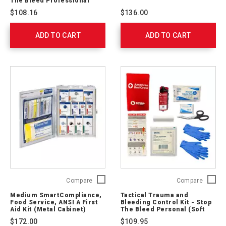
The Bleed Professional
Control
Naloxo
$108.16
$136.00
Kit
Nasal
-
Spray
ADD TO CART
Stop
ADD TO CART
91569
The
Bleed
Professional
764005
Medium
Tactical
Compare
Compare
SmartCompliance,
Trauma
Medium SmartCompliance,
Tactical Trauma and
Food
and
Food Service, ANSI A First
Bleeding Control Kit - Stop
Service,
Bleedin
Aid Kit (Metal Cabinet)
The Bleed Personal (Soft
ANSI
Case)
Control
$172.00
$109.95
A
Kit