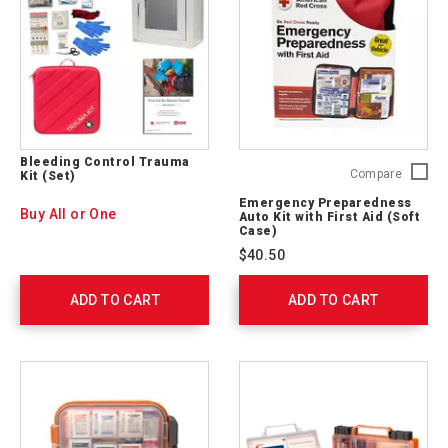
Bleeding Control Trauma
Emerge
Compare
Kit (Set)
Prepare
Emergency Preparedness
Auto
Buy All or One
Auto Kit with First Aid (Soft
Kit
Case)
with
$40.50
First
Aid
ADD TO CART
ADD TO CART
(Soft
Case)
RC-
562