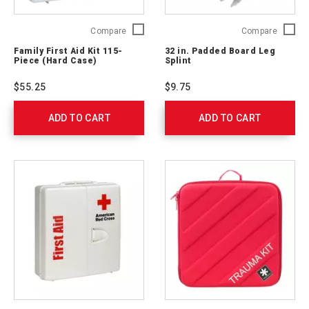
Family
32
Compare
Compare
First
in.
Family First Aid Kit 115-
32 in. Padded Board Leg
Aid
Padded
Piece (Hard Case)
Splint
Kit
Board
115-
Leg
$55.25
$9.75
Piece
Splint
(Hard
765205
ADD TO CART
Case)
ADD TO CART
321324