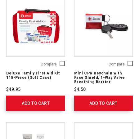
Deluxe
Mini
Compare
Compare
Family
CPR
Deluxe Family First Aid Kit
Mini CPR Keychain with
First
Keychai
115-Piece (Soft Case)
Face Shield, 1-Way Valve
Aid
with
Breathing Barrier
Kit
Face
$49.95
$4.50
115-
Shield,
Piece
1-
ADD TO CART
(Soft
ADD TO CART
Way
Case)
Valve
321275
Breathi
Barrier
ARC-
M-
CPR