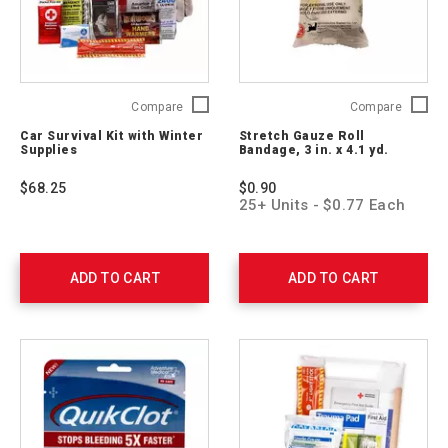
Car
Stretch
Compare
Compare
Survival
Gauze
Car Survival Kit with Winter
Stretch Gauze Roll
Kit
Roll
Supplies
Bandage, 3 in. x 4.1 yd.
with
Bandag
Winter
3
$68.25
$0.90
Supplies
in.
25+ Units - $0.77 Each
54894
x
4.1
yd.
761004
ADD TO CART
ADD TO CART