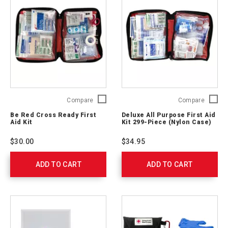
Be
Deluxe
Compare
Compare
Red
All
Be Red Cross Ready First
Deluxe All Purpose First Aid
Cross
Purpos
Aid Kit
Kit 299-Piece (Nylon Case)
Ready
First
First
Aid
$30.00
$34.95
Aid
Kit 299-
Kit
Piece
ADD TO CART
329165
ADD TO CART
(Nylon
Case)
711442