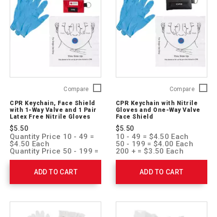
CPR
CPR
Compare
Compare
Keychain,
Keychai
CPR Keychain, Face Shield
CPR Keychain with Nitrile
Face
with
with 1-Way Valve and 1 Pair
Gloves and One-Way Valve
Shield
Nitrile
Latex Free Nitrile Gloves
Face Shield
with
Gloves
$5.50
$5.50
1-
and
Quantity Price 10 - 49 =
10 - 49 = $4.50 Each
Way
One-
$4.50 Each
50 - 199 = $4.00 Each
Valve
Way
Quantity Price 50 - 199 =
200 + = $3.50 Each
$4.00 Each
and
Valve
Quantity Price 200 + =
1
Face
ADD TO CART
ADD TO CART
$3.50 Each
Pair
Shield
Latex
761051
Free
Nitrile
Gloves