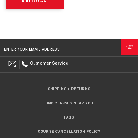
ADD TO CART
764011
ENTER YOUR EMAIL ADDRESS
Customer Service
SHIPPING + RETURNS
FIND CLASSES NEAR YOU
FAQS
COURSE CANCELLATION POLICY