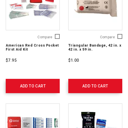
American
Triangu
Compare
Compare
Red
Bandag
American Red Cross Pocket
Triangular Bandage, 42 in. x
Cross
42
First Aid Kit
42 in. x 59 in.
Pocket
in.
First
x
$7.95
$1.00
Aid
42
Kit
in.
RC-
x
600
59
in.
ADD TO CART
ADD TO CART
761008