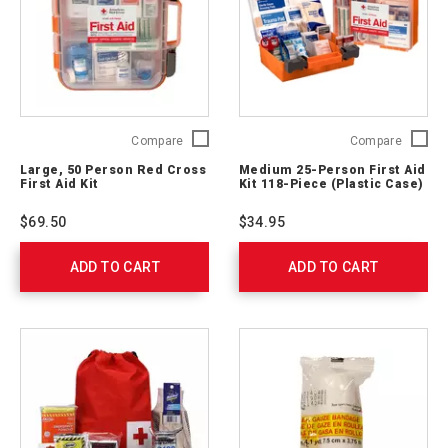
Large,
Medium
Compare
Compare
50
25-
Large, 50 Person Red Cross
Medium 25-Person First Aid
Person
Person
First Aid Kit
Kit 118-Piece (Plastic Case)
Red
First
Cross
Aid
$69.50
$34.95
First
Kit
Aid
118-
ADD TO CART
Kit
ADD TO CART
Piece
762204
(Plastic
Case)
762203