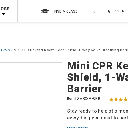
 on ALL Books & DVDs!
Use Coupon Code
WATERSAFETY
at checkout!
ROSS
FIND A CLASS
Shop Now >
Code Required at checkout!
Shop Now >
g Supplies!
Use Coupon Code
CPRTRAINING
at checkout!
& BVMs
Mini CPR Keychain with Face Shield, 1-Way Valve Breathing Barr
Details
Mini CPR Ke
Shield, 1-W
Barrier
Item ID
ARC-M-CPR
Stay ready to help at a mo
everything you need to pe
More Details