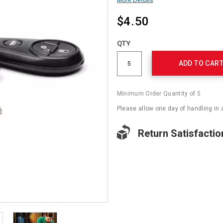
$4.50
Add
to
Product
QTY
cart
Actions
options
ADD TO CAR
Minimum Order Quantity of 5
Please allow one day of handling in 
Return Satisfactio