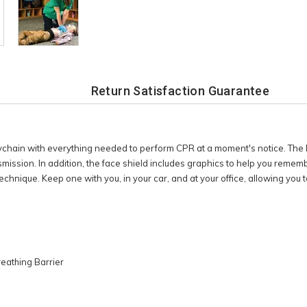
Return Satisfaction Guarantee
ychain with everything needed to perform CPR at a moment's notice. The
smission. In addition, the face shield includes graphics to help you reme
echnique. Keep one with you, in your car, and at your office, allowing you
reathing Barrier