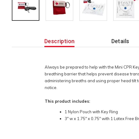
Additional
Information
Description
Details
Always be prepared to help with the Mini CPR Ke
breathing barrier that helps prevent disease tran
administering breaths and using proper head tilt t
notice.
This product includes:
1 Nylon Pouch with Key Ring
3" w x 1.75" x 0.75" with 1 Latex Free B