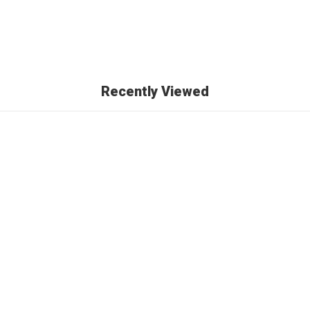
Recently Viewed