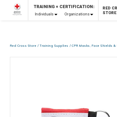
Prepare and Respond with Confidence — FREE SHIPPING
TRAINING + CERTIFICATION:
RED C
Shop Now >
STORE
Individuals
Organizations
20% OFF r.25 First Aid/CPR/AED Instructor Kits!
No Coupon 
Be Ready When It Matters Most — 10% OFF on ALL Trainin
Red Cross Store
Training Supplies
CPR Masks, Face Shields 
Images