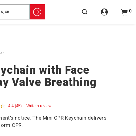
0
ier
ychain with Face
ay Valve Breathing
4.4
(45)
Write a review
ment's notice. The Mini CPR Keychain delivers
rform CPR.