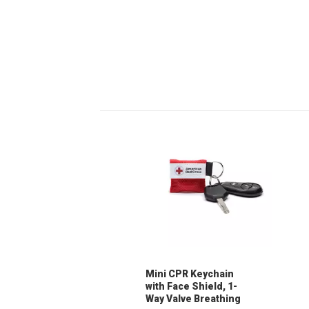
Mini CPR Keychain
with Face Shield, 1-
Way Valve Breathing