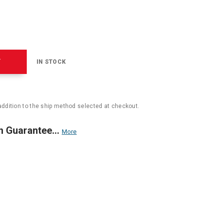
T
IN STOCK
addition to the ship method selected at checkout.
n Guarantee...
More