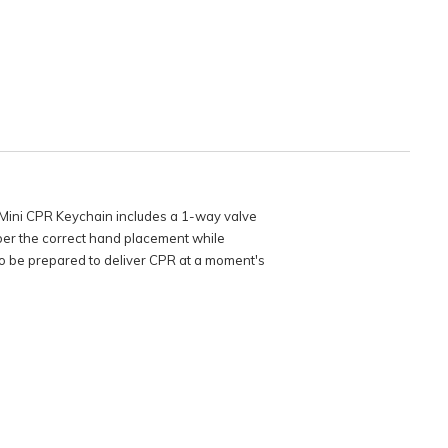
 Mini CPR Keychain includes a 1-way valve
mber the correct hand placement while
 to be prepared to deliver CPR at a moment's