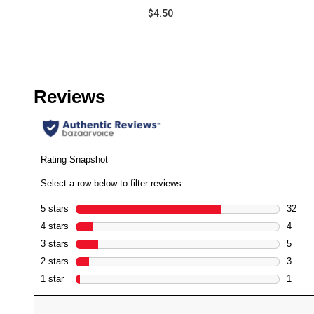
Barrier
$4.50