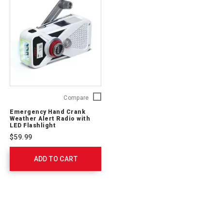
Emergency
Compare
Hand
Emergency Hand Crank
Crank
Weather Alert Radio with
Weather
LED Flashlight
Alert
$59.99
Radio
with
ADD TO CART
LED
Flashlight
FRX2WXW