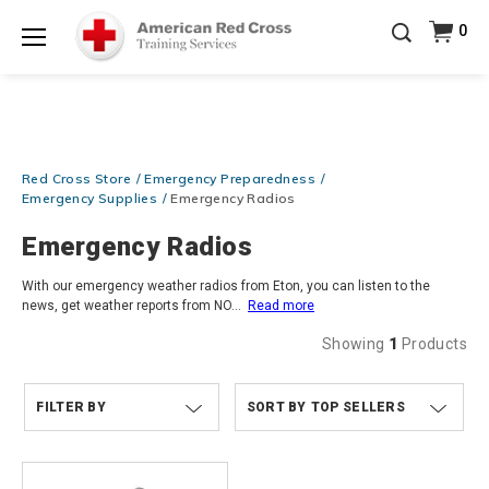
Be Ready When It Matters Most — 10% OFF on ALL
0
Training Supplies!
Use Coupon Code
CPRTRAINING
Shop Now >
at checkout!
Menu
Red Cross Store
Emergency Preparedness
Emergency Supplies
Emergency Radios
Emergency Radios
With our emergency weather radios from Eton, you can listen to the
news, get weather reports from NO
...
Read more
Showing
1
Products
FILTER BY
TOP SELLERS