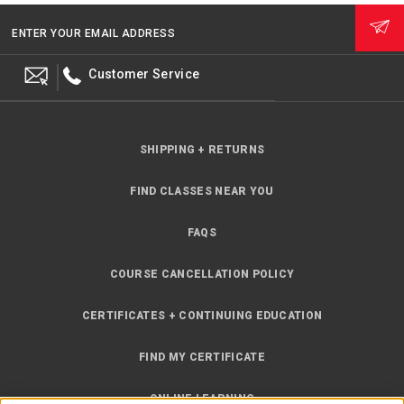
ENTER YOUR EMAIL ADDRESS
Customer Service
SHIPPING + RETURNS
FIND CLASSES NEAR YOU
FAQS
COURSE CANCELLATION POLICY
CERTIFICATES + CONTINUING EDUCATION
FIND MY CERTIFICATE
ONLINE LEARNING