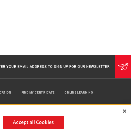
TER YOUR EMAIL ADDRESS TO SIGN UP FOR OUR NEWSLETTER
UCATION
FIND MY CERTIFICATE
ONLINE LEARNING
Accept all Cookies