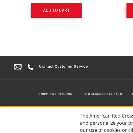
Guide
and
ADD TO CART
Pocket
Guide
656237
Contact Customer Service
SHIPPING + RETURNS
FIND CLASSES NEAR YOU
The American Red Cross
and personalize your bro
our use of cookies or c