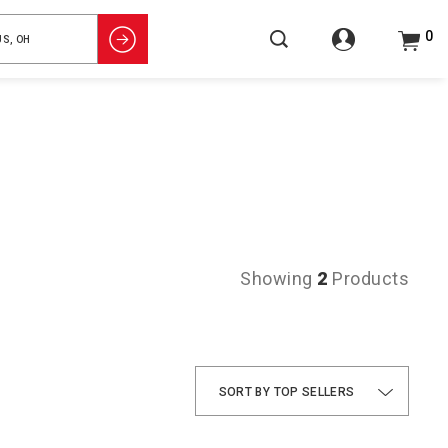
0
Showing
2
Products
TOP SELLERS