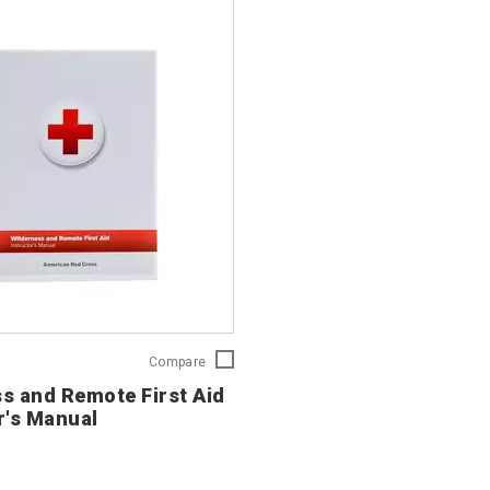
Wilderness
Compare
and
s and Remote First Aid
Remote
r's Manual
First
Aid
Instructor's
Manual