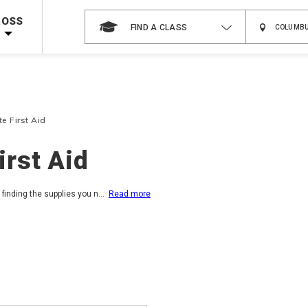
Shop Now >
Code Required at checkout!
ROSS
FIND A CLASS
Shop Now >
g Supplies!
Use Coupon Code
CPRTRAINING
at checkout!
e First Aid
rst Aid
finding the supplies you n
...
Read more