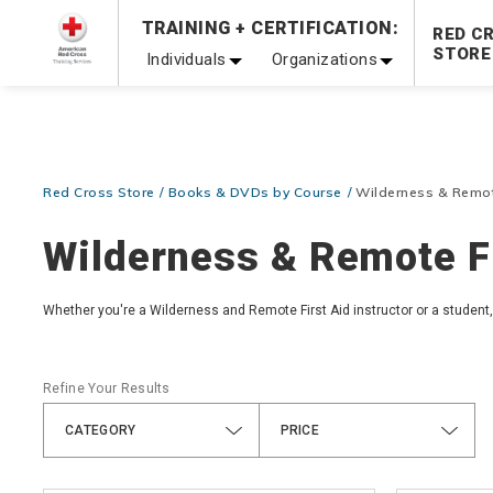
TRAINING + CERTIFICATION:
20% OFF r.25 First Aid/CPR/AED Instructor Kits!
No Coupon 
RED C
STORE
Individuals
Organizations
Be Ready When It Matters Most — 10% OFF on ALL Trainin
Red Cross Store
Books & DVDs by Course
Wilderness & Remot
Wilderness & Remote Fi
Whether you're a Wilderness and Remote First Aid instructor or a student, 
Refine Your Results
CATEGORY
PRICE