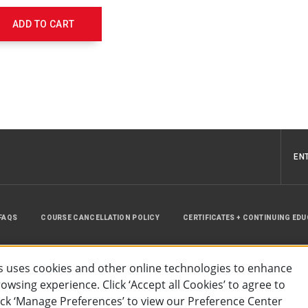
656236
ADD TO CART
EN
FAQS
COURSE CANCELLATION POLICY
CERTIFICATES + CONTINUING ED
INSTRUCTOR RESOURCES
SITE MAP
 uses cookies and other online technologies to enhance
wsing experience. Click ‘Accept all Cookies’ to agree to
lick ‘Manage Preferences’ to view our Preference Center