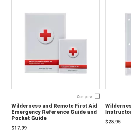
Wilderness
Compare
and
Wilderness and Remote First Aid
Wildernes
Remote
Emergency Reference Guide and
Instructo
First
Pocket Guide
Aid
$28.95
Emergency
$17.99
Reference