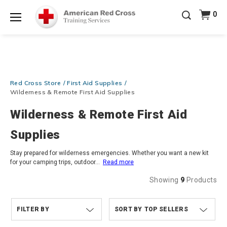
Prepare and Respond with Confidence — FREE
0
SHIPPING on ALL Books & DVDs!
Use Coupon Code
Shop Now >
WATERSAFETY
at checkout!
Menu
20% OFF r.25 First Aid/CPR/AED Instructor Kits!
No
Shop Now >
Coupon Code Required at checkout!
Be Ready When It Matters Most — 10% OFF on ALL
Red Cross Store
First Aid Supplies
Training Supplies!
Use Coupon Code
CPRTRAINING
Shop Now >
at checkout!
Wilderness & Remote First Aid Supplies
Wilderness & Remote First Aid
Supplies
Stay prepared for wilderness emergencies. Whether you want a new kit
for your camping trips, outdoor
...
Read more
Showing
9
Products
FILTER BY
TOP SELLERS