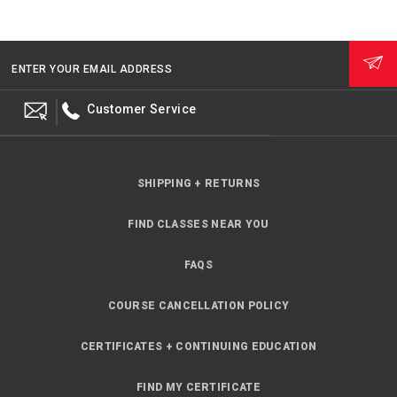
ENTER YOUR EMAIL ADDRESS
Customer Service
SHIPPING + RETURNS
FIND CLASSES NEAR YOU
FAQS
COURSE CANCELLATION POLICY
CERTIFICATES + CONTINUING EDUCATION
FIND MY CERTIFICATE