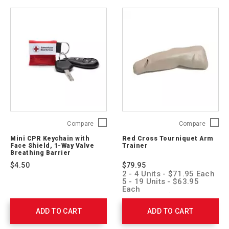
Mini
Red
Compare
Compare
CPR
Cross
Mini CPR Keychain with
Red Cross Tourniquet Arm
Keychain
Tourniq
Face Shield, 1-Way Valve
Trainer
with
Arm
Breathing Barrier
Face
Trainer
$4.50
$79.95
Shield,
760129
2 - 4 Units - $71.95 Each
1-
5 - 19 Units - $63.95
Way
Each
20 + Units - $55.95 Each
Valve
Breathing
ADD TO CART
ADD TO CART
Barrier
ARC-