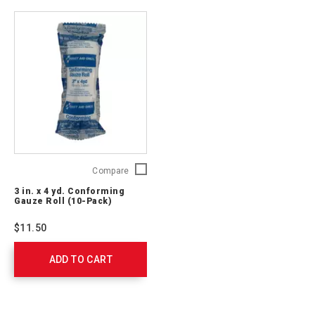
761008
3
Compare
in.
3 in. x 4 yd. Conforming
x
Gauze Roll (10-Pack)
4
yd.
$11.50
Conforming
Gauze
ADD TO CART
Roll
(10-
Pack)
J224