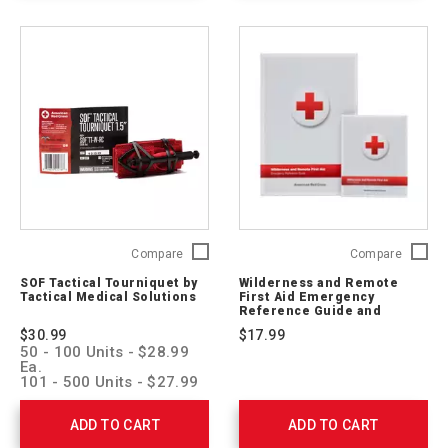
M-
CPR
SOF
Wildern
Compare
Compare
Tactical
and
SOF Tactical Tourniquet by
Wilderness and Remote
Tourniquet
Remote
Tactical Medical Solutions
First Aid Emergency
by
First
Reference Guide and
Tactical
Pocket Guide
Aid
$30.99
$17.99
Medical
Emerge
50 - 100 Units - $28.99
Solutions
Refere
Ea.
SOFTT-
Guide
101 - 500 Units - $27.99
Ea.
W-
and
501 - 1,000 Units -
RC
Pocket
ADD TO CART
ADD TO CART
$26.99 Ea.
Guide
1001 > Units - $25.99 Ea.