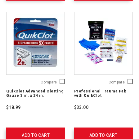
656237
QuikClot
Profess
Compare
Compare
Advanced
Trauma
QuikClot Advanced Clotting
Professional Trauma Pak
Clotting
Pak
Gauze 3 in. x 24 in.
with QuikClot
Gauze
with
3
QuikClo
$18.99
$33.00
in.
2064-
x
0292
24
in.
761405
ADD TO CART
ADD TO CART