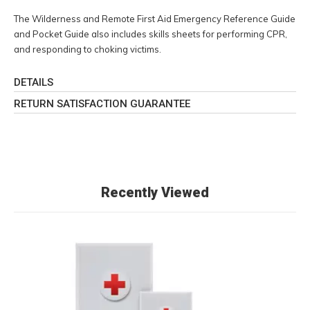
The Wilderness and Remote First Aid Emergency Reference Guide
and Pocket Guide also includes skills sheets for performing CPR,
and responding to choking victims.
DETAILS
RETURN SATISFACTION GUARANTEE
Recently Viewed