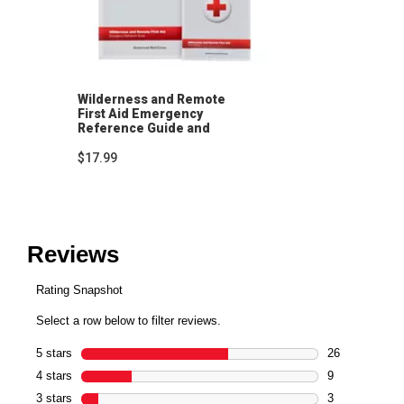
Wilderness and Remote
First Aid Emergency
Reference Guide and
Pocket Guide
$17.99