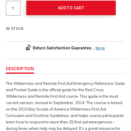
Actions
options
ADD TO CART
IN STOCK
Return Satisfaction Guarantee...
More
Additional
Information
DESCRIPTION
The Wilderness and Remote First Aid Emergency Reference Guide
and Pocket Guide is the official guide for the Red Cross
Wilderness and Remote First Aid course. This guide is the most
current version, revised in September, 2014. The course is based
on the 2010 Boy Scouts of America Wilderness First Aid
Curriculum and Doctrine Guidelines, and helps course participants
learn how to respond to more than 25 first aid emergencies –
during times when help may be delayed. It's a great resource for