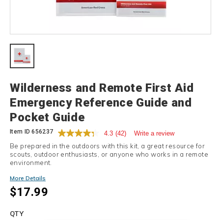
Details
Wilderness and Remote First Aid
Emergency Reference Guide and
Pocket Guide
Item ID
656237
4.3
(42)
Write a review
Be prepared in the outdoors with this kit, a great resource for
scouts, outdoor enthusiasts, or anyone who works in a remote
environment.
More Details
$17.99
Add
to
Product
QTY
cart