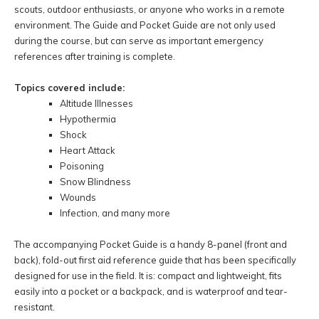
scouts, outdoor enthusiasts, or anyone who works in a remote
environment. The Guide and Pocket Guide are not only used
during the course, but can serve as important emergency
references after training is complete.
Topics covered include:
Altitude Illnesses
Hypothermia
Shock
Heart Attack
Poisoning
Snow Blindness
Wounds
Infection, and many more
The accompanying Pocket Guide is a handy 8-panel (front and
back), fold-out first aid reference guide that has been specifically
designed for use in the field. It is: compact and lightweight, fits
easily into a pocket or a backpack, and is waterproof and tear-
resistant.