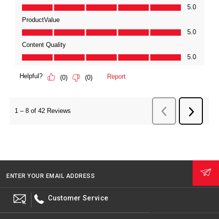
ENTER YOUR EMAIL ADDRESS
Customer Service