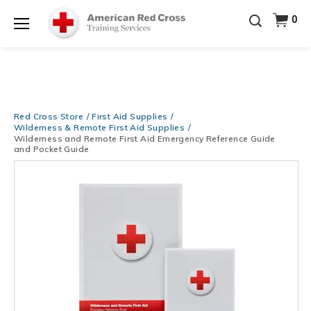
Be Ready When It Matters Most — 10% OFF on ALL
0
Training Supplies!
Use Coupon Code
CPRTRAINING
Shop Now >
at checkout!
Menu
Red Cross Store
First Aid Supplies
Wilderness & Remote First Aid Supplies
Wilderness and Remote First Aid Emergency Reference Guide
and Pocket Guide
Images