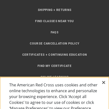
SHIPPING + RETURNS
FIND CLASSES NEAR YOU
FAQS
COURSE CANCELLATION POLICY
CERTIFICATES + CONTINUING EDUCATION
FIND MY CERTIFICATE
ONLINE LEARNING
The American Red Cross uses cookies and other
INSTRUCTOR RESOURCES
online technologies to enhance and personalize
your browsing experience. Click ‘Accept all
SITE MAP
Cookies’ to agree to our use of cookies or click
‘Manage Preferences’ to view our Preference