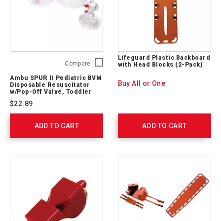
Lifeguard Plastic Backboard
Ambu
Compare
with Head Blocks (2-Pack)
SPUR
Ambu SPUR II Pediatric BVM
II
Buy All or One
Disposable Resuscitator
Pediatric
w/Pop-Off Valve, Toddler
Mask
BVM
$22.89
Disposable
Resuscitator
ADD TO CART
w/Pop-
ADD TO CART
Off
Valve,
Toddler
Mask
530213000