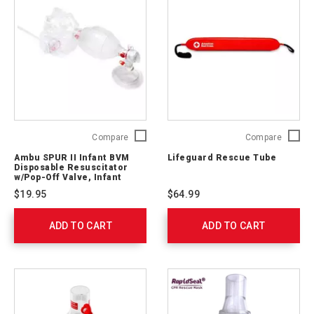
523611030
Ambu
Lifegua
Compare
Compare
SPUR
Rescue
Ambu SPUR II Infant BVM
Lifeguard Rescue Tube
II
Tube
Disposable Resuscitator
Infant
140201
w/Pop-Off Valve, Infant
Mask, 7' O2 Tubing
BVM
$19.95
$64.99
Disposable
Resuscitator
ADD TO CART
w/Pop-
ADD TO CART
Off
Valve,
Infant
Mask,
7'
O2
Tubing