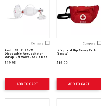
Ambu
Lifegua
Compare
Compare
SPUR
Hip
Ambu SPUR II BVM
Lifeguard Hip Fanny Pack
II
Fanny
Disposable Resuscitator
(Empty)
BVM
Pack
w/Pop-Off Valve, Adult Med.
Mask, 7’ O2 Tubing
Disposable
(Empty)
$19.95
$16.00
Resuscitator
321200
w/Pop-
Off
Valve,
Adult
ADD TO CART
ADD TO CART
Med.
Mask,
7’
O2
Tubing