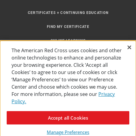
CERTIFICATES + CONTINUING EDUCATION
FIND MY CERTIFICATE
ONLINE LEARNING
The American Red Cross uses cookies and other
INSTRUCTOR RESOURCES
online technologies to enhance and personalize
your browsing experience. Click ‘Accept all
SITE MAP
Cookies’ to agree to our use of cookies or click
‘Manage Preferences’ to view our Preference
Center and choose which cookies we may use.
For more information, please see our
Privacy
Policy.
Accessibility
Privacy Policy
Preferences
Terms of Use
Accept all Cookies
The American Red Cross
©
2026
Manage Preferences