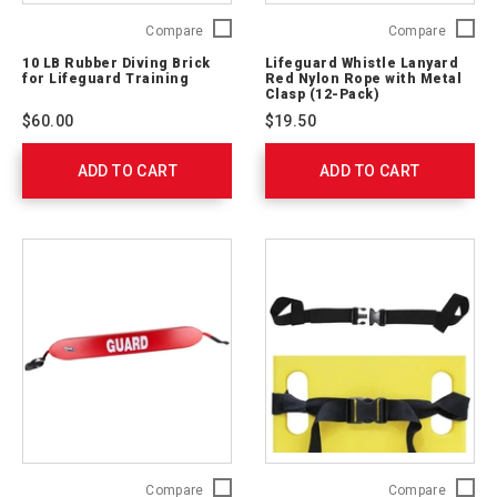
10
Lifegua
Compare
Compare
LB
Whistle
10 LB Rubber Diving Brick
Lifeguard Whistle Lanyard
Rubber
Lanyard
for Lifeguard Training
Red Nylon Rope with Metal
Diving
Red
Clasp (12-Pack)
Brick
Nylon
$60.00
$19.50
for
Rope
Lifeguard
with
ADD TO CART
Training
ADD TO CART
Metal
7623001
Clasp
(12-
Pack)
762306
50
Kemp
Compare
Compare