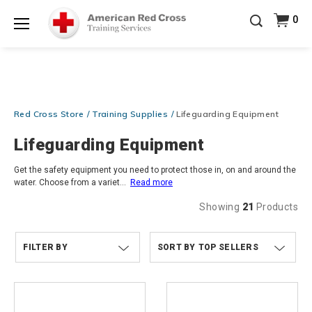
20% OFF r.25 First Aid/CPR/AED Instructor Kits!
No
0
Shop Now >
Coupon Code Required at checkout!
Menu
Be Ready When It Matters Most — 10% OFF on ALL
Training Supplies!
Use Coupon Code
CPRTRAINING
Shop Now >
at checkout!
Red Cross Store
Training Supplies
Lifeguarding Equipment
Lifeguarding Equipment
Get the safety equipment you need to protect those in, on and around the
water. Choose from a variet
...
Read more
Showing
21
Products
FILTER BY
TOP SELLERS