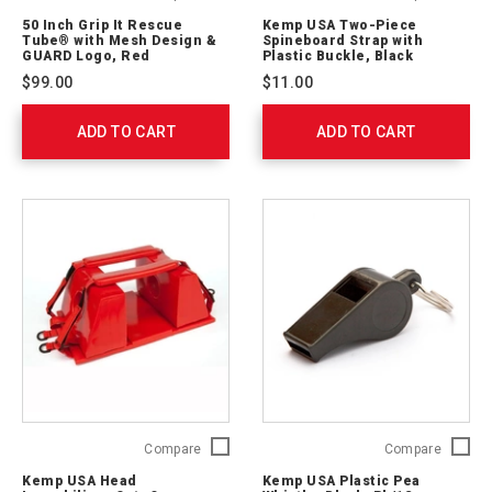
Inch
USA
50 Inch Grip It Rescue
Kemp USA Two-Piece
Grip
Two-
Tube® with Mesh Design &
Spineboard Strap with
It
Piece
GUARD Logo, Red
Plastic Buckle, Black
Rescue
Spinebo
$99.00
$11.00
Tube®
Strap
with
with
ADD TO CART
Mesh
ADD TO CART
Plastic
Design
Buckle,
&
Black
GUARD
762312
Logo,
Red
10-
201-
RED-
MESH
Kemp
Kemp
Compare
Compare
USA
USA
Kemp USA Head
Kemp USA Plastic Pea
Head
Plastic