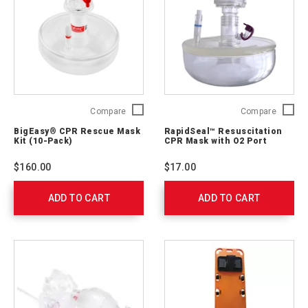
540212000
BigEasy®
RapidSe
Compare
Compare
CPR
Resusci
BigEasy® CPR Rescue Mask
RapidSeal™ Resuscitation
Rescue
CPR
Kit (10-Pack)
CPR Mask with O2 Port
Mask
Mask
Kit
with
$160.00
$17.00
(10-
O2
Pack)
Port
ADD TO CART
0033-
ADD TO CART
762309
90003