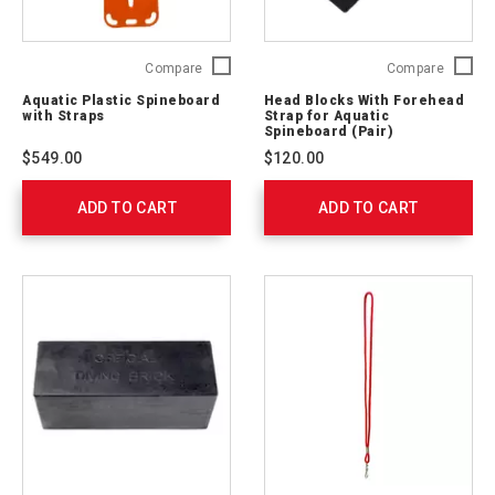
Aquatic
Head
Compare
Compare
Plastic
Blocks
Aquatic Plastic Spineboard
Head Blocks With Forehead
Spineboard
With
with Straps
Strap for Aquatic
with
Forehe
Spineboard (Pair)
Straps
Strap
$549.00
$120.00
762303
for
Aquatic
ADD TO CART
ADD TO CART
Spinebo
(Pair)
762302