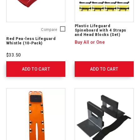
Plastic Lifeguard
Red
Compare
Spineboard with 4 Straps
and Head Blocks (Set)
Pea-
Red Pea-less Lifeguard
less
Buy All or One
Whistle (10-Pack)
Lifeguard
Whistle
$33.50
(10-
Pack)
ADD TO CART
762307
ADD TO CART