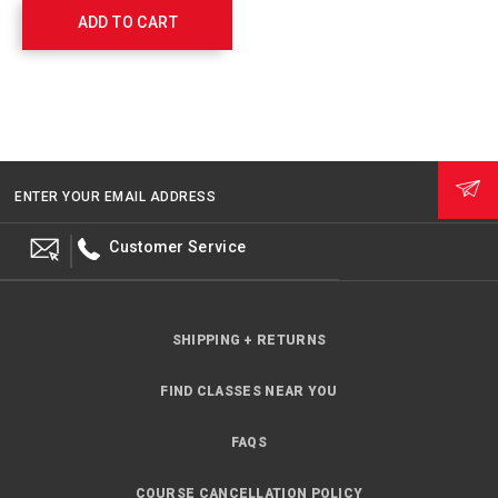
with
ADD TO CART
Float
and
Ring
Buoy
Holder
762308
ENTER YOUR EMAIL ADDRESS
Customer Service
SHIPPING + RETURNS
FIND CLASSES NEAR YOU
FAQS
COURSE CANCELLATION POLICY