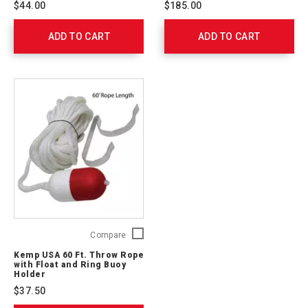
$44.00
$185.00
Lifeguard
762311
Whistle,
ADD TO CART
Red,
ADD TO CART
Pk/20
10-
430-
RED
Kemp
Compare
USA
Kemp USA 60 Ft. Throw Rope
60
with Float and Ring Buoy
Ft.
Holder
Throw
$37.50
Rope