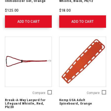
Immobilizer Set, Orange
Whistle, Black, Pk/12
Immobilizer
Pea
Set,
Whistle
$125.00
$18.00
Orange
Black,
762313
Pk/12
ADD TO CART
ADD TO CART
762310
Break-
Kemp
Compare
Compare
A-
USA
Break-A-Way Lanyard for
Kemp USA Adult
Way
Adult
Lifeguard Whistle, Red,
Spineboard, Orange
Lanyard
Spinebo
Pk/20
for
Orange