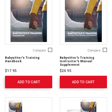
Babysitter's
Babysitt
Compare
Compare
Training
Trainin
Babysitter's Training
Babysitter's Training
Handbook
Instruct
Handbook
Instructor's Manual
755633
Manual
Supplement
Supple
$17.95
$24.95
755632
ADD TO CART
ADD TO CART