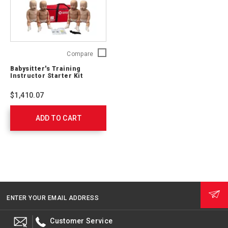
Babysitter's
Compare
Training
Babysitter's Training
Instructor
Instructor Starter Kit
Starter
Kit
$1,410.07
760109
ADD TO CART
ENTER YOUR EMAIL ADDRESS
Customer Service