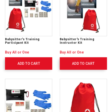
Babysitter's Training
Babysitter's Training
Participant Kit
Instructor Kit
Buy All or One
Buy All or One
ADD TO CART
ADD TO CART