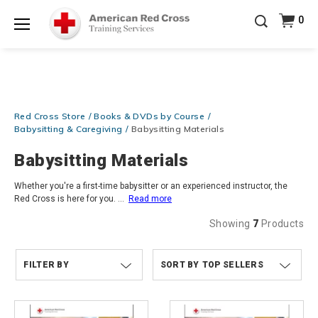
Prepare and Respond with Confidence — FREE
0
SHIPPING on ALL Books & DVDs!
Use Coupon Code
Shop Now >
WATERSAFETY
at checkout!
Menu
20% OFF r.25 First Aid/CPR/AED Instructor Kits!
No
Shop Now >
Coupon Code Required at checkout!
Be Ready When It Matters Most — 10% OFF on ALL
Red Cross Store
Books & DVDs by Course
Training Supplies!
Use Coupon Code
CPRTRAINING
Shop Now >
at checkout!
Babysitting & Caregiving
Babysitting Materials
Babysitting Materials
Whether you're a first-time babysitter or an experienced instructor, the
Red Cross is here for you.
...
Read more
Showing
7
Products
FILTER BY
TOP SELLERS