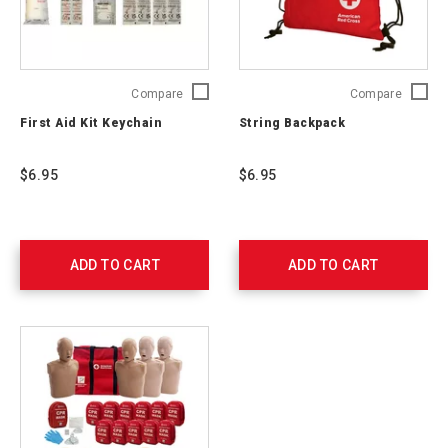
First
String
Compare
Compare
Aid
Backpa
First Aid Kit Keychain
String Backpack
Kit
765251
Keychain
765250
$6.95
$6.95
ADD TO CART
ADD TO CART