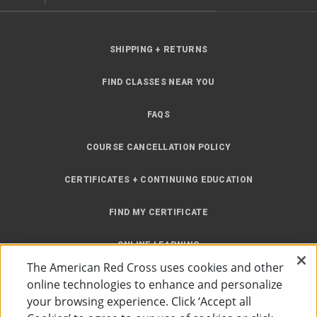
SHIPPING + RETURNS
FIND CLASSES NEAR YOU
FAQS
COURSE CANCELLATION POLICY
CERTIFICATES + CONTINUING EDUCATION
FIND MY CERTIFICATE
ONLINE LEARNING
The American Red Cross uses cookies and other
INSTRUCTOR RESOURCES
online technologies to enhance and personalize
your browsing experience. Click ‘Accept all
SITE MAP