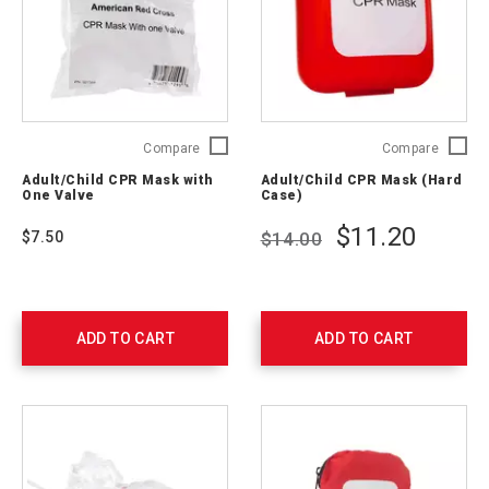
Adult/Child
Adult/C
Compare
Compare
CPR
CPR
Adult/Child CPR Mask with
Adult/Child CPR Mask (Hard
Mask
Mask
One Valve
Case)
with
(Hard
One
Case)
$11.20
$7.50
$14.00
Valve
321397
321384
ADD TO CART
ADD TO CART