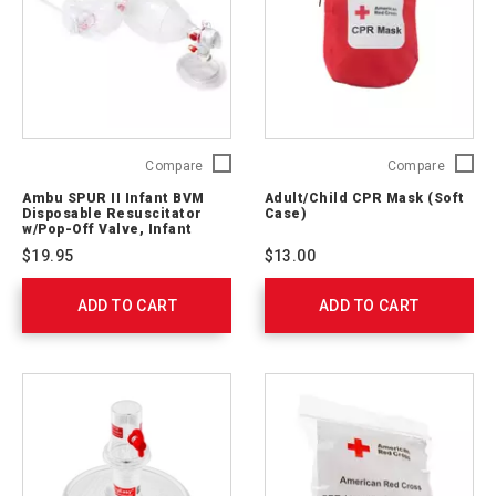
Ambu
Adult/C
Compare
Compare
SPUR
CPR
Ambu SPUR II Infant BVM
Adult/Child CPR Mask (Soft
II
Mask
Disposable Resuscitator
Case)
Infant
(Soft
w/Pop-Off Valve, Infant
Mask, 7' O2 Tubing
BVM
Case)
$19.95
$13.00
Disposable
321396
Resuscitator
ADD TO CART
w/Pop-
ADD TO CART
Off
Valve,
Infant
Mask,
7'
O2
Tubing
540212000