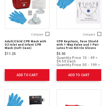
Adult/Child
CPR
Compare
Compare
CPR
Keychai
Adult/Child CPR Mask with
CPR Keychain, Face Shield
Mask
Face
O2 Inlet and Infant CPR
with 1-Way Valve and 1 Pair
with
Shield
Mask (Soft Case)
Latex Free Nitrile Gloves
O2
with
$11.25
$5.50
Inlet
1-
Quantity Price 10 - 49 =
and
Way
$4.50 Each
Infant
Valve
Quantity Price 50 - 199 =
$4.00 Each
CPR
and
Quantity Price 200 + =
Mask
1
ADD TO CART
ADD TO CART
$3.50 Each
(Soft
Pair
Case)
Latex
765420
Free
Nitrile
Gloves
ARC-
CPR-