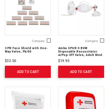
CPR
Ambu
Compare
Compare
Face
SPUR
CPR Face Shield with One-
Ambu SPUR II BVM
Shield
II
Way Valve, Pk/50
Disposable Resuscitator
with
BVM
w/Pop-Off Valve, Adult Med.
One-
Mask, 7’ O2 Tubing
Disposa
$32.50
$19.95
Way
Resusci
Valve,
w/Pop-
ADD TO CART
Pk/50
ADD TO CART
Off
761052
Valve,
Adult
Med.
Mask,
7’
O2
Tubing
523611