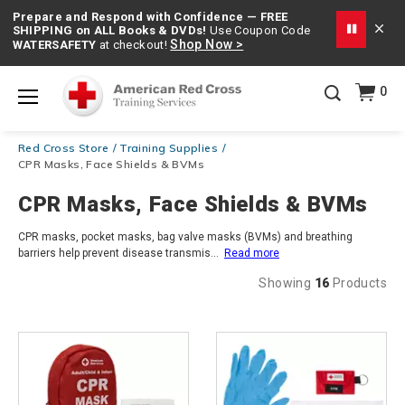
Prepare and Respond with Confidence — FREE
SHIPPING on ALL Books & DVDs!
Use Coupon Code
Shop Now >
WATERSAFETY
at checkout!
20% OFF r.25 First Aid/CPR/AED Instructor Kits!
No
0
Shop Now >
Coupon Code Required at checkout!
Menu
Be Ready When It Matters Most — 10% OFF on ALL
Red Cross Store
Training Supplies
Training Supplies!
Use Coupon Code
CPRTRAINING
CPR Masks, Face Shields & BVMs
Shop Now >
at checkout!
CPR Masks, Face Shields & BVMs
CPR masks, pocket masks, bag valve masks (BVMs) and breathing
barriers help prevent disease transmis
...
Read more
Showing
16
Products