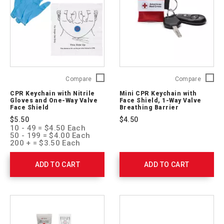
03
CPR
Mini
Compare
Compare
Keychain
CPR
CPR Keychain with Nitrile
Mini CPR Keychain with
with
Keychai
Gloves and One-Way Valve
Face Shield, 1-Way Valve
Nitrile
with
Face Shield
Breathing Barrier
Gloves
Face
$5.50
$4.50
and
Shield,
10 - 49 = $4.50 Each
One-
1-
50 - 199 = $4.00 Each
Way
Way
200 + = $3.50 Each
Valve
Valve
Face
Breathi
ADD TO CART
ADD TO CART
Shield
Barrier
761051
ARC-
M-
CPR