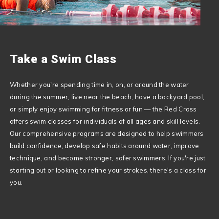
Take a Swim Class
Whether you're spending time in, on, or around the water
during the summer, live near the beach, have a backyard pool,
or simply enjoy swimming for fitness or fun — the
Red Cross
offers swim classes for individuals of all ages and skill levels.
Our comprehensive programs are designed to help swimmers
build confidence, develop safe habits around water, improve
technique, and become stronger, safer swimmers. If you're just
starting out or looking to refine your strokes, there's a class for
you.