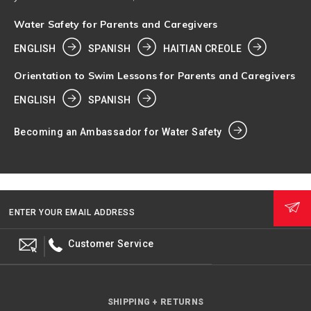
Water Safety for Parents and Caregivers
ENGLISH
SPANISH
HAITIAN CREOLE
Orientation to Swim Lessons for Parents and Caregivers
ENGLISH
SPANISH
Becoming an Ambassador for Water Safety
ENTER YOUR EMAIL ADDRESS
Customer Service
SHIPPING + RETURNS