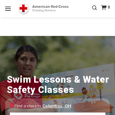
Be Ready When It Matters Most — 10% OFF on ALL
0
Training Supplies!
Use Coupon Code
CPRTRAINING
Shop Now >
at checkout!
Menu
Swim Lessons & Water
Safety Classes
Find a class in
Columbus, OH