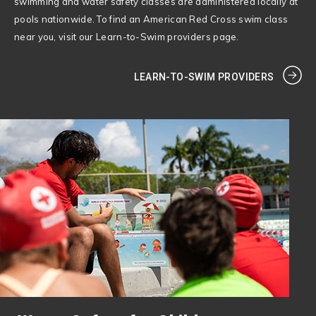
swimming and water safety classes are administered locally at
pools nationwide. To find an American Red Cross swim class
near you, visit our Learn-to-Swim providers page.
LEARN-TO-SWIM PROVIDERS