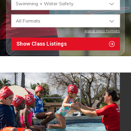
Swimming + Water Safety
All Formats
About class formats
Show Class Listings