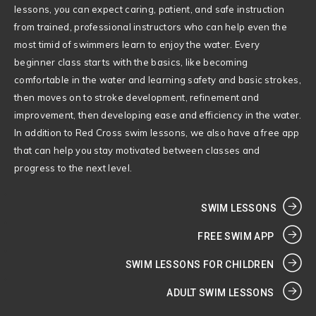
lessons, you can expect caring, patient, and safe instruction
from trained, professional instructors who can help even the
most timid of swimmers learn to enjoy the water. Every
beginner class starts with the basics, like becoming
comfortable in the water and learning safety and basic strokes,
then moves on to stroke development, refinement and
improvement, then developing ease and efficiency in the water.
In addition to Red Cross swim lessons, we also have a free app
that can help you stay motivated between classes and
progress to the next level.
SWIM LESSONS
FREE SWIM APP
SWIM LESSONS FOR CHILDREN
ADULT SWIM LESSONS