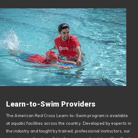
Learn-to-Swim Providers
The American Red Cross Learn-to-Swim program is available
at aquatic facilities across the country. Developed by experts in
the industry and taught by trained, professional instructors, our