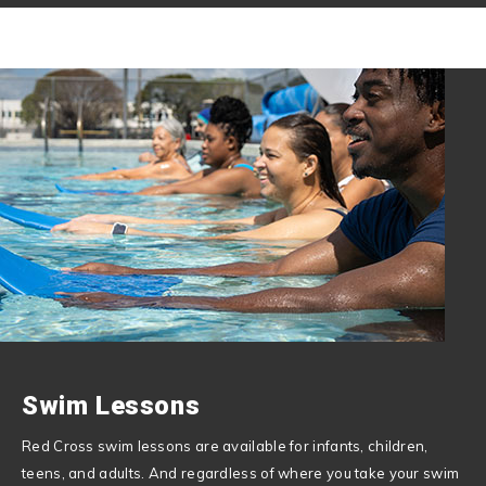
Swim Lessons
Red Cross swim lessons are available for infants, children,
teens, and adults. And regardless of where you take your swim