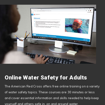
Online Water Safety for Adults
The American Red Cross offers free online training on a variety
of water safety topics. These courses are 30 minutes or less
and cover essential information and skills needed to help keep
yourself and others safe in, on and around water.