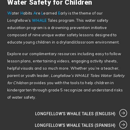
Water Safety for Children
W
ater
H
abits
A
re
L
earned
E
arly is the theme of our
Longfellow’s
WHALE
Tales program. This water safety
education program is a drowning prevention initiative
composed of nine unique water safety lessons designed to
educate young children in a dryland/classroom environment.
Explore our complimentary resources including easy to follow
lesson plans, entertaining videos, engaging activity sheets,
helpful visuals and so much more. Whether you’re a teacher,
parent or youth leader,
Longfellow’s WHALE Tales Water Safety
for Children
provides you with the tools to help children in
kindergarten through grade 5 recognize and understand risks
of water safety.
LONGFELLOW’S WHALE TALES (ENGLISH)
LONGFELLOW’S WHALE TALES (SPANISH)