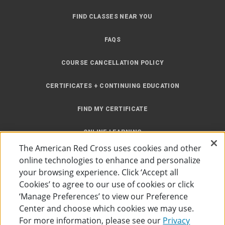
FIND CLASSES NEAR YOU
FAQS
COURSE CANCELLATION POLICY
CERTIFICATES + CONTINUING EDUCATION
FIND MY CERTIFICATE
ONLINE LEARNING
The American Red Cross uses cookies and other
INSTRUCTOR RESOURCES
online technologies to enhance and personalize
your browsing experience. Click ‘Accept all
SITE MAP
Cookies’ to agree to our use of cookies or click
‘Manage Preferences’ to view our Preference
Center and choose which cookies we may use.
For more information, please see our
Privacy