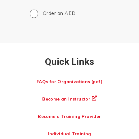
Order an AED
Quick Links
FAQs for Organizations (pdf)
Become an Instructor
Become a Training Provider
Individual Training