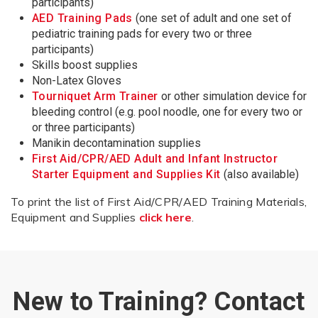
participants)
AED Training Pads
(one set of adult and one set of
pediatric training pads for every two or three
participants)
Skills boost supplies
Non-Latex Gloves
Tourniquet Arm Trainer
or other simulation device for
bleeding control (e.g. pool noodle, one for every two or
or three participants)
Manikin decontamination supplies
First Aid/CPR/AED Adult and Infant Instructor
Starter Equipment and Supplies Kit
(also available)
To print the list of First Aid/CPR/AED Training Materials,
Equipment and Supplies
click here
.
New to Training? Contact