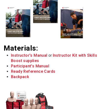
Materials:
Instructor's Manual
or
Instructor Kit with Skills
Boost supplies
Participant's Manual
Ready Reference Cards
Backpack