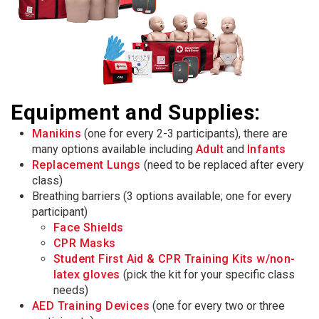
Equipment and Supplies:
Manikins
(one for every 2-3 participants), there are
many options available including
Adult
and
Infants
Replacement Lungs
(need to be replaced after every
class)
Breathing barriers (3 options available; one for every
participant)
Face Shields
CPR Masks
Student First Aid & CPR Training Kits w/non-
latex gloves
(pick the kit for your specific class
needs)
AED Training Devices
(one for every two or three