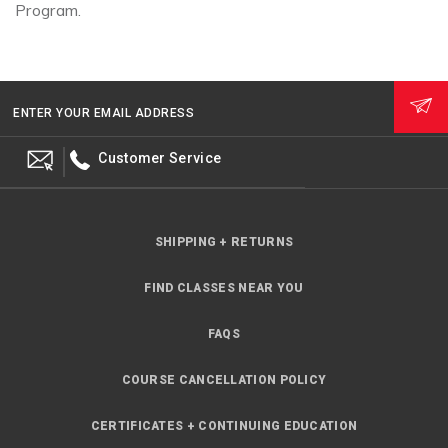
Program.
ENTER YOUR EMAIL ADDRESS
Customer Service
SHIPPING + RETURNS
FIND CLASSES NEAR YOU
FAQS
COURSE CANCELLATION POLICY
CERTIFICATES + CONTINUING EDUCATION