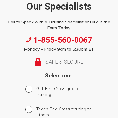
Our Specialists
Call to Speak with a Training Specialist or Fill out the
Form Today
1-855-560-0067
Monday - Friday 9am to 5:30pm ET
SAFE & SECURE
Select one:
Get Red Cross group
training
Teach Red Cross training to
others