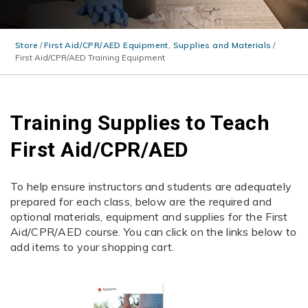
Store
/
First Aid/CPR/AED Equipment, Supplies and Materials
/
First Aid/CPR/AED Training Equipment
Training Supplies to Teach
First Aid/CPR/AED
To help ensure instructors and students are adequately
prepared for each class, below are the required and
optional materials, equipment and supplies for the First
Aid/CPR/AED course. You can click on the links below to
add items to your shopping cart.