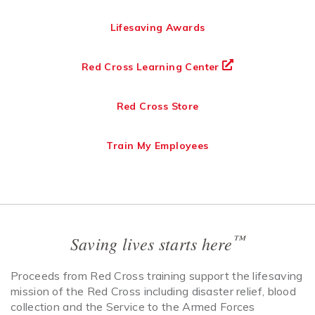
Lifesaving Awards
Red Cross Learning Center
Red Cross Store
Train My Employees
™
Saving lives starts here
Proceeds from Red Cross training support the lifesaving
mission of the Red Cross including disaster relief, blood
collection and the Service to the Armed Forces