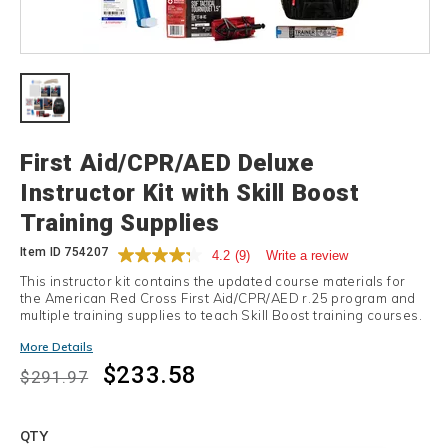
Details
First Aid/CPR/AED Deluxe
Instructor Kit with Skill Boost
Training Supplies
Item ID
754207
4.2
(9)
Write a review
This instructor kit contains the updated course materials for
the American Red Cross First Aid/CPR/AED r.25 program and
multiple training supplies to teach Skill Boost training courses.
Promotions
More Details
$233.58
$291.97
Add
to
Product
QTY
cart