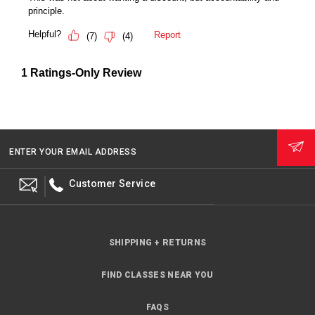
ENTER YOUR EMAIL ADDRESS
Customer Service
SHIPPING + RETURNS
FIND CLASSES NEAR YOU
FAQS