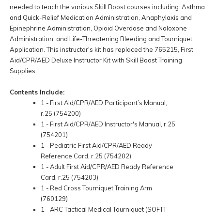
needed to teach the various Skill Boost courses including: Asthma
and Quick-Relief Medication Administration, Anaphylaxis and
Epinephrine Administration, Opioid Overdose and Naloxone
Administration, and Life-Threatening Bleeding and Tourniquet
Application. This instructor's kit has replaced the 765215, First
Aid/CPR/AED Deluxe Instructor Kit with Skill Boost Training
Supplies.
Contents Include:
1 - First Aid/CPR/AED Participant’s Manual,
r.25 (754200)
1 - First Aid/CPR/AED Instructor's Manual, r.25
(754201)
1 - Pediatric First Aid/CPR/AED Ready
Reference Card, r.25 (754202)
1 - Adult First Aid/CPR/AED Ready Reference
Card, r.25 (754203)
1 - Red Cross Tourniquet Training Arm
(760129)
1 - ARC Tactical Medical Tourniquet (SOFTT-