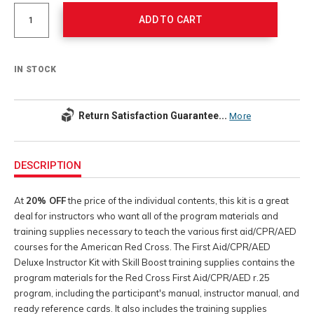
Actions
options
ADD TO CART
IN STOCK
Return Satisfaction Guarantee...
More
Additional
Information
DESCRIPTION
At
20% OFF
the price of the individual contents, this kit is a great
deal for instructors who want all of the program materials and
training supplies necessary to teach the various first aid/CPR/AED
courses for the American Red Cross. The First Aid/CPR/AED
Deluxe Instructor Kit with Skill Boost training supplies contains the
program materials for the Red Cross First Aid/CPR/AED r.25
program, including the participant's manual, instructor manual, and
ready reference cards. It also includes the training supplies