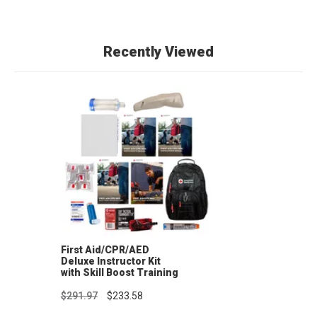
Recently Viewed
First Aid/CPR/AED
Deluxe Instructor Kit
with Skill Boost Training
Supplies
$291.97
$233.58