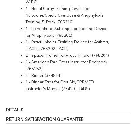
W-RC)
1 - Nasal Spray Training Device for
Naloxone/Opioid Overdose & Anaphylaxis
Training, 5-Pack (765216)
1 - Epinephrine Auto Injector Training Device
for Anaphylaxis (765201)
1 - Practi-Inhaler, Training Device for Asthma,
(EACH) (765202-EACH)
1 - Spacer Trainer for Practi-Inhaler (765204)
1 - American Red Cross Instructor Backpack
(765252)
1 - Binder (374814)
1 - Binder Tabs for First Aid/CPR/AED
Instructor's Manual (754201-TABS)
DETAILS
RETURN SATISFACTION GUARANTEE