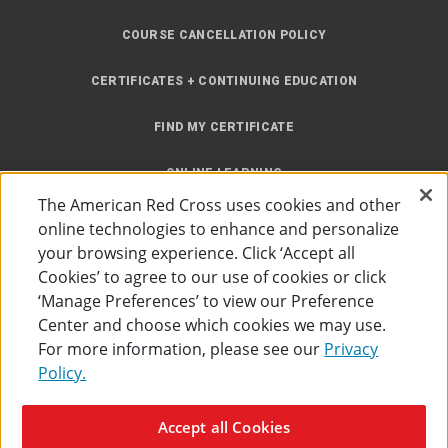
COURSE CANCELLATION POLICY
CERTIFICATES + CONTINUING EDUCATION
FIND MY CERTIFICATE
ONLINE LEARNING
The American Red Cross uses cookies and other
INSTRUCTOR RESOURCES
online technologies to enhance and personalize
your browsing experience. Click ‘Accept all
SITE MAP
Cookies’ to agree to our use of cookies or click
‘Manage Preferences’ to view our Preference
Center and choose which cookies we may use.
For more information, please see our
Privacy
Policy.
Accessibility
Privacy Policy
Preferences
Terms of Use
Accept all Cookies