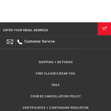
ENTER YOUR EMAIL ADDRESS
Customer Service
SHIPPING + RETURNS
FIND CLASSES NEAR YOU
FAQS
COURSE CANCELLATION POLICY
CERTIFICATES + CONTINUING EDUCATION