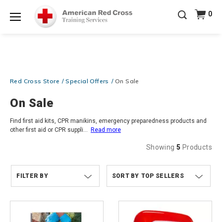
Prepare and Respond with Confidence — FREE
0
SHIPPING on ALL Books & DVDs!
Use Coupon Code
Shop Now >
WATERSAFETY
at checkout!
Menu
20% OFF r.25 First Aid/CPR/AED Instructor Kits!
No
Shop Now >
Coupon Code Required at checkout!
Be Ready When It Matters Most — 10% OFF on ALL
Red Cross Store
Special Offers
On Sale
Training Supplies!
Use Coupon Code
CPRTRAINING
Shop Now >
at checkout!
On Sale
Find first aid kits, CPR manikins, emergency preparedness products and
other first aid or CPR suppli
...
Read more
Showing
5
Products
FILTER BY
TOP SELLERS