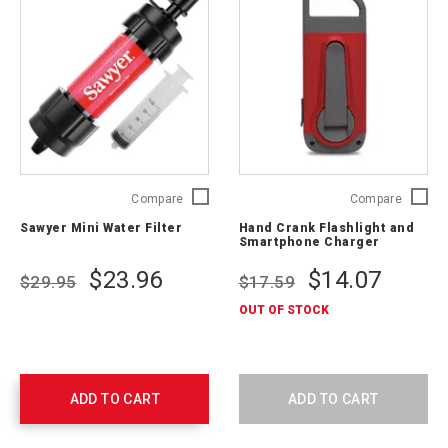
Sawyer
Hand
Compare
Compare
Mini
Crank
Sawyer Mini Water Filter
Hand Crank Flashlight and
Water
Flashlig
Smartphone Charger
Filter
and
SP120A
Smartp
$23.96
$14.07
$29.95
$17.59
Charger
ARCCR1
OUT OF STOCK
SNG
ADD TO CART
ADD TO CART