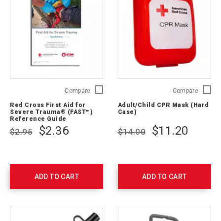
Red
Adult/C
Compare
Compare
Cross
CPR
Red Cross First Aid for
Adult/Child CPR Mask (Hard
First
Mask
Severe Trauma® (FAST™)
Case)
Aid
(Hard
Reference Guide
for
Case)
$2.36
$11.20
$2.95
$14.00
Severe
321397
Trauma®
(FAST™)
Reference
Guide
ADD TO CART
ADD TO CART
756302