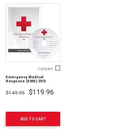
Emergency
Compare
Medical
Emergency Medical
Response
Response (EMR) DVD
(EMR)
DVD
$119.96
$149.95
756542
ADD TO CART