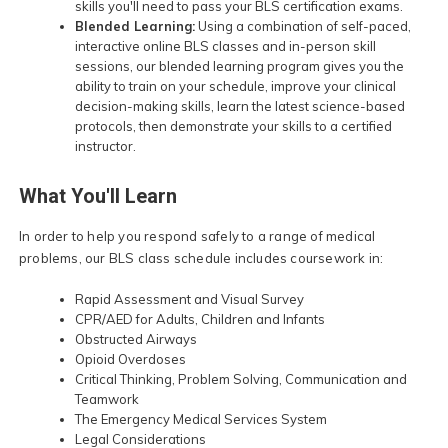
skills you'll need to pass your BLS certification exams.
Blended Learning:
Using a combination of self-paced,
interactive online BLS classes and in-person skill
sessions, our blended learning program gives you the
ability to train on your schedule, improve your clinical
decision-making skills, learn the latest science-based
protocols, then demonstrate your skills to a certified
instructor.
What You'll Learn
In order to help you respond safely to a range of medical
problems, our BLS class schedule includes coursework in:
Rapid Assessment and Visual Survey
CPR/AED for Adults, Children and Infants
Obstructed Airways
Opioid Overdoses
Critical Thinking, Problem Solving, Communication and
Teamwork
The Emergency Medical Services System
Legal Considerations