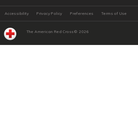
Accessibility
Privacy Policy
Preferences
Terms of Use
The American Red Cross
©
2026