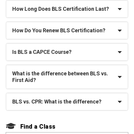
How Long Does BLS Certification Last?
How Do You Renew BLS Certification?
Is BLS a CAPCE Course?
What is the difference between BLS vs.
First Aid?
BLS vs. CPR: What is the difference?
F
Find a Class