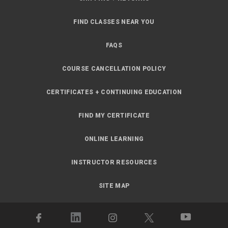
FIND CLASSES NEAR YOU
FAQS
COURSE CANCELLATION POLICY
CERTIFICATES + CONTINUING EDUCATION
FIND MY CERTIFICATE
ONLINE LEARNING
INSTRUCTOR RESOURCES
SITE MAP