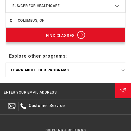
BLS/CPR FOR HEALTHCARE
FIND CLASSES
Explore other programs:
LEARN ABOUT OUR PROGRAMS
ENTER YOUR EMAIL ADDRESS
Customer Service
SHIPPING + RETURNS