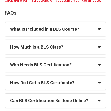
Click here for instructions on accessing your certificate.
FAQs
What Is Included in a BLS Course?
How Much Is a BLS Class?
Who Needs BLS Certification?
How Do I Get a BLS Certificate?
Can BLS Certification Be Done Online?