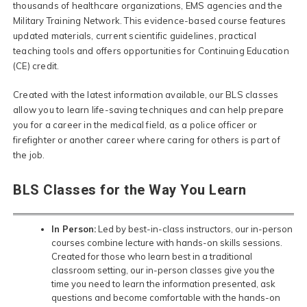
thousands of healthcare organizations, EMS agencies and the
Military Training Network. This evidence-based course features
updated materials, current scientific guidelines, practical
teaching tools and offers opportunities for Continuing Education
(CE) credit.
Created with the latest information available, our BLS classes
allow you to learn life-saving techniques and can help prepare
you for a career in the medical field, as a police officer or
firefighter or another career where caring for others is part of
the job.
BLS Classes for the Way You Learn
In Person:
Led by best-in-class instructors, our in-person
courses combine lecture with hands-on skills sessions.
Created for those who learn best in a traditional
classroom setting, our in-person classes give you the
time you need to learn the information presented, ask
questions and become comfortable with the hands-on