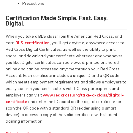
Precautions
Certification Made Simple. Fast. Easy.
Digital.
When you take a BLS class from the American Red Cross, and
earn
BLS certification
, you'll get anytime, anywhere access to
Red Cross Digital Certificates, as well as the ability to print,
share, and download your certificate wherever and whenever
you like. Digital certificates can be viewed, printed or shared
online and can be accessed anytime through your Red Cross
Account. Each certificate includes a unique ID and a QR code
which meets employment requirements and allows employers to
easily confirm your certificate is valid. Class participants and
employers can visit
www.redcross.org/take-a-class/digital-
certificate
and enter the ID found on the digital certificate (or
scan the QR code with a standard QR reader using a smart
device) to access a copy of the valid certificate with student
training information.