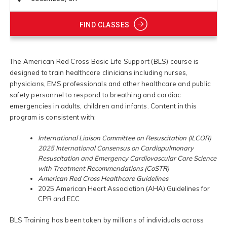
FIND CLASSES
The American Red Cross Basic Life Support (BLS) course is
designed to train healthcare clinicians including nurses,
physicians, EMS professionals and other healthcare and public
safety personnel to respond to breathing and cardiac
emergencies in adults, children and infants. Content in this
program is consistent with:
International Liaison Committee on Resuscitation (ILCOR)
2025 International Consensus on Cardiopulmonary
Resuscitation and Emergency Cardiovascular Care Science
with Treatment Recommendations (CoSTR)
American Red Cross Healthcare Guidelines
2025 American Heart Association (AHA) Guidelines for
CPR and ECC
BLS Training has been taken by millions of individuals across