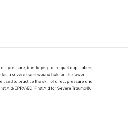
rect pressure, bandaging, tourniquet application,
cludes a severe open wound hole on the lower
 used to practice the skill of direct pressure and
 First Aid/CPR/AED, First Aid for Severe Trauma®,