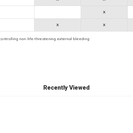
X
X
X
controlling non-life-threatening external bleeding
Recently Viewed