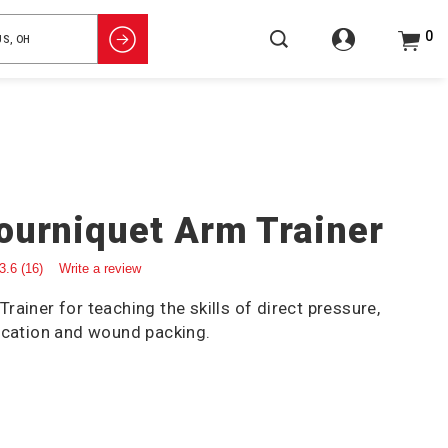
0
ourniquet Arm Trainer
3.6
(16)
Write a review
ainer for teaching the skills of direct pressure,
ication and wound packing.