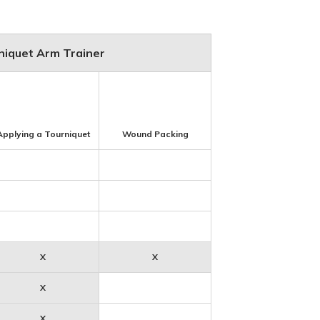
rniquet Arm Trainer
Applying a Tourniquet
Wound Packing
X
X
X
X