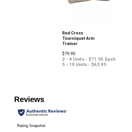
Red Cross
Tourniquet Arm
Trainer
$79.95
2 - 4 Units - $71.95 Each
5 - 19 Units - $63.95
Each
20 + Units - $55.95 Each