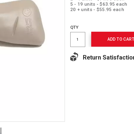
5 - 19 units - $63.95 each
20 + units - $55.95 each
Add
to
Product
QTY
cart
Actions
options
ADD TO CAR
Return Satisfactio