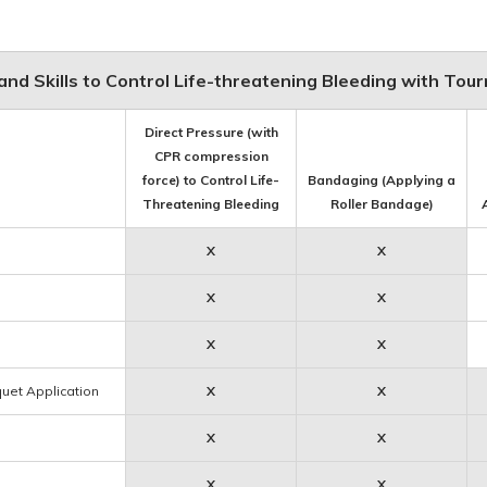
nd Skills to Control Life-threatening Bleeding with Tou
Direct Pressure (with
CPR compression
force) to Control Life-
Bandaging (Applying a
Threatening Bleeding
Roller Bandage)
X
X
X
X
X
X
quet Application
X
X
X
X
X
X