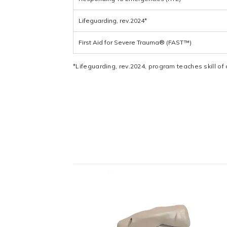
Lifeguarding, rev.2024*
First Aid for Severe Trauma® (FAST™)
*Lifeguarding, rev.2024, program teaches skill of 