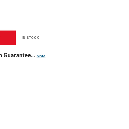
T
IN STOCK
n Guarantee...
More