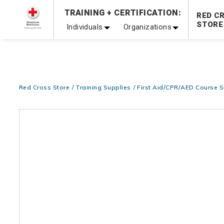
TRAINING + CERTIFICATION:
20% OFF r.25 First Aid/CPR/AED Instructor Kits!
No Coupon 
RED C
STORE
Individuals
Organizations
Be Ready When It Matters Most — 10% OFF on ALL Trainin
Red Cross Store
Training Supplies
First Aid/CPR/AED Course S
Images