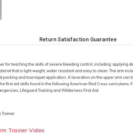
Return Satisfaction Guarantee
for teaching the skills of severe bleeding control, including: applying di
rial that is light weight, water resistant and easy to clean. The arm in
nd packing and tourniquet application. A laceration on the upper arm can be
 the first aid skills found in the following American Red Cross curriculums:
encies, Lifeguard Training and Wilderness First Aid.
 Trainer
rm Trainer Video