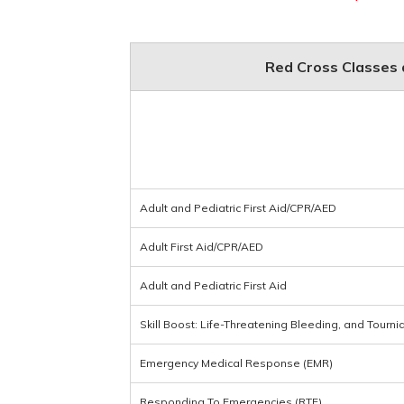
Red Cross Classes a
Adult and Pediatric First Aid/CPR/AED
Adult First Aid/CPR/AED
Adult and Pediatric First Aid
Skill Boost: Life-Threatening Bleeding, and Tourni
Emergency Medical Response (EMR)
Responding To Emergencies (RTE)