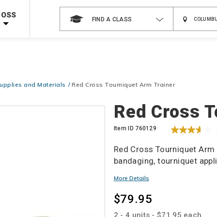
Shop Now >
Code Required at checkout!
ROSS
FIND A CLASS
Shop Now >
g Supplies!
Use Coupon Code
CPRTRAINING
at checkout!
upplies and Materials
Red Cross Tourniquet Arm Trainer
Details
Red Cross T
Item ID
760129
Red Cross Tourniquet Arm Tr
bandaging, tourniquet appl
Promotions
More Details
$79.95
2 - 4 units - $71.95 each