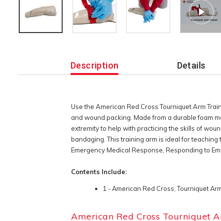
Additional
Information
Description
Details
Use the American Red Cross Tourniquet Arm Trainer 
and wound packing. Made from a durable foam mate
extremity to help with practicing the skills of wou
bandaging. This training arm is ideal for teaching
Emergency Medical Response, Responding to Emerg
Contents Include:
1 - American Red Cross, Tourniquet Arm
American Red Cross Tourniquet A