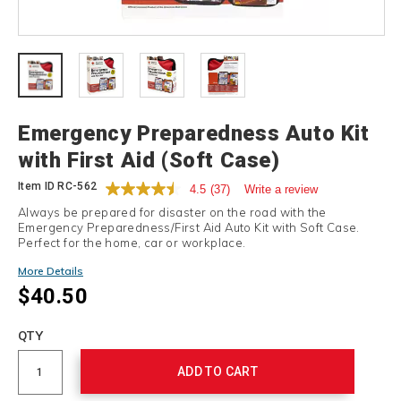
Details
Emergency Preparedness Auto Kit
with First Aid (Soft Case)
Item ID
RC-562
4.5
(37)
Write a review
Always be prepared for disaster on the road with the
Emergency Preparedness/First Aid Auto Kit with Soft Case.
Perfect for the home, car or workplace.
More Details
$40.50
Add
to
Product
QTY
cart
Actions
options
ADD TO CART