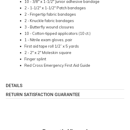
10 - 3/8" x 1-1/2" Junior adhesive bandage
2 - 1-1/2" x 1-1/2" Patch bandages
2 - Fingertip fabric bandages
2 - Knuckle fabric bandages
3 - Butterfly wound closures
10 - Cotton-tipped applicators (10 ct.)
1 - Nitrile exam gloves, pair
First aid tape roll 1/2” x 5 yards
2 - 2" x 2" Moleskin square
Finger splint
Red Cross Emergency First Aid Guide
DETAILS
RETURN SATISFACTION GUARANTEE