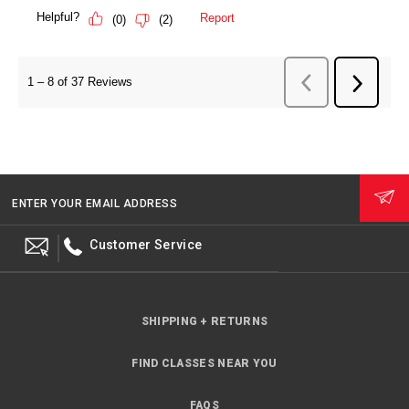
ENTER YOUR EMAIL ADDRESS
Customer Service
SHIPPING + RETURNS
FIND CLASSES NEAR YOU
FAQS