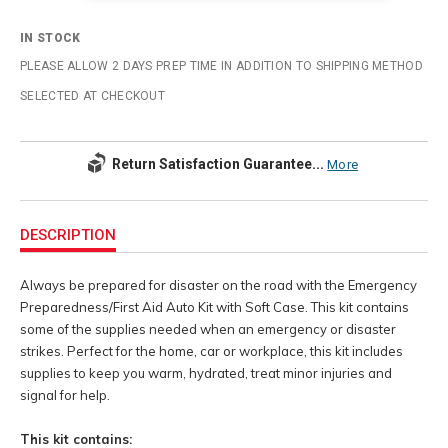
IN STOCK
PLEASE ALLOW 2 DAYS PREP TIME IN ADDITION TO SHIPPING METHOD
SELECTED AT CHECKOUT
Return Satisfaction Guarantee...
More
Additional
Information
DESCRIPTION
Always be prepared for disaster on the road with the Emergency
Preparedness/First Aid Auto Kit with Soft Case. This kit contains
some of the supplies needed when an emergency or disaster
strikes. Perfect for the home, car or workplace, this kit includes
supplies to keep you warm, hydrated, treat minor injuries and
signal for help.
This kit contains: