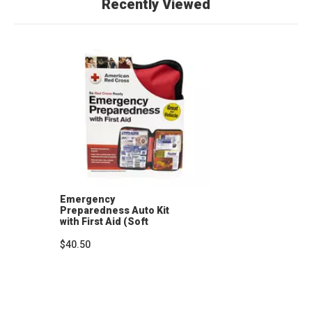
Recently Viewed
Emergency
Preparedness Auto Kit
with First Aid (Soft
Case)
$40.50