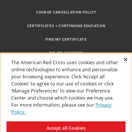
COURSE CANCELLATION POLICY
CERTIFICATES + CONTINUING EDUCATION
FIND MY CERTIFICATE
ONLINE LEARNING
The American Red Cross uses cookies and other
INSTRUCTOR RESOURCES
online technologies to enhance and personalize
your browsing experience. Click ‘Accept all
SITE MAP
Cookies’ to agree to our use of cookies or click
‘Manage Preferences’ to view our Preference
Center and choose which cookies we may use.
For more information, please see our
Privacy
Policy.
Accessibility
Privacy Policy
Preferences
Terms of Use
Accept all Cookies