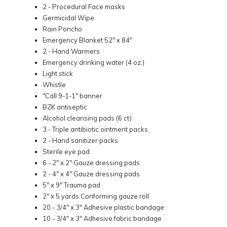
2 - Procedural Face masks
Germicidal Wipe
Rain Poncho
Emergency Blanket 52" x 84"
2 - Hand Warmers
Emergency drinking water (4 oz.)
Light stick
Whistle
"Call 9-1-1" banner
BZK antiseptic
Alcohol cleansing pads (6 ct)
3 - Triple antibiotic ointment packs
2 - Hand sanitizer packs
Sterile eye pad
6 - 2" x 2" Gauze dressing pads
2 - 4" x 4" Gauze dressing pads
5" x 9" Trauma pad
2" x 5 yards Conforming gauze roll
20 - 3/4" x 3" Adhesive plastic bandage
10 - 3/4" x 3" Adhesive fabric bandage