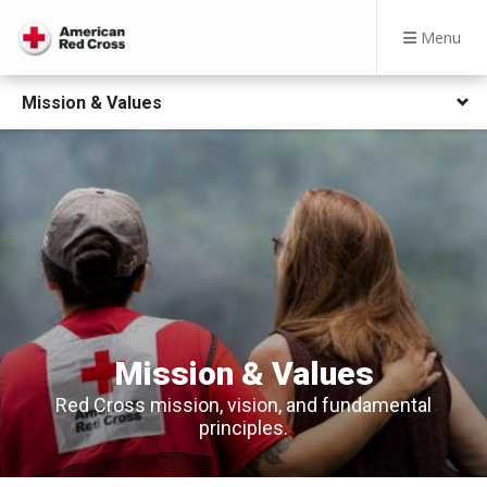
Menu
Mission & Values
Mission & Values
Red Cross mission, vision, and fundamental
principles​​.