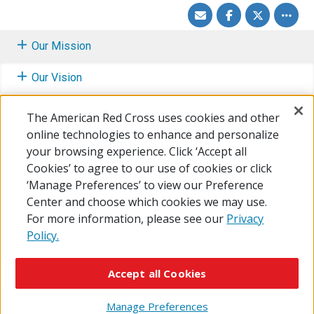
Share
Share
Share
Toggle
via
on
on
other
Email
Facebook
Twitter
share
option
Our Mission
Our Vision
Fundamental Principles
The American Red Cross uses cookies and other
online technologies to enhance and personalize
How We Fulfill the Mission
your browsing experience. Click ‘Accept all
Cookies’ to agree to our use of cookies or click
Learn About Our Mission Services
‘Manage Preferences’ to view our Preference
Center and choose which cookies we may use.
For more information, please see our
Privacy
Policy.
© 2026 The American National Red Cross
Accessibility
Terms of Use
Privacy Policy
Preferences
Accept all Cookies
Contact Us
FAQ
Mobile Apps
Give Blood
Careers
Manage Preferences