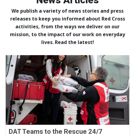
News Articles
We publish a variety of news stories and press
releases to keep you informed about Red Cross
activities, from the ways we deliver on our
mission, to the impact of our work on everyday
lives. Read the latest!
DAT Teams to the Rescue 24/7