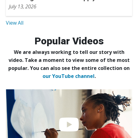
July 13, 2026
View All
Popular Videos
We are always working to tell our story with
video. Take a moment to view some of the most
popular. You can also see the entire collection on
our YouTube channel
.