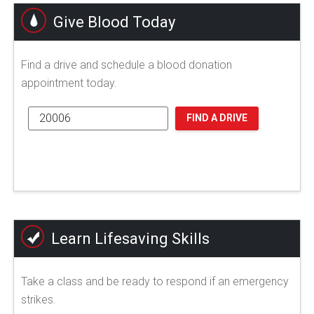
Give Blood Today
Find a drive and schedule a blood donation
appointment today.
FIND A DRIVE
Learn Lifesaving Skills
Take a class and be ready to respond if an emergency
strikes.