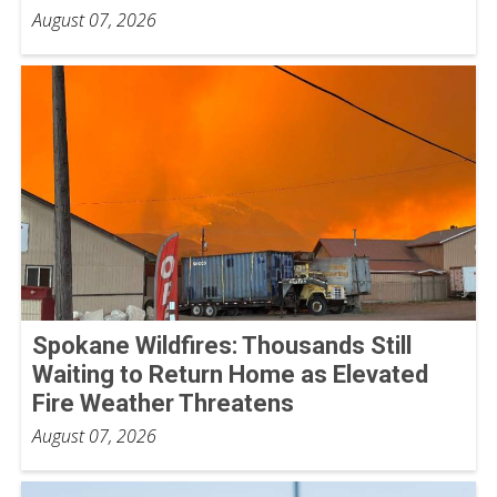
August 07, 2026
Spokane Wildfires: Thousands Still
Waiting to Return Home as Elevated
Fire Weather Threatens
August 07, 2026