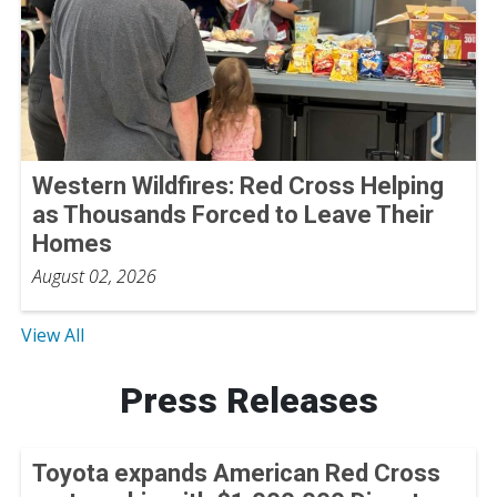
Western Wildfires: Red Cross Helping
as Thousands Forced to Leave Their
Homes
August 02, 2026
View All
Press Releases
Toyota expands American Red Cross