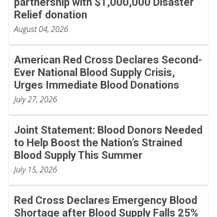
partnership with $1,000,000 Disaster
Relief donation
August 04, 2026
American Red Cross Declares Second-
Ever National Blood Supply Crisis,
Urges Immediate Blood Donations
July 27, 2026
Joint Statement: Blood Donors Needed
to Help Boost the Nation’s Strained
Blood Supply This Summer
July 15, 2026
Red Cross Declares Emergency Blood
Shortage after Blood Supply Falls 25%