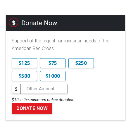
Donate Now
Support all the urgent humanitarian needs of the
American Red Cross.
$125
$75
$250
$500
$1000
$
$10 is the minimum online donation.
DONATE NOW