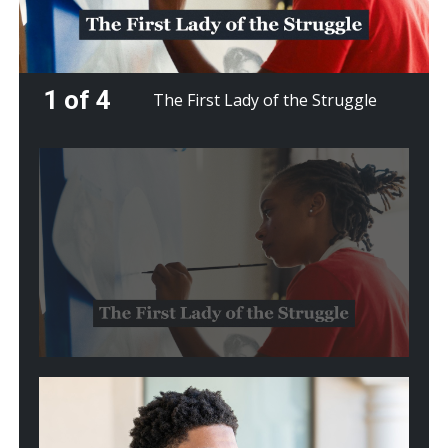
1 of 4
The First Lady of the Struggle
Play
video:
The
First
Lady
of
the
Struggle
Play
video:
From
Crisis
to