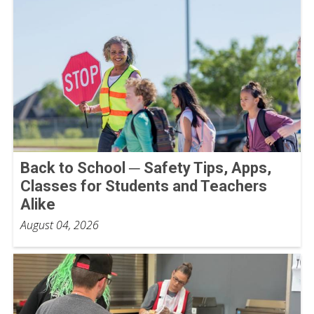
Back to School ─ Safety Tips, Apps,
Classes for Students and Teachers
Alike
August 04, 2026