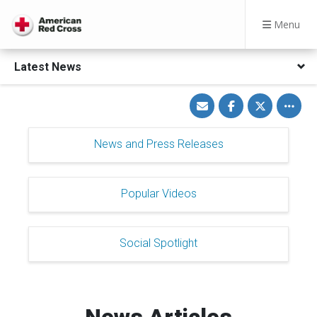
Menu
Latest News
Share
Share
Share
Toggle
via
on
on
other
Email
Facebook
Twitter
share
option
News and Press Releases
Popular Videos
Social Spotlight