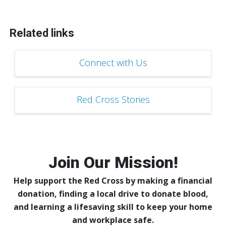
Related links
Connect with Us
Red Cross Stories
Join Our Mission!
Help support the Red Cross by making a financial
donation, finding a local drive to donate blood,
and learning a lifesaving skill to keep your home
and workplace safe.