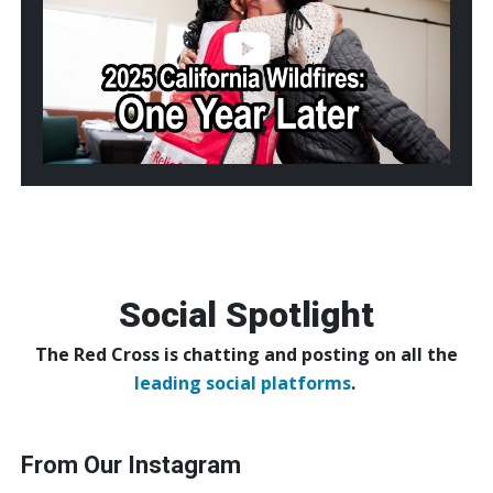
Wildfires:
One
Year
Later
Social Spotlight
The Red Cross is chatting and posting on all the
leading social platforms
.
From Our Instagram