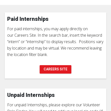
Paid Internships
For paid internships, you may apply directly on
our Careers Site. In the search bar, insert the keyword
“intern” or “internship” to display results. Positions vary
by location and may be virtual. We recommend leaving
the location filter blank.
CAREERS SITE
Unpaid Internships
For unpaid Internships, please explore our Volunteer