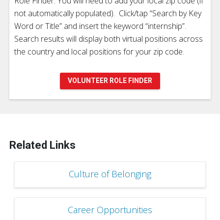
Role Finder. You will need to add your local zip code (if
not automatically populated). Click/tap “Search by Key
Word or Title” and insert the keyword “internship”.
Search results will display both virtual positions across
the country and local positions for your zip code.
VOLUNTEER ROLE FINDER
Related Links
Culture of Belonging
Career Opportunities