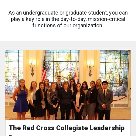
As an undergraduate or graduate student, you can
play a key role in the day-to-day, mission-critical
functions of our organization.
The Red Cross Collegiate Leadership