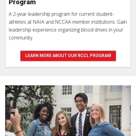
Program
A 2-year leadership program for current student-
athletes at NAIA and NCCAA member institutions. Gain
leadership experience organizing blood drives in your
community.
LEARN MORE ABOUT OUR RCCL PROGRAM