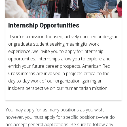
Internship Opportunities
If you’re a mission-focused, actively enrolled undergrad
or graduate student seeking meaningful work
experience, we invite you to apply for internship
opportunities. Internships allow you to explore and
enrich your future career prospects. American Red
Cross interns are involved in projects critical to the
day-to-day work of our organization, gaining an
insider’s perspective on our humanitarian mission.
You may apply for as many positions as you wish;
however, you must apply for specific positions—we do
not accept general applications. Be sure to follow any