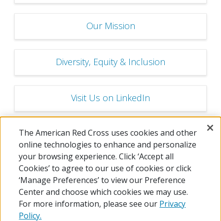
Our Mission
Diversity, Equity & Inclusion
Visit Us on LinkedIn
The American Red Cross uses cookies and other
Careers FAQs
online technologies to enhance and personalize
your browsing experience. Click ‘Accept all
Cookies’ to agree to our use of cookies or click
‘Manage Preferences’ to view our Preference
Center and choose which cookies we may use.
For more information, please see our
Privacy
Policy.