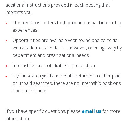
additional instructions provided in each posting that
interests you.
The Red Cross offers both paid and unpaid internship
experiences.
Opportunities are available year-round and coincide
with academic calendars —however, openings vary by
department and organizational needs.
Internships are not eligible for relocation.
If your search yields no results returned in either paid
or unpaid searches, there are no Internship positions
open at this time.
If you have specific questions, please
email us
for more
information.