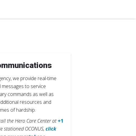
ommunications
gency, we provide real-time
d messages to service
tary commands as well as
additional resources and
times of hardship.
 call the Hero Care Center at
+1
re stationed OCONUS,
click