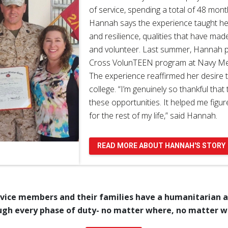
of service, spending a total of 48 mont
Hannah says the experience taught h
and resilience, qualities that have mad
and volunteer. Last summer, Hannah pa
Cross VolunTEEN program at Navy Med
The experience reaffirmed her desire t
college. “I’m genuinely so thankful tha
these opportunities. It helped me figu
for the rest of my life,” said Hannah.
READ MORE ABOUT HANNAH'S STORY
rvice members and their families have a humanitarian al
ugh every phase of duty- no matter where, no matter 