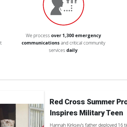
We process
over 1,300 emergency
t
communications
and critical community
services
daily
.
Red Cross Summer Pr
Inspires Military Teen
Hannah Kirksey’s father deployed 16 t