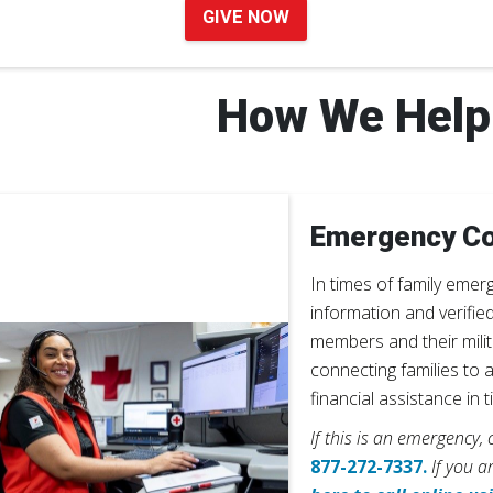
GIVE NOW
How We Help
Emergency C
In times of family emer
information and verifie
members and their mili
connecting families to 
financial assistance in 
If this is an emergency,
877-272-7337.
If you a