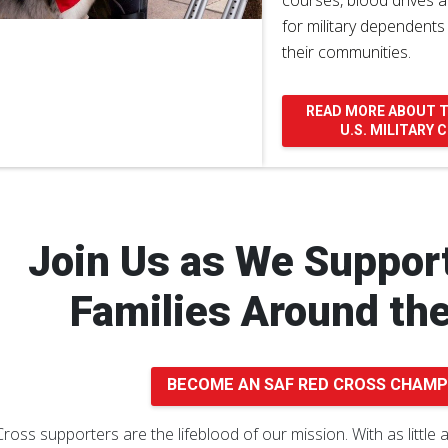
courses, blood drives a
for military dependents
their communities.
READ MORE ABOUT 
U.S. MILITARY
Join Us as We Support
Families Around th
BECOME AN SAF RED CROSS CHAMP
ross supporters are the lifeblood of our mission. With as little 