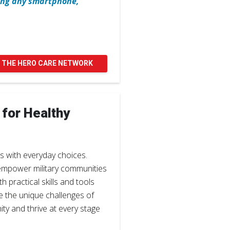
sing any smartphone,
 THE HERO CARE NETWORK
 for Healthy
s with everyday choices.
empower military communities
 practical skills and tools
e the unique challenges of
ity and thrive at every stage