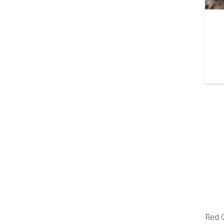
Red C