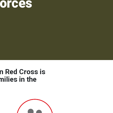
orces
n Red Cross is
ilies in the