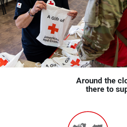
Around the cl
there to su