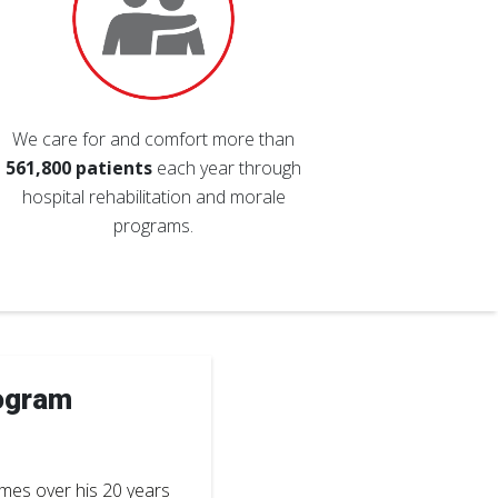
We care for and comfort more than
561,800 patients
each year through
hospital rehabilitation and morale
programs.
ogram
imes over his 20 years