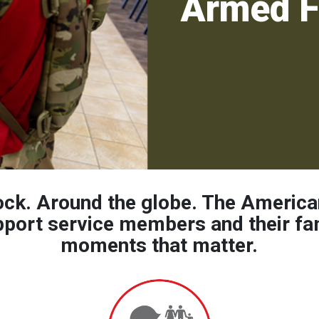
Armed F
ock. Around the globe. The America
pport service members and their fam
moments that matter.