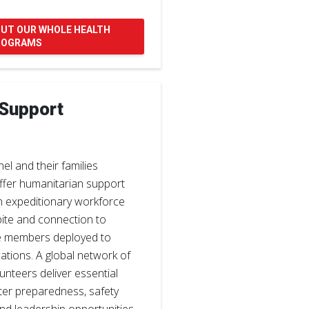
OUT OUR WHOLE HEALTH
ROGRAMS
 Support
nel and their families
ffer humanitarian support
n expeditionary workforce
ite and connection to
e members deployed to
ations. A global network of
unteers deliver essential
ster preparedness, safety