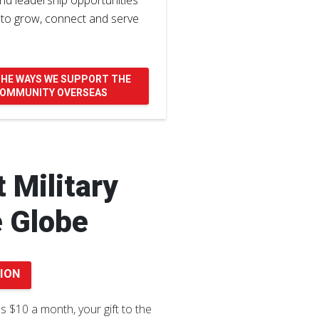
nd leadership opportunities
 to grow, connect and serve
THE WAYS WE SUPPORT THE
 COMMUNITY OVERSEAS
 Military
e Globe
ION
as $10 a month, your gift to the