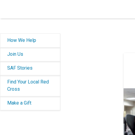
How We Help
Join Us
SAF Stories
Find Your Local Red
Cross
Make a Gift