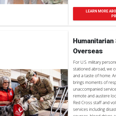
LEARN MORE AB
P
Humanitarian
Overseas
For U.S. military person
stationed abroad, we o
and a taste of home. A
brings moments of resp
unaccompanied servic
remote and austere loc
Red Cross staff and vol
services including disa