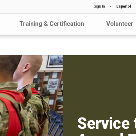
Sign In
Español
Training & Certification
Volunteer
Service 