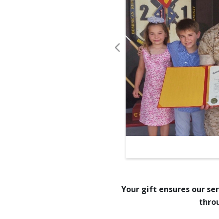
stere environments, those
-giving.”
- U.S. Military Chaplin
Your gift ensures our se
thro