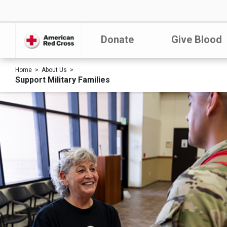
Donate
Give Blood
Home
About Us
Support Military Families