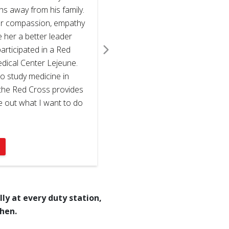
hs away from his family.
er compassion, empathy
e her a better leader
rticipated in a Red
ical Center Lejeune.
o study medicine in
t the Red Cross provides
re out what I want to do
ly at every duty station,
when.