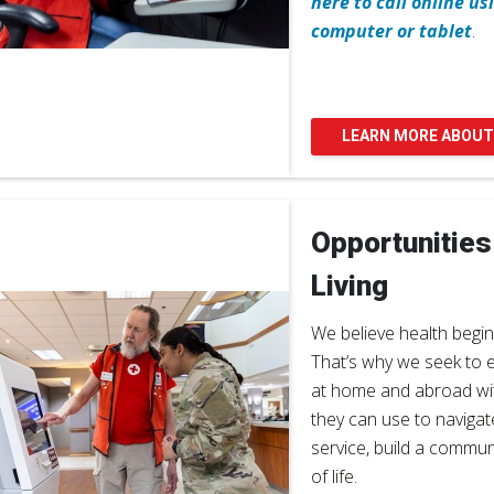
here to call online u
computer or tablet
.
LEARN MORE ABOUT
Opportunities
Living
We believe health begin
That’s why we seek to 
at home and abroad with
they can use to navigat
service, build a commun
of life.