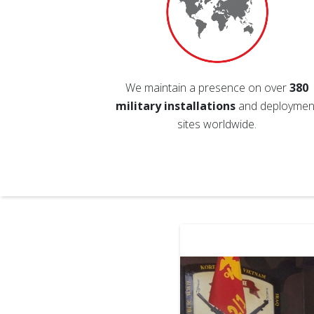
We maintain a presence on over
380
military installations
and deploymen
sites worldwide.
heir first deployment. Any little
ive them makes it just that