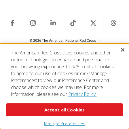
© 2026 The American National Red Cross
Accessibility
Terms of Use
Privacy Policy
Preferences
The American Red Cross uses cookies and other
Contact Us
FAQ
Mobile Apps
Give Blood
online technologies to enhance and personalize
Careers
your browsing experience. Click ‘Accept all Cookies’
to agree to our use of cookies or click ‘Manage
Preferences’ to view our Preference Center and
choose which cookies we may use. For more
information, please see our
Privacy Policy.
Accept all Cookies
Manage Preferences