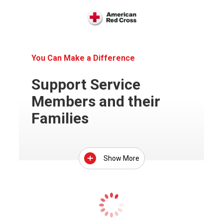
You Can Make a Difference
Support Service
Members and their
Families
Show More