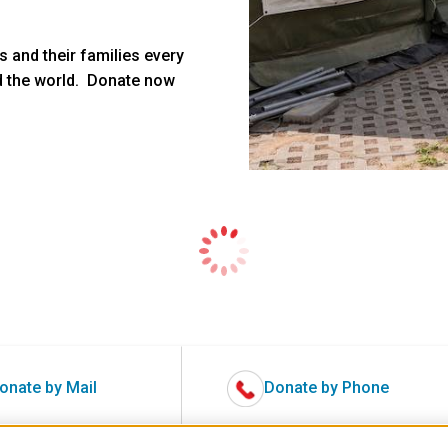
 and their families every
d the world. Donate now
onate by Mail
Donate by Phone