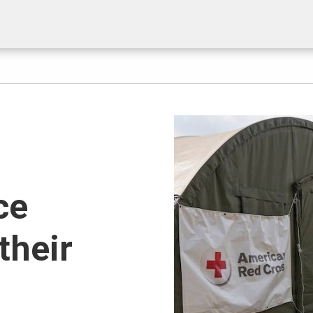
ce
their