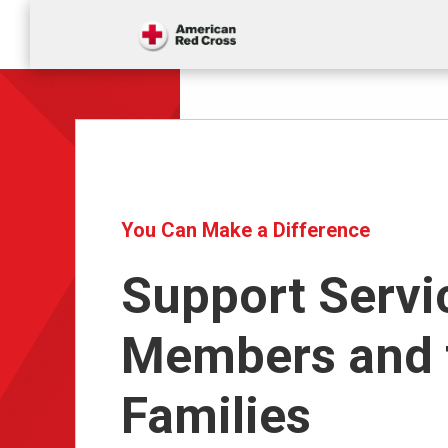
You Can Make a Difference
Support Servi
Members and 
Families