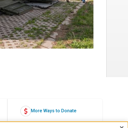
More Ways to Donate