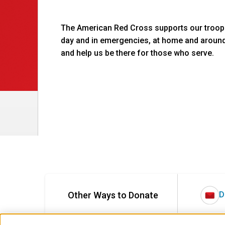
The American Red Cross supports our troops
day and in emergencies, at home and aroun
and help us be there for those who serve.
Other Ways to Donate
D