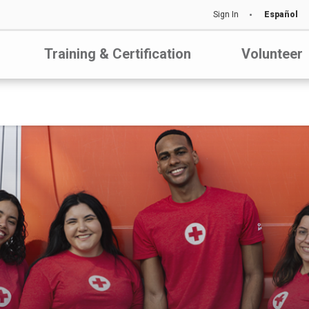
Sign In
Español
Training & Certification
Volunteer