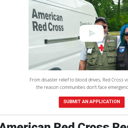
From disaster relief to blood drives, Red Cross 
the reason communities don't face emergenc
SUBMIT AN APPLICATION
American Red Cross Re