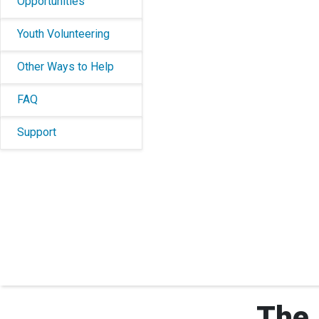
Opportunities
Youth Volunteering
Other Ways to Help
FAQ
Support
The 