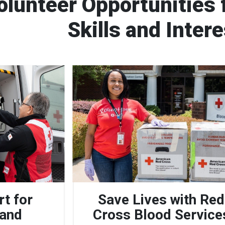
olunteer Opportunities f
Skills and Inter
rt for
Save Lives with Red
 and
Cross Blood Service