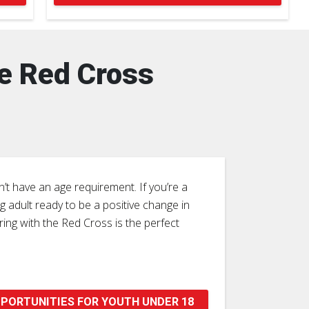
he Red Cross
’t have an age requirement. If you’re a
 adult ready to be a positive change in
ing with the Red Cross is the perfect
PORTUNITIES FOR YOUTH UNDER 18