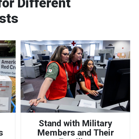
or Different
ests
Stand with Military
s
Members and Their