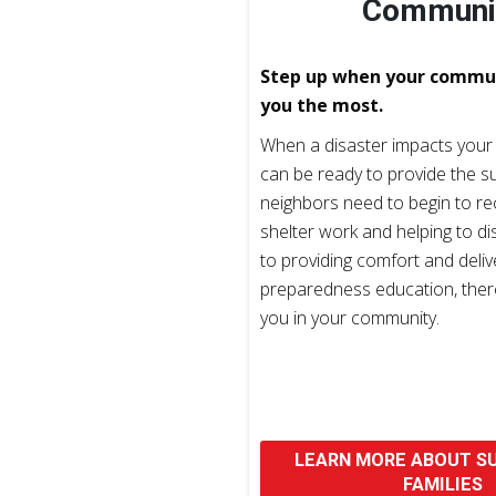
Communi
Step up when your commu
you the most.
When a disaster impacts your
can be ready to provide the s
neighbors need to begin to r
shelter work and helping to di
to providing comfort and deliv
preparedness education, there
you in your community.
LEARN MORE ABOUT S
FAMILIES