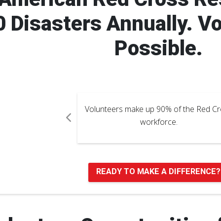
 Disasters Annually. V
Possible.
of the Red Cross
Over 25,000 volunteers support the 
e.
Cross Blood Services.
Pause Carousel
READY TO MAKE A DIFFERENCE?