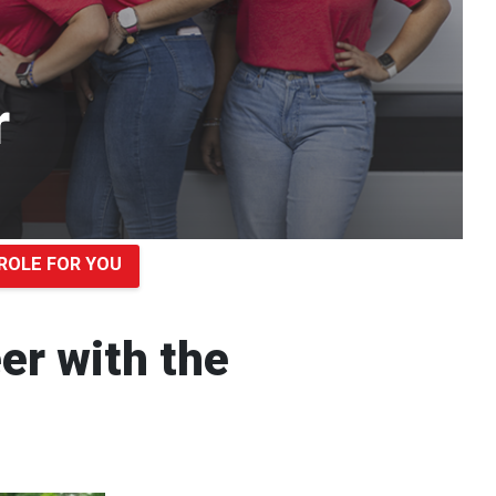
r
ROLE FOR YOU
eer with the