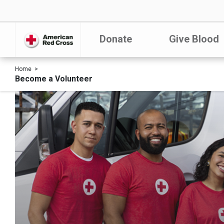
Donate
Give Blood
Home
Become a Volunteer