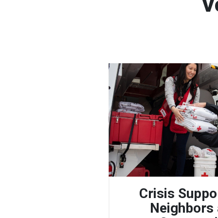
V
Crisis Suppo
Neighbors