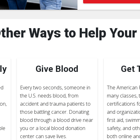
ther Ways to Help You
ly
Give Blood
Get 
ed
Every two seconds, someone in
The American 
the U.S. needs blood, from
many classes, t
on,
accident and trauma patients to
certifications f
those battling cancer. Donating
and organizati
blood through a blood drive near
first aid, swim
ple
you or a local blood donation
safety, and othe
center can save lives.
both online an