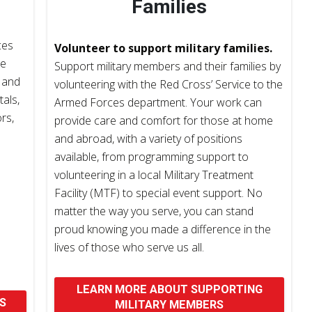
Families
ces
Volunteer to support military families.
ce
Support military members and their families by
 and
volunteering with the Red Cross’ Service to the
tals,
Armed Forces department. Your work can
rs,
provide care and comfort for those at home
and abroad, with a variety of positions
available, from programming support to
volunteering in a local Military Treatment
Facility (MTF) to special event support. No
matter the way you serve, you can stand
proud knowing you made a difference in the
lives of those who serve us all.
LEARN MORE ABOUT SUPPORTING
S
MILITARY MEMBERS