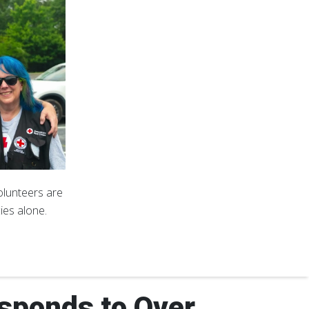
volunteers are
ies alone.
sponds to Over