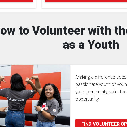
ow to Volunteer with t
as a Youth
Making a difference doesn
passionate youth or young
your community, volunteer
opportunity.
FIND VOLUNTEER OP