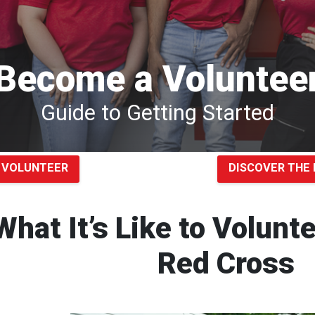
Become a Voluntee
Guide to Getting Started
 VOLUNTEER
DISCOVER THE 
What It’s Like to Volunt
Red Cross