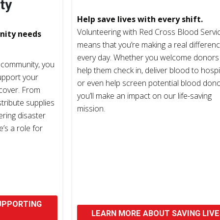
ty
Help save lives with every shift.
Volunteering with Red Cross Blood Servi
nity needs
means that you’re making a real differen
every day. Whether you welcome donors
 community, you
help them check in, deliver blood to hospi
upport your
or even help screen potential blood dono
ecover. From
you’ll make an impact on our life-saving
stribute supplies
mission.
ering disaster
’s a role for
UPPORTING
LEARN MORE ABOUT SAVING LIVE