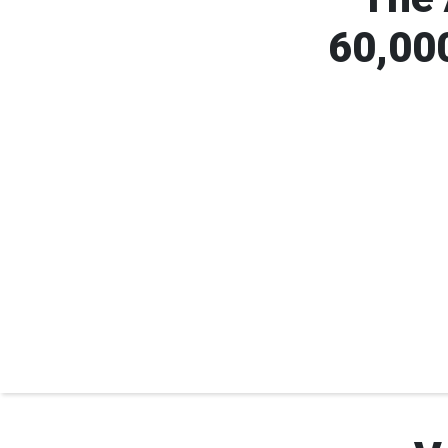
60,000
 Cross volunteers are 24 years
Volunteers make up 90% 
old or younger.
workforc