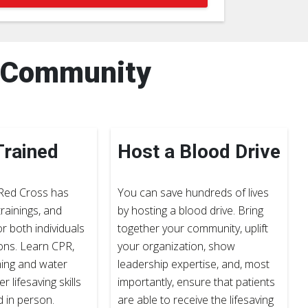
r Community
Trained
Host a Blood Drive
Red Cross has
You can save hundreds of lives
rainings, and
by hosting a blood drive. Bring
or both individuals
together your community, uplift
ons. Learn CPR,
your organization, show
ming and water
leadership expertise, and, most
r lifesaving skills
importantly, ensure that patients
d in person.
are able to receive the lifesaving