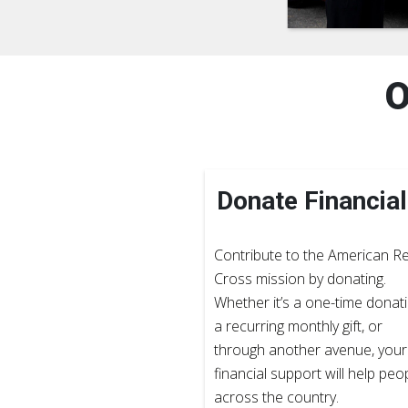
O
Donate Financial
Contribute to the American R
Cross mission by donating.
Whether it’s a one-time donati
a recurring monthly gift, or
through another avenue, your
financial support will help peo
across the country.