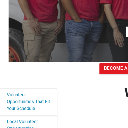
BECOME A
Volunteer
Opportunities That Fit
Your Schedule
Local Volunteer