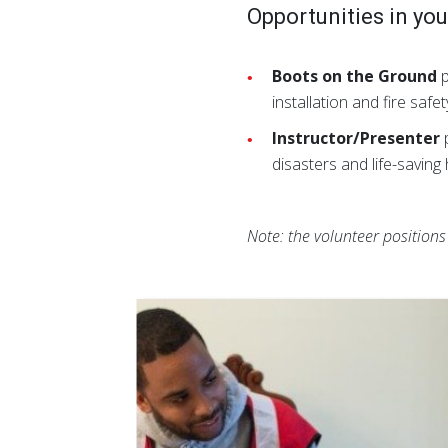
Opportunities in yo
Boots on the Ground
p
installation and fire sa
Instructor/Presenter
p
disasters and life-savin
Note: the volunteer position