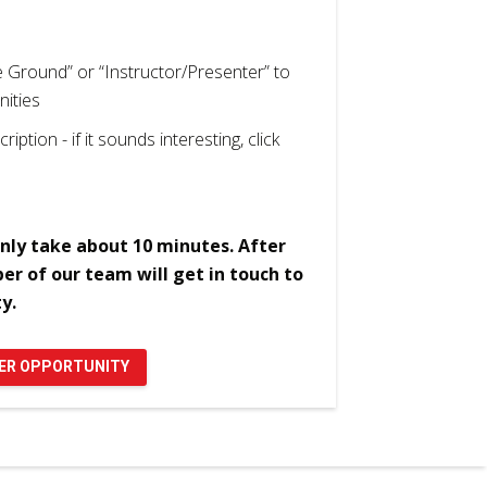
he Ground” or “Instructor/Presenter” to
nities
ription - if it sounds interesting, click
nly take about 10 minutes. After
er of our team will get in touch to
y.
EER OPPORTUNITY