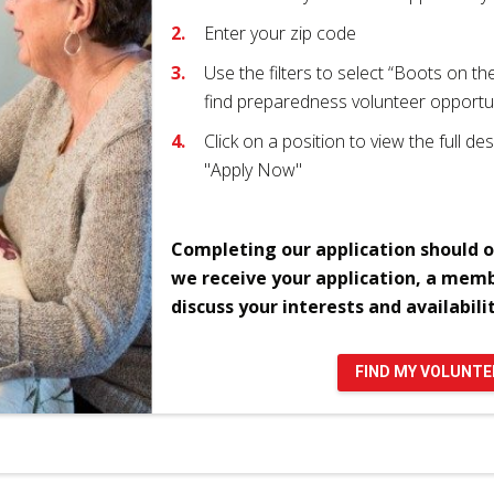
Enter your zip code
Use the filters to select “Boots on t
find preparedness volunteer opportu
Click on a position to view the full desc
"Apply Now"
Completing our application should o
we receive your application, a memb
discuss your interests and availabilit
FIND MY VOLUNT