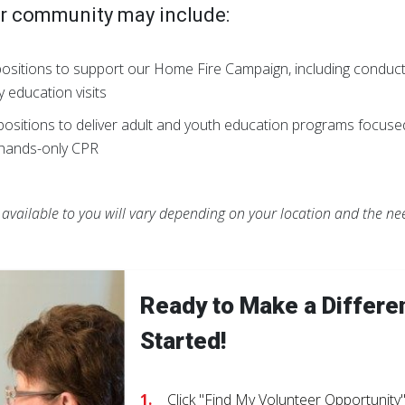
ur community may include:
ositions to support our Home Fire Campaign, including conduc
fety education visits
ositions to deliver adult and youth education programs focus
g hands-only CPR
s available to you will vary depending on your location and the n
Ready to Make a Differe
Started!
Click "Find My Volunteer Opportunity