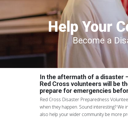
Help Your C
Become a Disa
In the aftermath of a disaster
Red Cross volunteers will be th
prepare for emergencies befo
Red Cross Disaster Preparedness Volunteers
when they happen. Sound interesting? We invi
also help your wider community be more pre