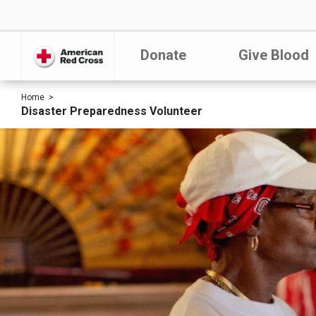
Donate
Give Blood
Home
Disaster Preparedness Volunteer