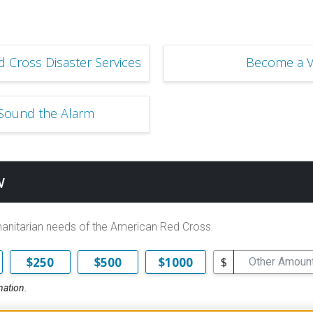
 Cross Disaster Services
Become a V
 Sound the Alarm
w
manitarian needs of the American Red Cross.
$
$250
$500
$1000
nation.