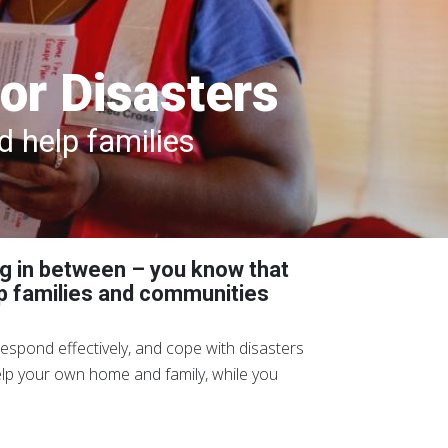
or Disasters
 help families
ng in between – you know that
lp families and communities
espond effectively, and cope with disasters
help your own home and family, while you