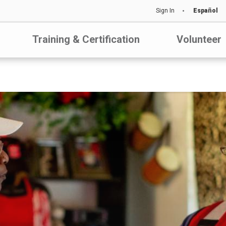
Sign In
Español
Training & Certification
Volunteer