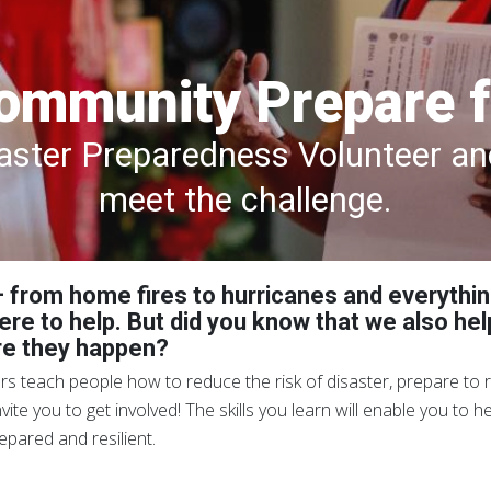
ommunity Prepare f
ster Preparedness Volunteer and
meet the challenge.
 – from home fires to hurricanes and everythi
ere to help. But did you know that we also he
re they happen?
 teach people how to reduce the risk of disaster, prepare to r
te you to get involved! The skills you learn will enable you to 
pared and resilient.