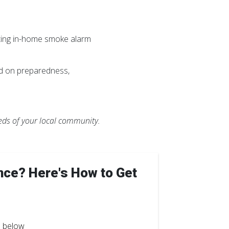
ting in-home smoke alarm
ed on preparedness,
eeds of your local community.
nce? Here's How to Get
" below