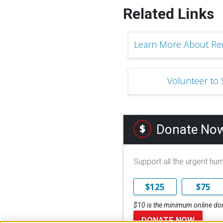
Related Links
Learn More About Red
Volunteer to
Donate No
Support all the urgent hu
$125
$75
$10 is the minimum online do
DONATE NOW