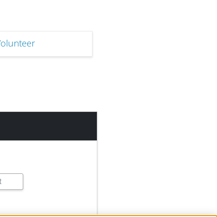
olunteer