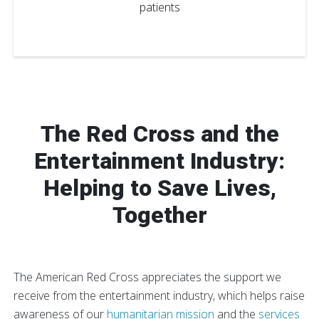
patients
The Red Cross and the
Entertainment Industry:
Helping to Save Lives,
Together
The American Red Cross appreciates the support we
receive from the entertainment industry, which helps raise
awareness of our
humanitarian mission
and the
services