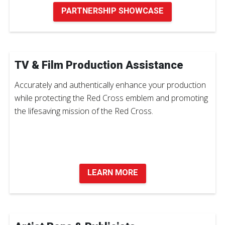
PARTNERSHIP SHOWCASE
TV & Film Production Assistance
Accurately and authentically enhance your production
while protecting the Red Cross emblem and promoting
the lifesaving mission of the Red Cross.
LEARN MORE