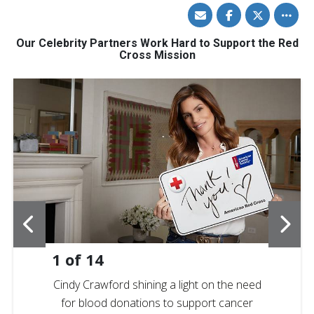
Share
Share
Share
Toggle
via
on
on
other
Email
Facebook
Twitter
share
option
Our Celebrity Partners Work Hard to Support the Red
Cross Mission
1
of
14
Cindy Crawford shining a light on the need
for blood donations to support cancer