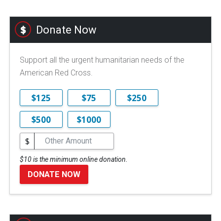
Donate Now
Support all the urgent humanitarian needs of the
American Red Cross.
$125
$75
$250
$500
$1000
$
$10 is the minimum online donation.
DONATE NOW