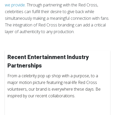
we provide
. Through partnering with the Red Cross,
celebrities can fulfill their desire to give back while
simultaneously making a meaningful connection with fans.
The integration of Red Cross branding can add a critical
layer of authenticity to any production.
Recent Entertainment Industry
Partnerships
From a celebrity pop up shop with a purpose, to a
major motion picture featuring real-life Red Cross
volunteers, our brand is everywhere these days. Be
inspired by our recent collaborations.