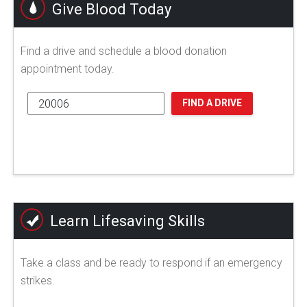
Give Blood Today
Find a drive and schedule a blood donation
appointment today.
FIND A DRIVE
Learn Lifesaving Skills
Take a class and be ready to respond if an emergency
strikes.