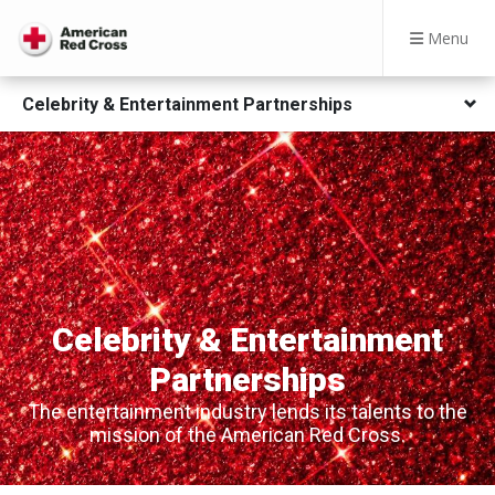
Menu
Celebrity & Entertainment Partnerships
Celebrity & Entertainment
Partnerships
The entertainment industry lends its talents to the
mission of the American Red Cross.