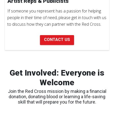
Artist Reps & Publicists
If someone you represent has a passion for helping
people in their time of need, please get in touch with us
to discuss how they can partner with the Red Cross.
CONTACT US
Get Involved: Everyone is
Welcome
Join the Red Cross mission by making a financial
donation, donating blood or learning a life-saving
skill that will prepare you for the future.