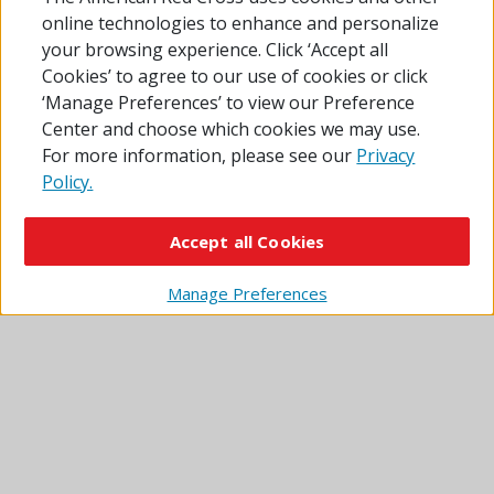
online technologies to enhance and personalize
Sources: Esri, TomTom, Garmin, FAO, NOAA, USGS, ©
your browsing experience. Click ‘Accept all
OpenStreetMap contributors, and the GIS User
Cookies’ to agree to our use of cookies or click
Community
‘Manage Preferences’ to view our Preference
Center and choose which cookies we may use.
Click or tap the red pins for information. Pins with
For more information, please see our
Privacy
a tent icon show overnight shelters. Plain pins
Policy.
show sites where you can get other disaster relief
services.
Accept all Cookies
Some locations shown on the map may be operated by
partner agencies and are not Red Cross shelters.
Manage Preferences