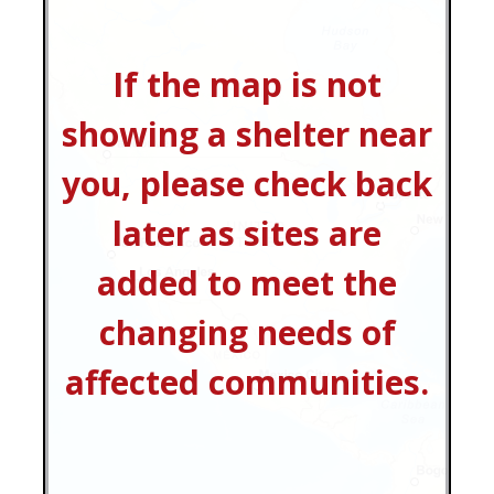
If the map is not
showing a shelter near
you, please check back
later as sites are
added to meet the
changing needs of
affected communities.