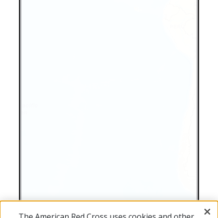
The American Red Cross uses cookies and other