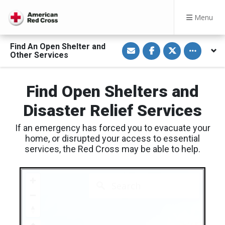
Menu
S
S
S
Toggle othe
Find An Open Shelter and
h
h
h
Other Services
a
a
a
r
r
r
e
e
e
v
o
o
Find Open Shelters and
i
n
n
a
F
T
E
a
w
Disaster Relief Services
m
c
i
a
e
t
i
b
t
If an emergency has forced you to evacuate your
l
o
e
o
r
home, or disrupted your access to essential
k
services, the Red Cross may be able to help.