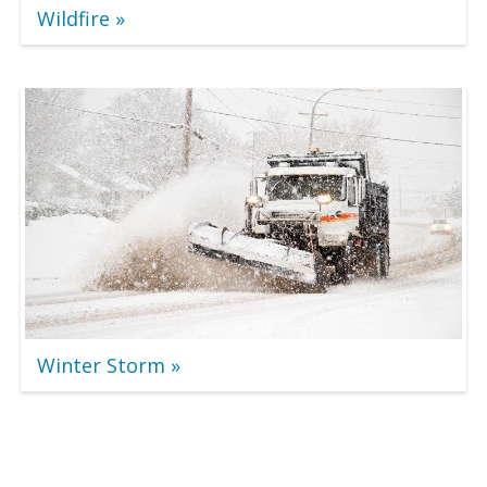
Wildfire
Winter Storm