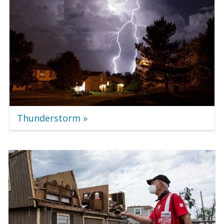
Thunderstorm