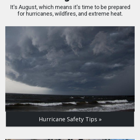
It's August, which means it's time to be prepared
for hurricanes, wildfires, and extreme heat.
Hurricane Safety Tips