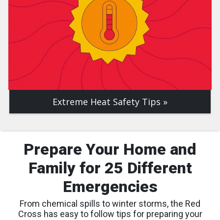
Extreme Heat Safety Tips
Prepare Your Home and
Family for 25 Different
Emergencies
From chemical spills to winter storms, the Red
Cross has easy to follow tips for preparing your