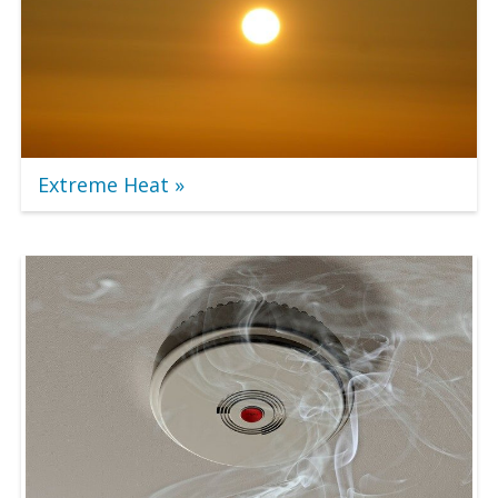
Extreme Heat