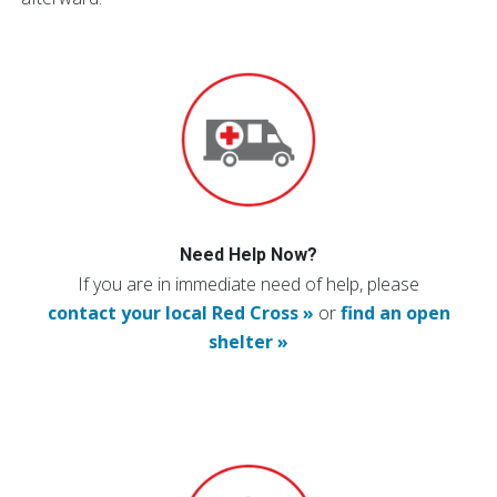
Need Help Now?
If you are in immediate need of help, please
contact your local Red Cross »
or
find an open
shelter »