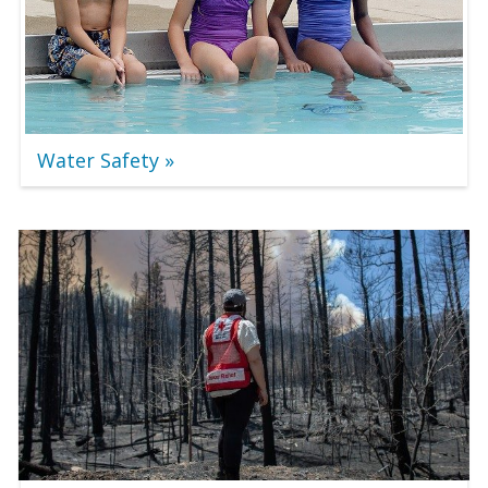
Water Safety