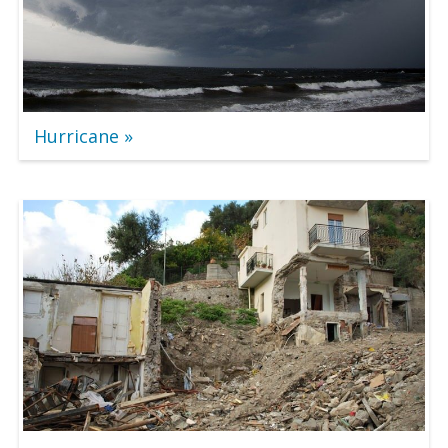
Hurricane