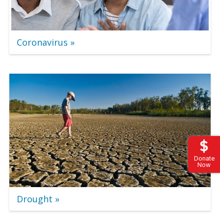
Coronavirus
Donate
Now
Drought