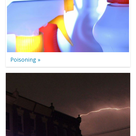
Poisoning