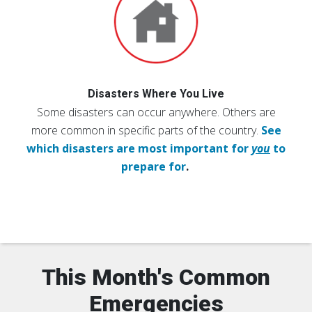
Disasters Where You Live
Some disasters can occur anywhere. Others are
more common in specific parts of the country.
See
which disasters are most important for
you
to
prepare for
.
This Month's Common
Emergencies