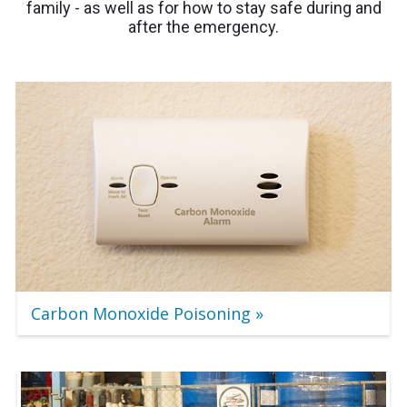
family - as well as for how to stay safe during and
after the emergency.
Carbon Monoxide Poisoning