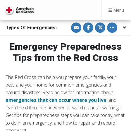
Menu
S
S
S
Toggle othe
Types Of Emergencies
h
h
h
a
a
a
r
r
r
e
e
e
Emergency Preparedness
v
o
o
i
n
n
a
F
T
Tips from the Red Cross
E
a
w
m
c
i
a
e
t
i
b
t
l
o
e
The Red Cross can help you prepare your family, your
o
r
k
pets and your home for common emergencies and
natural disasters. Read below for information about
emergencies that can occur where you live
,
and
learn the difference between a "watch" and a "warning".
Get tips for preparedness steps you can take today, what
to do in an emergency, and how to repair and rebuild
afterward.