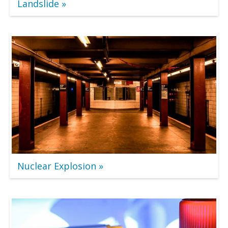
Landslide
Nuclear Explosion