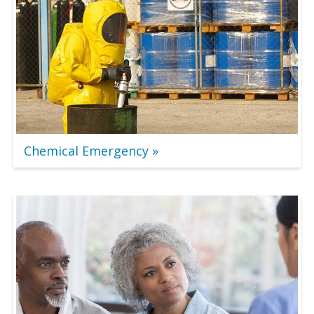
Chemical Emergency