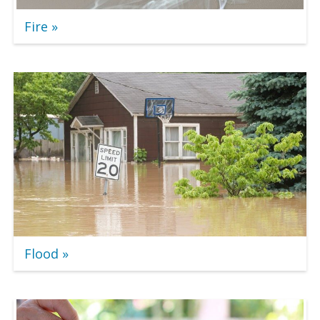
Fire
Flood