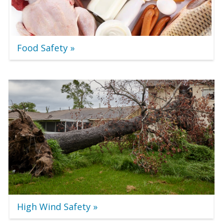
Food Safety
High Wind Safety