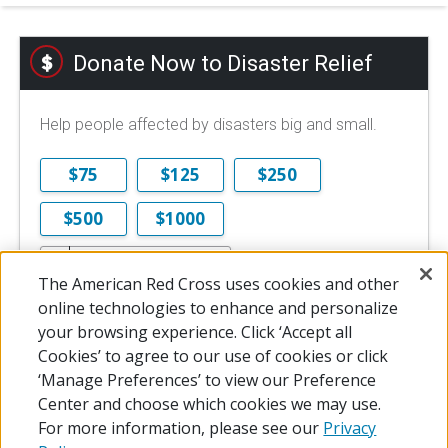
Donate Now to Disaster Relief
Help people affected by disasters big and small.
$75
$125
$250
$500
$1000
$
The American Red Cross uses cookies and other
$10 is the minimum online donation.
online technologies to enhance and personalize
DONATE NOW
your browsing experience. Click ‘Accept all
Cookies’ to agree to our use of cookies or click
‘Manage Preferences’ to view our Preference
Center and choose which cookies we may use.
For more information, please see our
Privacy