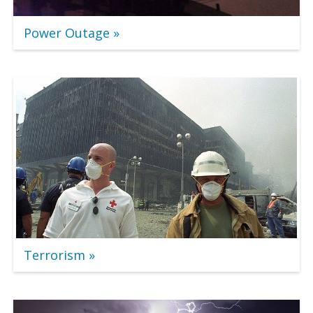
Power Outage
Terrorism