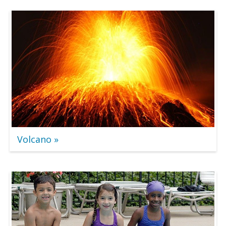
Volcano