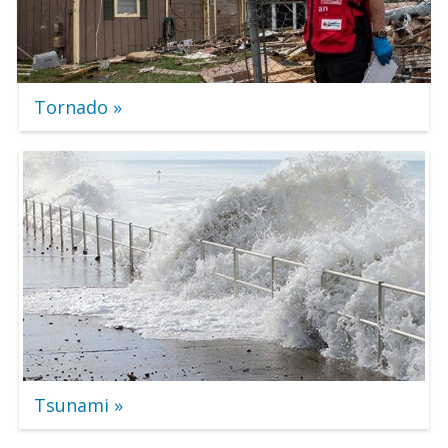
Tornado
Tsunami