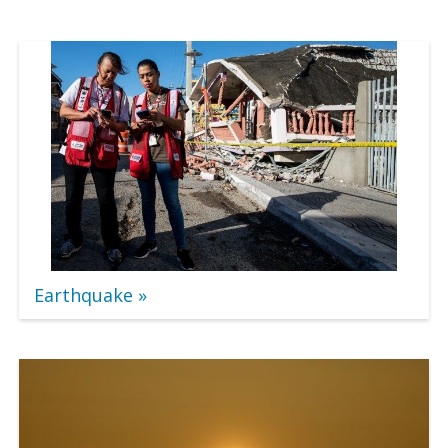
Earthquake