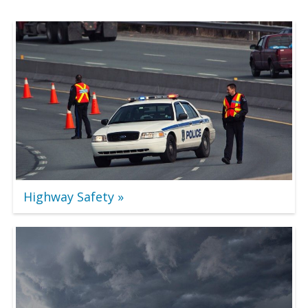
Highway Safety