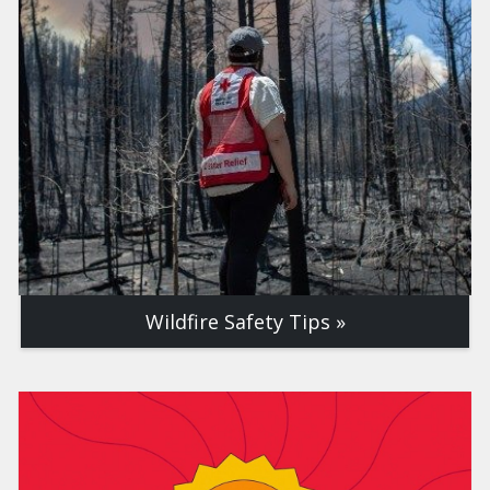
Wildfire Safety Tips